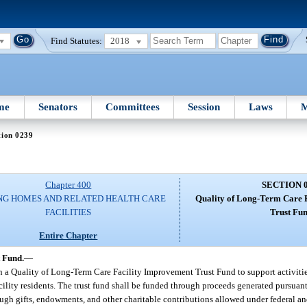
Find Statutes:
2018
me
Senators
Committees
Session
Laws
M
tion 0239
Chapter 400
SECTION 
NG HOMES AND RELATED HEALTH CARE
Quality of Long-Term Care 
FACILITIES
Trust Fun
Entire Chapter
 Fund.
—
n a Quality of Long-Term Care Facility Improvement Trust Fund to support activiti
cility residents. The trust fund shall be funded through proceeds generated pursuant
rough gifts, endowments, and other charitable contributions allowed under federal an