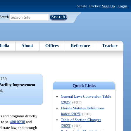
Senate Tracker:
Sign Up
|
Login
Search
edia
About
Offices
Reference
Tracker
0239
Facility Improvement
Quick Links
d.
General Laws Conversion Table
(2025)
(PDF)
Florida Statutes Definitions
Index (2025)
(PDF)
es and programs directly
Table of Section Changes
 to ss.
400.0238
and
(2025)
(PDF)
d state law, and through