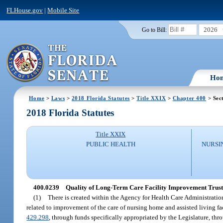
FLHouse.gov
|
Mobile Site
2026
Go to Bill:
Ho
Home
>
Laws
>
2018 Florida Statutes
>
Title XXIX
>
Chapter 400
> Sec
2018 Florida Statutes
Title XXIX
PUBLIC HEALTH
NURSI
400.0239
Quality of Long-Term Care Facility Improvement Trust
(1)
There is created within the Agency for Health Care Administratio
related to improvement of the care of nursing home and assisted living fa
429.298
, through funds specifically appropriated by the Legislature, th