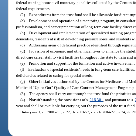
federal nursing home civil monetary penalties collected by the Centers f
federal requirements.
(2)
Expenditures from the trust fund shall be allowable for direct sup
(a)
Development and operation of a mentoring program, in consultati
professionalism, and career preparation of long-term care facility direct ca
(b)
Development and implementation of specialized training programs 
dementias, residents at risk of developing pressure sores, and residents w
(c)
Addressing areas of deficient practice identified through regulati
(d)
Provision of economic and other incentives to enhance the stabil
direct care career staff to visit facilities throughout the state to train a
(e)
Promotion and support for the formation and active involvement 
(f)
Evaluation of special residents’ needs in long-term care facilities
deficiencies related to caring for special needs.
(g)
Other initiatives authorized by the Centers for Medicare and Med
Medicaid “Up-or-Out” Quality of Care Contract Management Program pur
(3)
The agency shall carry out through the trust fund the priorities an
(4)
Notwithstanding the provisions of s.
216.301
, and pursuant to s.
year and shall be available for carrying out the purposes of the trust fund.
History.
—
s. 1, ch. 2001-205; s. 22, ch. 2003-57; s. 2, ch. 2004-229; s. 24, ch. 2