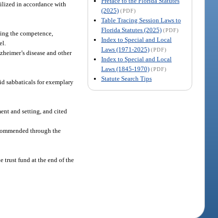
Preface to the Florida Statutes
tilized in accordance with
(2025)
(PDF)
Table Tracing Session Laws to
Florida Statutes (2025)
(PDF)
sing the competence,
Index to Special and Local
el.
Laws (1971-2025)
(PDF)
lzheimer’s disease and other
Index to Special and Local
Laws (1845-1970)
(PDF)
Statute Search Tips
id sabbaticals for exemplary
ment and setting, and cited
recommended through the
e trust fund at the end of the