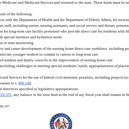
or Medicare and Medicaid Services and returned to the state. These funds must be u
port of the following:
on with the Department of Health and the Department of Elderly Affairs, for increa
re staff, including nurses, nursing assistants, and social service and dietary personn
for long-term care facility personnel who provide direct care for residents with A
ith special nutrition and hydration needs.
on or state monitoring.
ity and career development of the nursing home direct care workforce, including pa
nd motivate younger workers to commit to careers in long-term care.
of resident and family councils in the improvement of nursing home care.
, including challenges in meeting special residents’ needs, appropriateness of place
icaid Services for the use of federal civil monetary penalties, including projects 
suant to s.
400.148
.
d directives specified in legislative appropriations.
216.351
, any balance in the trust fund at the end of any fiscal year shall remain in th
006-197.