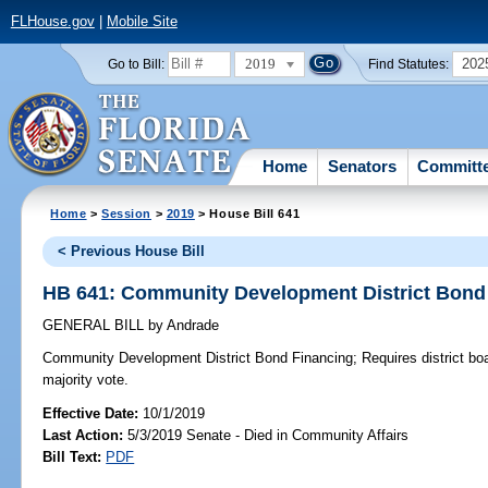
FLHouse.gov
|
Mobile Site
2019
202
Go to Bill:
Find Statutes:
Home
Senators
Committ
Home
>
Session
>
2019
> House Bill 641
< Previous House Bill
HB 641: Community Development District Bond
GENERAL BILL
by
Andrade
Community Development District Bond Financing;
Requires district bo
majority vote.
Effective Date:
10/1/2019
Last Action:
5/3/2019 Senate - Died in Community Affairs
Bill Text:
PDF