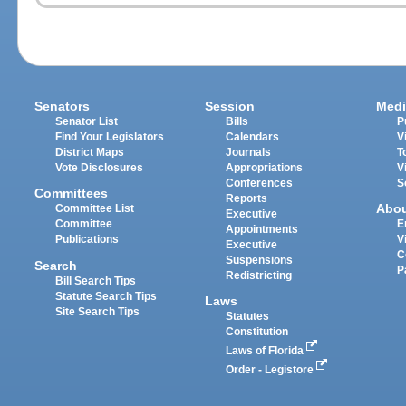
Senators
Session
Medi
Senator List
Bills
P
Find Your Legislators
Calendars
V
District Maps
Journals
T
Vote Disclosures
Appropriations
V
Conferences
S
Committees
Reports
Abo
Committee List
Executive
Committee
E
Appointments
Publications
V
Executive
C
Suspensions
Search
P
Redistricting
Bill Search Tips
Statute Search Tips
Laws
Site Search Tips
Statutes
Constitution
Laws of Florida
Order - Legistore