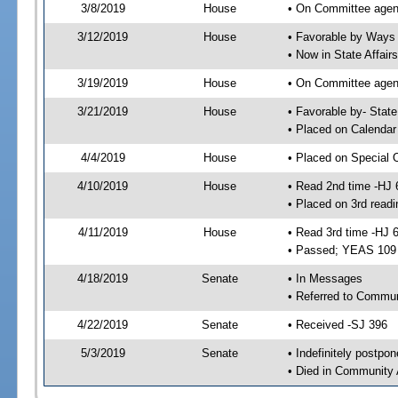
3/8/2019
House
• On Committee agen
3/12/2019
House
• Favorable by Way
• Now in State Affai
3/19/2019
House
• On Committee agend
3/21/2019
House
• Favorable by- Sta
• Placed on Calendar
4/4/2019
House
• Placed on Special 
4/10/2019
House
• Read 2nd time -HJ 
• Placed on 3rd readi
4/11/2019
House
• Read 3rd time -HJ 
• Passed; YEAS 109
4/18/2019
Senate
• In Messages
• Referred to Commun
4/22/2019
Senate
• Received -SJ 396
5/3/2019
Senate
• Indefinitely postpo
• Died in Community 