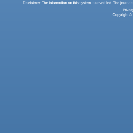
Disclaimer: The information on this system is unverified. The journals
Privac
Copyright © 