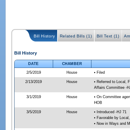
Bill History
Related Bills (1)
Bill Text (1)
Am
Bill History
DATE
CHAMBER
2/5/2019
House
• Filed
2/13/2019
House
• Referred to Local,
Affairs Committee -H
3/1/2019
House
• On Committee agend
HOB
3/5/2019
House
• Introduced -HJ 71
• Favorable by Local
• Now in Ways and 