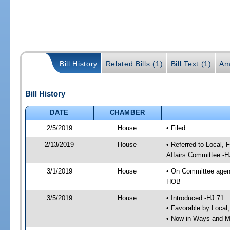
Bill History
Related Bills (1)
Bill Text (1)
Am
Bill History
DATE
CHAMBER
2/5/2019
House
• Filed
2/13/2019
House
• Referred to Local,
Affairs Committee -H
3/1/2019
House
• On Committee agend
HOB
3/5/2019
House
• Introduced -HJ 71
• Favorable by Local
• Now in Ways and 