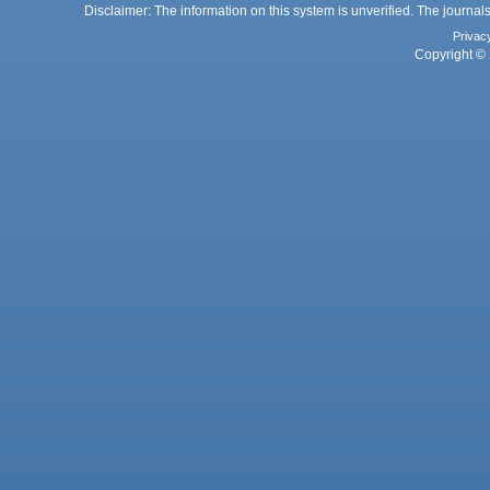
Disclaimer: The information on this system is unverified. The journals
Privac
Copyright © 