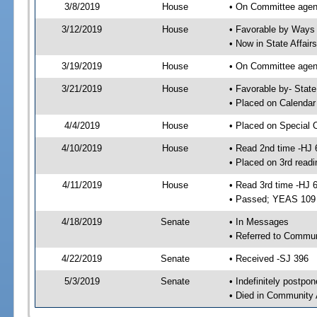
3/8/2019
House
• On Committee agen
3/12/2019
House
• Favorable by Way
• Now in State Affai
3/19/2019
House
• On Committee agend
3/21/2019
House
• Favorable by- Sta
• Placed on Calendar
4/4/2019
House
• Placed on Special 
4/10/2019
House
• Read 2nd time -HJ 
• Placed on 3rd readi
4/11/2019
House
• Read 3rd time -HJ 
• Passed; YEAS 109
4/18/2019
Senate
• In Messages
• Referred to Commun
4/22/2019
Senate
• Received -SJ 396
5/3/2019
Senate
• Indefinitely postpo
• Died in Community 