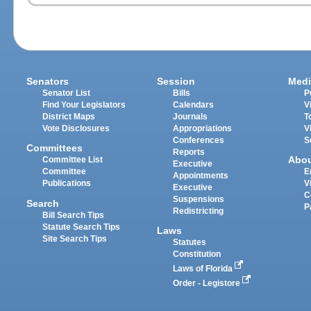
Senators
Session
Medi
Senator List
Bills
P
Find Your Legislators
Calendars
V
District Maps
Journals
T
Vote Disclosures
Appropriations
V
Conferences
S
Committees
Reports
Abo
Committee List
Executive
Committee
E
Appointments
Publications
V
Executive
C
Suspensions
Search
P
Redistricting
Bill Search Tips
Statute Search Tips
Laws
Site Search Tips
Statutes
Constitution
Laws of Florida
Order - Legistore