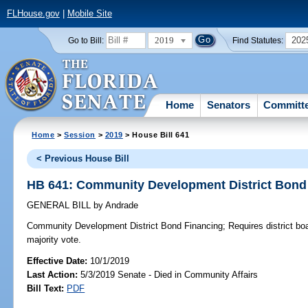
FLHouse.gov
|
Mobile Site
2019
202
Go to Bill:
Find Statutes:
Home
Senators
Committ
Home
>
Session
>
2019
> House Bill 641
< Previous House Bill
HB 641: Community Development District Bond
GENERAL BILL
by
Andrade
Community Development District Bond Financing;
Requires district bo
majority vote.
Effective Date:
10/1/2019
Last Action:
5/3/2019 Senate - Died in Community Affairs
Bill Text:
PDF