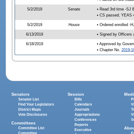
5/2/2019
Senate
• Read 3rd time -SJ 
• CS passed; YEAS 
5/2/2019
House
• Ordered enrolled -H
6/13/2019
• Signed by Officers
6/18/2019
• Approved by Gover
• Chapter No.
2019-1
Senators
Session
Medi
Senator List
Bills
P
Find Your Legislators
Calendars
V
District Maps
Journals
T
Vote Disclosures
Appropriations
V
Conferences
S
Committees
Reports
Abo
Committee List
Executive
Committee
E