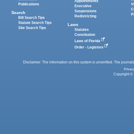
Appointments
Publications
V
Executive
C
Suspensions
Search
P
Redistricting
Bill Search Tips
Statute Search Tips
Laws
Site Search Tips
Statutes
Constitution
Laws of Florida
Order - Legistore
Disclaimer: The information on this system is unverified. The journals
Privac
Copyright © 