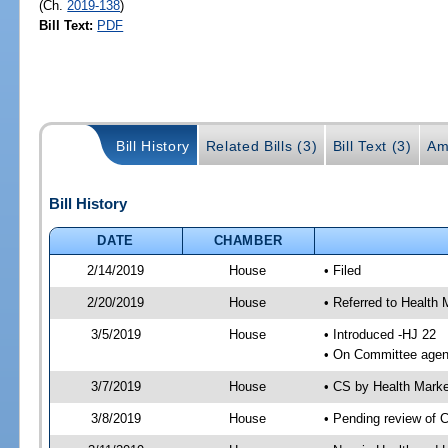
(Ch.
2019-138
)
Bill Text:
PDF
Bill History
Related Bills (3)
Bill Text (3)
Am
Bill History
DATE
CHAMBER
2/14/2019
House
• Filed
2/20/2019
House
• Referred to Healt
3/5/2019
House
• Introduced -HJ 22
• On Committee agen
3/7/2019
House
• CS by Health Mark
3/8/2019
House
• Pending review of 