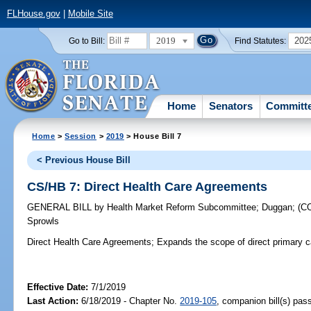
FLHouse.gov
|
Mobile Site
2019
202
Go to Bill:
Find Statutes:
Home
Senators
Committ
Home
>
Session
>
2019
> House Bill 7
< Previous House Bill
CS/HB 7: Direct Health Care Agreements
GENERAL BILL
by
Health Market Reform Subcommittee
;
Duggan
;
(C
Sprowls
Direct Health Care Agreements;
Expands the scope of direct primary 
Effective Date:
7/1/2019
Last Action:
6/18/2019 - Chapter No.
2019-105
, companion bill(s) pa