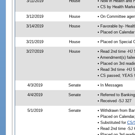
3/11/2019
House
• Now in Health and
• CS by Health Mark
3/12/2019
House
• On Committee agend
3/14/2019
House
• Favorable by- Hea
• Placed on Calendar
3/21/2019
House
• Placed on Special 
3/27/2019
House
• Read 2nd time -HJ 
• Amendment(s) faile
• Placed on 3rd readi
• Read 3rd time -HJ 
• CS passed; YEAS 
4/3/2019
Senate
• In Messages
4/4/2019
Senate
• Referred to Bankin
• Received -SJ 327
5/1/2019
Senate
• Withdrawn from Ban
• Placed on Calendar
• Substituted for
CS/
• Read 2nd time -SJ 
• Placed on 3rd readi