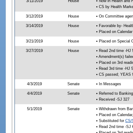
3/11/2019
House
• Now in Health and
• CS by Health Mark
3/12/2019
House
• On Committee agend
3/14/2019
House
• Favorable by- Hea
• Placed on Calendar
3/21/2019
House
• Placed on Special 
3/27/2019
House
• Read 2nd time -HJ 
• Amendment(s) faile
• Placed on 3rd readi
• Read 3rd time -HJ 
• CS passed; YEAS 
4/3/2019
Senate
• In Messages
4/4/2019
Senate
• Referred to Bankin
• Received -SJ 327
5/1/2019
Senate
• Withdrawn from Ban
• Placed on Calendar
• Substituted for
CS/
• Read 2nd time -SJ 
• Placed on 3rd readi