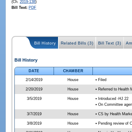
(Ch.
2019-138
)
Bill Text:
PDF
Bill History
Related Bills (3)
Bill Text (3)
Am
Bill History
DATE
CHAMBER
2/14/2019
House
• Filed
2/20/2019
House
• Referred to Healt
3/5/2019
House
• Introduced -HJ 22
• On Committee agen
3/7/2019
House
• CS by Health Mark
3/8/2019
House
• Pending review of 