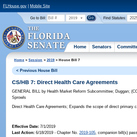
FLHouse.gov
|
Mobile Site
2019
202
Go to Bill:
Find Statutes:
Home
Senators
Committ
Home
>
Session
>
2019
> House Bill 7
< Previous House Bill
CS/HB 7: Direct Health Care Agreements
GENERAL BILL
by
Health Market Reform Subcommittee
;
Duggan
;
(C
Sprowls
Direct Health Care Agreements;
Expands the scope of direct primary 
Effective Date:
7/1/2019
Last Action:
6/18/2019 - Chapter No.
2019-105
, companion bill(s) pa