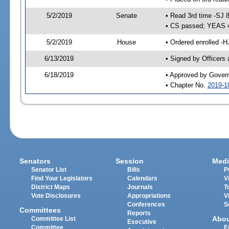
5/2/2019
Senate
• Read 3rd time -SJ 
• CS passed; YEAS 
5/2/2019
House
• Ordered enrolled -H
6/13/2019
• Signed by Officers
6/18/2019
• Approved by Gover
• Chapter No.
2019-1
Senators
Session
Medi
Senator List
Bills
P
Find Your Legislators
Calendars
V
District Maps
Journals
T
Vote Disclosures
Appropriations
V
Conferences
S
Committees
Reports
Abo
Committee List
Executive
Committee
E