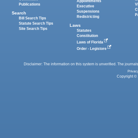
Appointments
Publications
V
Executive
C
Suspensions
Search
P
Redistricting
Bill Search Tips
Statute Search Tips
Laws
Site Search Tips
Statutes
Constitution
Laws of Florida
Order - Legistore
Disclaimer: The information on this system is unverified. The journals
Privac
Copyright © 