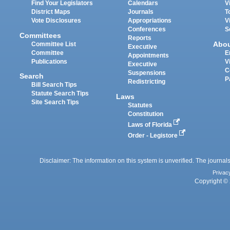
Find Your Legislators
Calendars
V
District Maps
Journals
T
Vote Disclosures
Appropriations
V
Conferences
S
Committees
Reports
Abo
Committee List
Executive
Committee
E
Appointments
Publications
V
Executive
C
Suspensions
Search
P
Redistricting
Bill Search Tips
Statute Search Tips
Laws
Site Search Tips
Statutes
Constitution
Laws of Florida
Order - Legistore
Disclaimer: The information on this system is unverified. The journals
Privac
Copyright © 