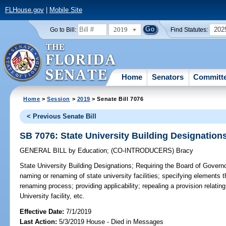
FLHouse.gov
|
Mobile Site
2019
202
Go to Bill:
Find Statutes:
Home
Senators
Committ
Home
>
Session
>
2019
> Senate Bill 7076
< Previous Senate Bill
SB 7076: State University Building Designation
GENERAL BILL
by
Education
;
(CO-INTRODUCERS)
Bracy
State University Building Designations;
Requiring the Board of Governor
naming or renaming of state university facilities; specifying elements
renaming process; providing applicability; repealing a provision relating
University facility, etc.
Effective Date:
7/1/2019
Last Action:
5/3/2019 House - Died in Messages