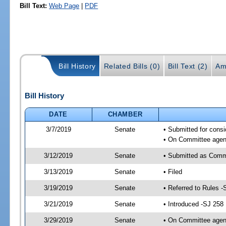
Bill Text:
Web Page
|
PDF
Bill History
Related Bills (0)
Bill Text (2)
Am
Bill History
DATE
CHAMBER
3/7/2019
Senate
• Submitted for consi
• On Committee agend
3/12/2019
Senate
• Submitted as Comm
3/13/2019
Senate
• Filed
3/19/2019
Senate
• Referred to Rules -
3/21/2019
Senate
• Introduced -SJ 258
3/29/2019
Senate
• On Committee agend