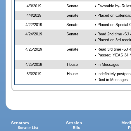
4/3/2019
Senate
• Favorable by- Rul
4/4/2019
Senate
• Placed on Calendar
4/22/2019
Senate
• Placed on Special 
4/24/2019
Senate
• Read 2nd time -SJ 
• Placed on 3rd readi
4/25/2019
Senate
• Read 3rd time -SJ 
• Passed; YEAS 34 
4/25/2019
House
• In Messages
5/3/2019
House
• Indefinitely postpo
• Died in Messages
Senators
Session
Medi
Senator List
Bills
P