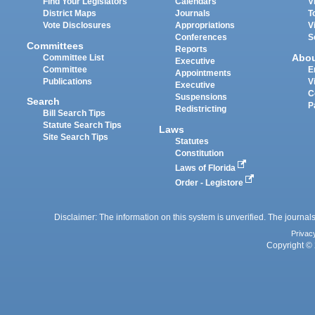
Find Your Legislators
Calendars
V
District Maps
Journals
T
Vote Disclosures
Appropriations
V
Conferences
S
Committees
Reports
Abo
Committee List
Executive
Committee
E
Appointments
Publications
V
Executive
C
Suspensions
Search
P
Redistricting
Bill Search Tips
Statute Search Tips
Laws
Site Search Tips
Statutes
Constitution
Laws of Florida
Order - Legistore
Disclaimer: The information on this system is unverified. The journals
Privac
Copyright © 