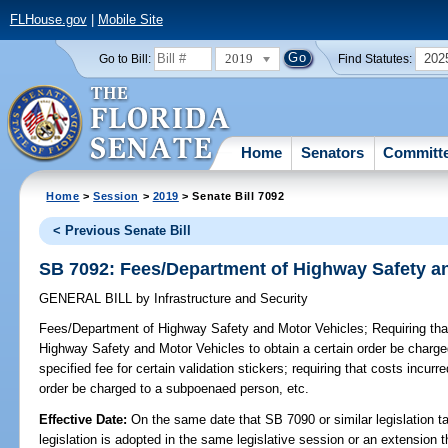
FLHouse.gov
|
Mobile Site
2019
202
Go to Bill:
Find Statutes:
Home
Senators
Committ
Home
>
Session
>
2019
> Senate Bill 7092
< Previous Senate Bill
SB 7092: Fees/Department of Highway Safety a
GENERAL BILL
by
Infrastructure and Security
Fees/Department of Highway Safety and Motor Vehicles;
Requiring tha
Highway Safety and Motor Vehicles to obtain a certain order be charge
specified fee for certain validation stickers; requiring that costs incur
order be charged to a subpoenaed person, etc.
Effective Date:
On the same date that SB 7090 or similar legislation ta
legislation is adopted in the same legislative session or an extension