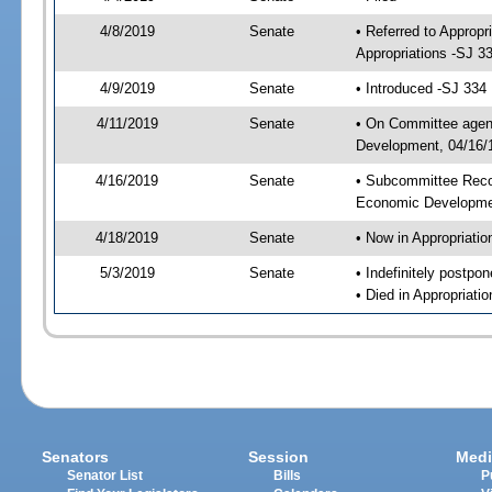
4/8/2019
Senate
• Referred to Approp
Appropriations -SJ 3
4/9/2019
Senate
• Introduced -SJ 334
4/11/2019
Senate
• On Committee agend
Development, 04/16/1
4/16/2019
Senate
• Subcommittee Reco
Economic Developme
4/18/2019
Senate
• Now in Appropriatio
5/3/2019
Senate
• Indefinitely postpo
• Died in Appropriatio
Senators
Session
Medi
Senator List
Bills
P