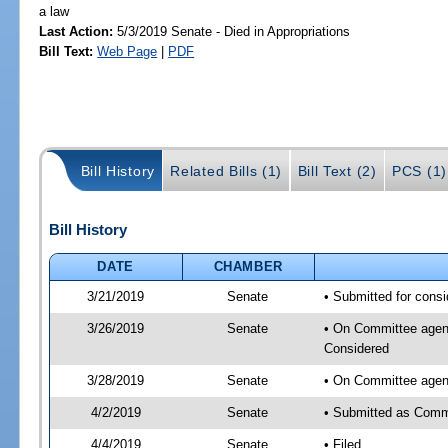
a law
Last Action:
5/3/2019 Senate - Died in Appropriations
Bill Text:
Web Page
|
PDF
Bill History
Related Bills (1)
Bill Text (2)
PCS (1)
Bill History
DATE
CHAMBER
3/21/2019
Senate
• Submitted for consi
3/26/2019
Senate
• On Committee agenda
Considered
3/28/2019
Senate
• On Committee agend
4/2/2019
Senate
• Submitted as Commi
4/4/2019
Senate
• Filed