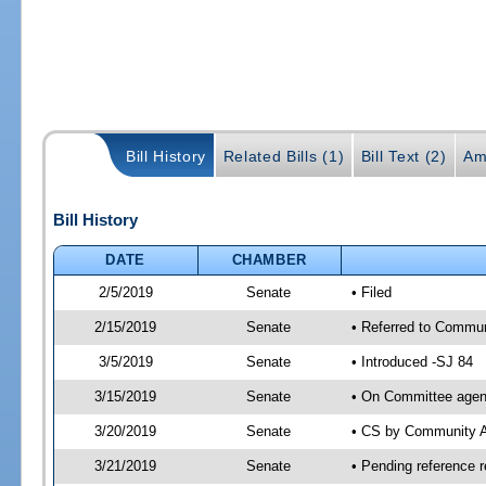
Bill History
Related Bills (1)
Bill Text (2)
Am
Bill History
DATE
CHAMBER
2/5/2019
Senate
• Filed
2/15/2019
Senate
• Referred to Commun
3/5/2019
Senate
• Introduced -SJ 84
3/15/2019
Senate
• On Committee agend
3/20/2019
Senate
• CS by Community A
3/21/2019
Senate
• Pending reference r