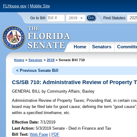
FLHouse.gov
|
Mobile Site
2019
202
Go to Bill:
Find Statutes:
Home
Senators
Committ
Home
>
Session
>
2019
> Senate Bill 710
< Previous Senate Bill
CS/SB 710: Administrative Review of Property 
GENERAL BILL
by
Community Affairs
;
Baxley
Administrative Review of Property Taxes;
Providing that, in certain cou
board may be filed late for good cause; defining the term “good cause”; r
within a specified timeframe, etc.
Effective Date:
7/1/2019
Last Action:
5/3/2019 Senate - Died in Finance and Tax
Bill Text:
Web Page
|
PDF