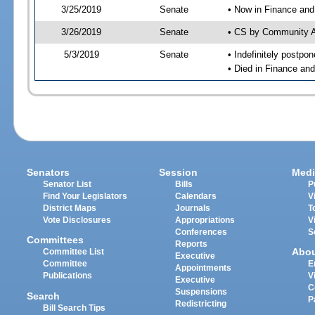
3/25/2019
Senate
• Now in Finance and
3/26/2019
Senate
• CS by Community Af
5/3/2019
Senate
• Indefinitely postpo
• Died in Finance an
Senators
Session
Medi
Senator List
Bills
P
Find Your Legislators
Calendars
V
District Maps
Journals
T
Vote Disclosures
Appropriations
V
Conferences
S
Committees
Reports
Abo
Committee List
Executive
Committee
E
Appointments
Publications
V
Executive
C
Suspensions
Search
P
Redistricting
Bill Search Tips