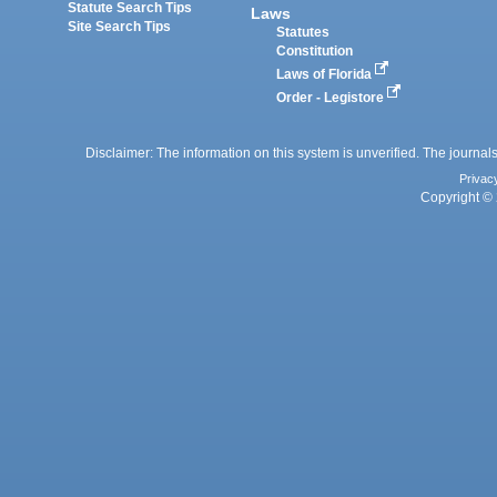
Statute Search Tips
Laws
Site Search Tips
Statutes
Constitution
Laws of Florida
Order - Legistore
Disclaimer: The information on this system is unverified. The journals
Privac
Copyright © 