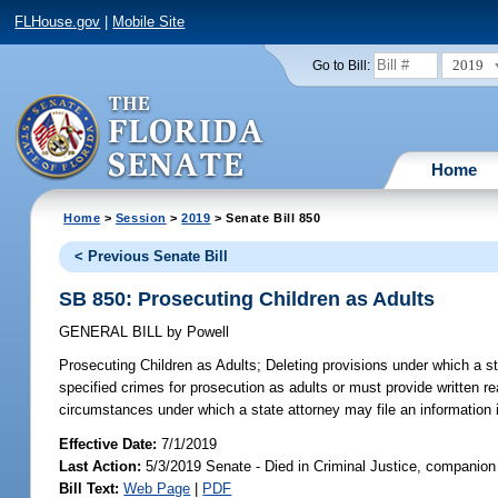
FLHouse.gov
|
Mobile Site
2019
Go to Bill:
Home
Home
>
Session
>
2019
> Senate Bill 850
< Previous Senate Bill
SB 850: Prosecuting Children as Adults
GENERAL BILL
by
Powell
Prosecuting Children as Adults;
Deleting provisions under which a st
specified crimes for prosecution as adults or must provide written r
circumstances under which a state attorney may file an information 
Effective Date:
7/1/2019
Last Action:
5/3/2019 Senate - Died in Criminal Justice, companion 
Bill Text:
Web Page
|
PDF