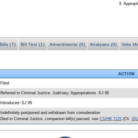
Appropr
ills (7)
Bill Text (1)
Amendments (0)
Analyses (0)
Vote Hi
ACTION
 Filed
 Referred to Criminal Justice; Judiciary; Appropriations -SJ 95
 Introduced -SJ 95
 Indefinitely postponed and withdrawn from consideration
 Died in Criminal Justice, companion bill(s) passed, see
CS/HB 7125
(Ch.
201