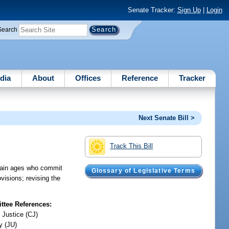
Senate Tracker:
Sign Up
|
Login
Search
dia
About
Offices
Reference
Tracker
Next Senate Bill >
Track This Bill
ertain ages who commit
Glossary of Legislative Terms
visions; revising the
tee References:
 Justice (CJ)
y (JU)