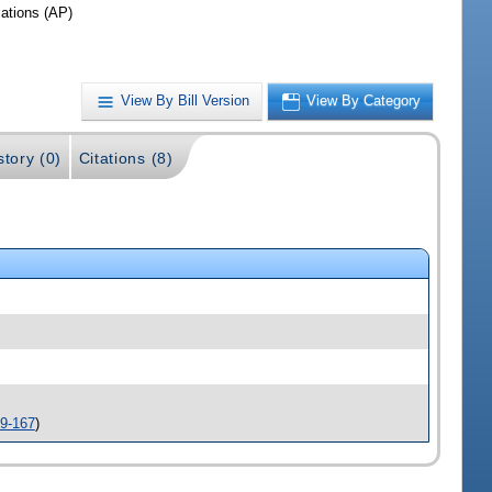
iations (AP)
View By Bill Version
View By Category
story (0)
Citations (8)
9-167
)