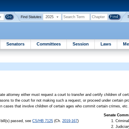
2025
Find Statutes:
Senators
Committees
Session
Laws
Me
ate attorney either must request a court to transfer and certify children of c
easons to the court for not making such a request, or proceed under certain pro
in cases that involve children of certain ages who commit certain crimes, etc.
Senate Commit
bill(s) passed, see
CS/HB 7125
(Ch.
2019-167
)
Criminal
Judiciar