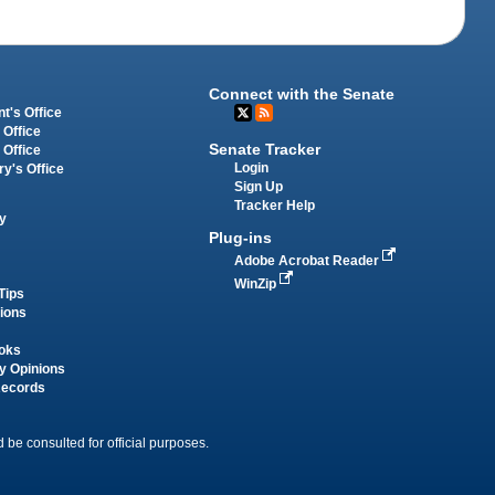
Connect with the Senate
t's Office
 Office
Senate Tracker
 Office
Login
ry's Office
Sign Up
Tracker Help
y
Plug-ins
Adobe Acrobat Reader
WinZip
Tips
tions
oks
y Opinions
Records
 be consulted for official purposes.