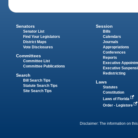
Senators
Session
Senator List
Bills
Find Your Legislators
Calendars
District Maps
Journals
Vote Disclosures
Appropriations
Conferences
Committees
Reports
Committee List
Executive Appoint
Committee Publications
Executive Suspens
Redistricting
Search
Bill Search Tips
Laws
Statute Search Tips
Statutes
Site Search Tips
Constitution
Laws of Florida
Order - Legistore
Disclaimer: The information on this