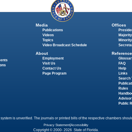
Media
Offices
Publications
Presiden
Videos
Majority
Topics
Minority
Video Broadcast Schedule
Secreta
About
Reference
Employment
Glossar
ments
Visit Us
FAQ
ions
Contact Us
Help
Page Program
Links
Search 
Publica
Rules
Handbo
Advisor
Public 
 system is unverified. The journals or printed bills of the respective chambers should
Privacy Statement
|
Accessibility
Copyright © 2000- 2026 State of Florida.