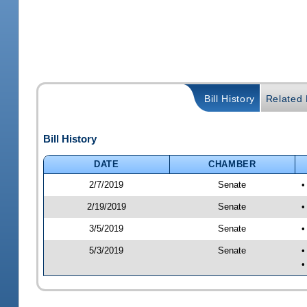
Bill History
Related B
Bill History
DATE
CHAMBER
2/7/2019
Senate
•
2/19/2019
Senate
•
3/5/2019
Senate
•
5/3/2019
Senate
•
•