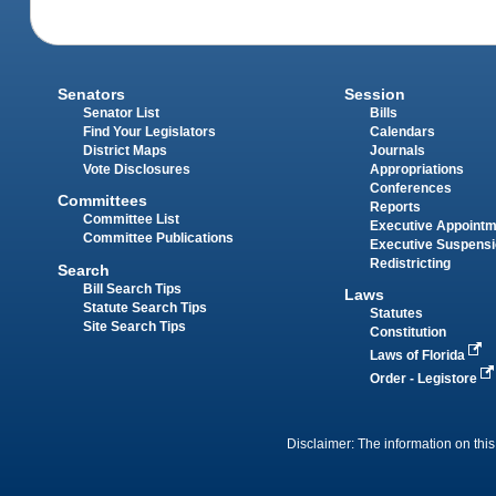
Senators
Session
Senator List
Bills
Find Your Legislators
Calendars
District Maps
Journals
Vote Disclosures
Appropriations
Conferences
Committees
Reports
Committee List
Executive Appoint
Committee Publications
Executive Suspens
Redistricting
Search
Bill Search Tips
Laws
Statute Search Tips
Statutes
Site Search Tips
Constitution
Laws of Florida
Order - Legistore
Disclaimer: The information on this