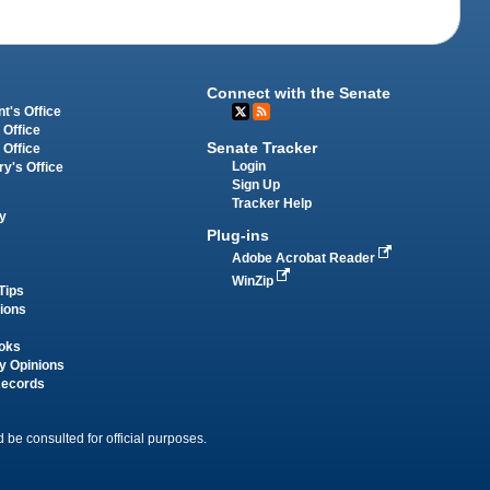
Connect with the Senate
t's Office
 Office
Senate Tracker
 Office
Login
ry's Office
Sign Up
Tracker Help
y
Plug-ins
Adobe Acrobat Reader
WinZip
Tips
tions
oks
y Opinions
Records
 be consulted for official purposes.