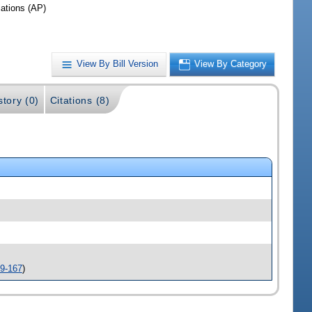
iations (AP)
View By Bill Version
View By Category
story (0)
Citations (8)
9-167
)