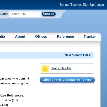
Senate Tracker:
Sign Up
|
Login
Search
dia
About
Offices
Reference
Tracker
Next Senate Bill >
Track This Bill
ertain ages who commit
Glossary of Legislative Terms
visions; revising the
tee References:
 Justice (CJ)
y (JU)