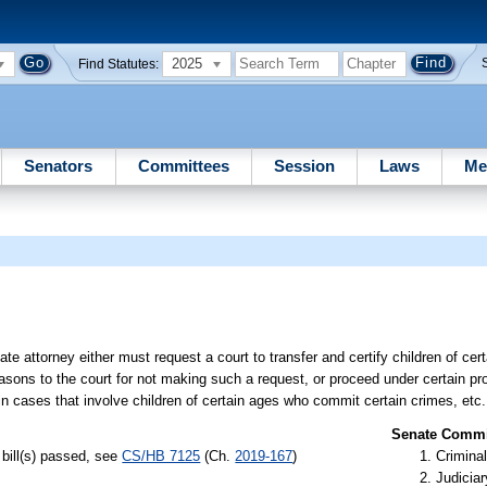
2025
Find Statutes:
Senators
Committees
Session
Laws
Me
ate attorney either must request a court to transfer and certify children of c
easons to the court for not making such a request, or proceed under certain pro
in cases that involve children of certain ages who commit certain crimes, etc.
Senate Commit
bill(s) passed, see
CS/HB 7125
(Ch.
2019-167
)
Criminal
Judiciar