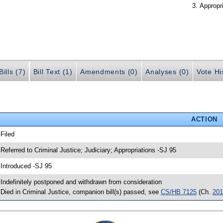
Appropr
ills (7)
Bill Text (1)
Amendments (0)
Analyses (0)
Vote Hi
ACTION
 Filed
 Referred to Criminal Justice; Judiciary; Appropriations -SJ 95
 Introduced -SJ 95
 Indefinitely postponed and withdrawn from consideration
 Died in Criminal Justice, companion bill(s) passed, see
CS/HB 7125
(Ch.
201