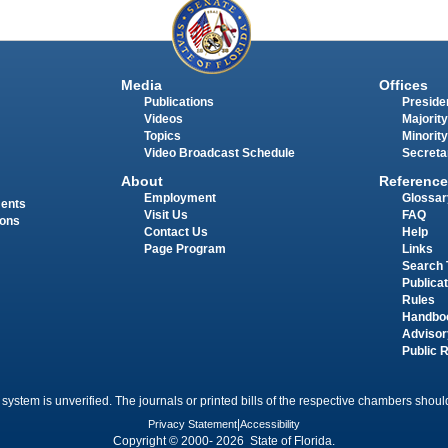
Media
Offices
Publications
Presiden
Videos
Majority
Topics
Minority
Video Broadcast Schedule
Secreta
About
Reference
Employment
Glossar
ments
Visit Us
FAQ
ions
Contact Us
Help
Page Program
Links
Search 
Publica
Rules
Handbo
Advisor
Public 
 system is unverified. The journals or printed bills of the respective chambers should
Privacy Statement
|
Accessibility
Copyright © 2000- 2026 State of Florida.