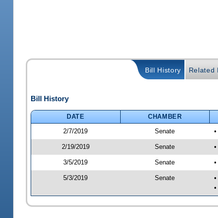
Bill History
Related B
Bill History
DATE
CHAMBER
2/7/2019
Senate
•
2/19/2019
Senate
•
3/5/2019
Senate
•
5/3/2019
Senate
•
•