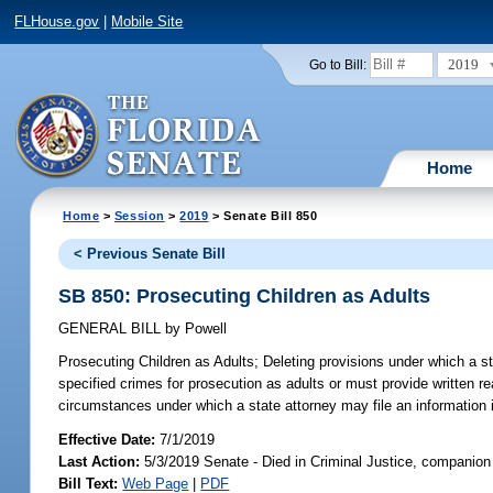
FLHouse.gov
|
Mobile Site
2019
Go to Bill:
Home
Home
>
Session
>
2019
> Senate Bill 850
< Previous Senate Bill
SB 850: Prosecuting Children as Adults
GENERAL BILL
by
Powell
Prosecuting Children as Adults;
Deleting provisions under which a st
specified crimes for prosecution as adults or must provide written r
circumstances under which a state attorney may file an information 
Effective Date:
7/1/2019
Last Action:
5/3/2019 Senate - Died in Criminal Justice, companion 
Bill Text:
Web Page
|
PDF