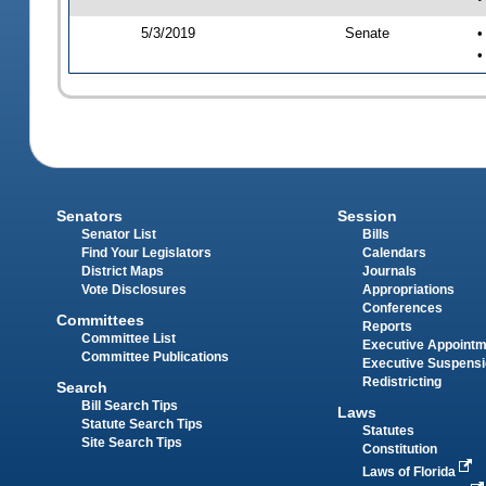
5/3/2019
Senate
•
•
Senators
Session
Senator List
Bills
Find Your Legislators
Calendars
District Maps
Journals
Vote Disclosures
Appropriations
Conferences
Committees
Reports
Committee List
Executive Appoint
Committee Publications
Executive Suspens
Redistricting
Search
Bill Search Tips
Laws
Statute Search Tips
Statutes
Site Search Tips
Constitution
Laws of Florida