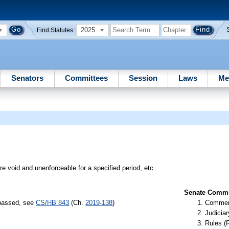
2025
Find Statutes:
Senators
Committees
Session
Laws
Me
re void and unenforceable for a specified period, etc.
Senate Commit
 passed, see
CS/HB 843
(Ch.
2019-138
)
Commer
Judiciar
Rules (