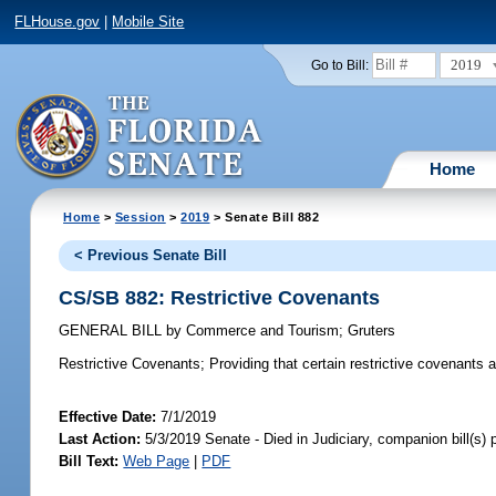
FLHouse.gov
|
Mobile Site
2019
Go to Bill:
Home
Home
>
Session
>
2019
> Senate Bill 882
< Previous Senate Bill
CS/SB 882: Restrictive Covenants
GENERAL BILL
by
Commerce and Tourism
;
Gruters
Restrictive Covenants;
Providing that certain restrictive covenants a
Effective Date:
7/1/2019
Last Action:
5/3/2019 Senate - Died in Judiciary, companion bill(s)
Bill Text:
Web Page
|
PDF