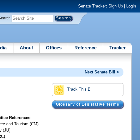
Senate Tracker:
Sign Up
|
Login
Search
dia
About
Offices
Reference
Tracker
Next Senate Bill >
Track This Bill
Glossary of Legislative Terms
tee References:
ce and Tourism (CM)
y (JU)
RC)