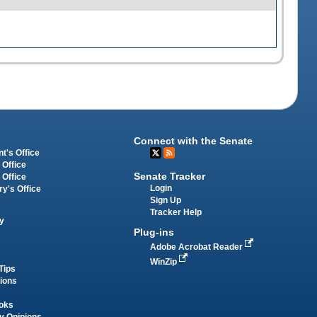
Connect with the Senate
t's Office
 Office
Senate Tracker
 Office
Login
ry's Office
Sign Up
Tracker Help
y
Plug-ins
Adobe Acrobat Reader
WinZip
Tips
tions
oks