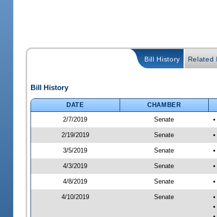
Bill History
Related B
Bill History
DATE
CHAMBER
2/7/2019
Senate
•
2/19/2019
Senate
•
3/5/2019
Senate
•
4/3/2019
Senate
•
4/8/2019
Senate
•
4/10/2019
Senate
•
•
•