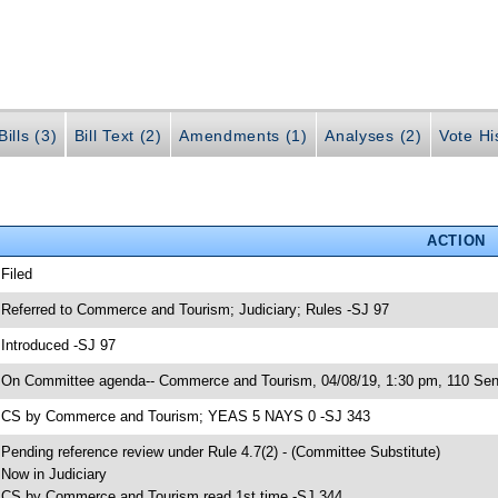
ills (3)
Bill Text (2)
Amendments (1)
Analyses (2)
Vote Hi
ACTION
 Filed
 Referred to Commerce and Tourism; Judiciary; Rules -SJ 97
 Introduced -SJ 97
 On Committee agenda-- Commerce and Tourism, 04/08/19, 1:30 pm, 110 Sen
 CS by Commerce and Tourism; YEAS 5 NAYS 0 -SJ 343
 Pending reference review under Rule 4.7(2) - (Committee Substitute)
 Now in Judiciary
 CS by Commerce and Tourism read 1st time -SJ 344