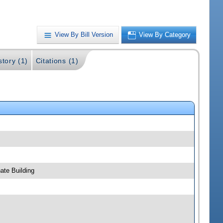
View By Bill Version
View By Category
story (1)
Citations (1)
ate Building