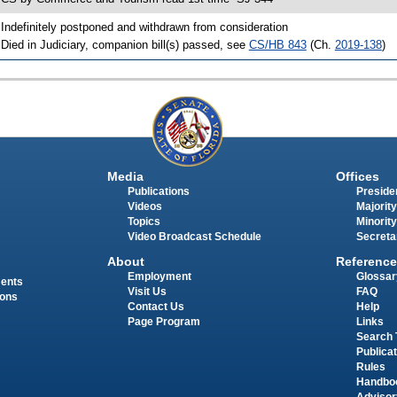
 Indefinitely postponed and withdrawn from consideration
 Died in Judiciary, companion bill(s) passed, see
CS/HB 843
(Ch.
2019-138
)
Media
Offices
Publications
Presiden
Videos
Majority
Topics
Minority
Video Broadcast Schedule
Secreta
About
Reference
Employment
Glossar
ments
Visit Us
FAQ
ions
Contact Us
Help
Page Program
Links
Search 
Publica
Rules
Handbo