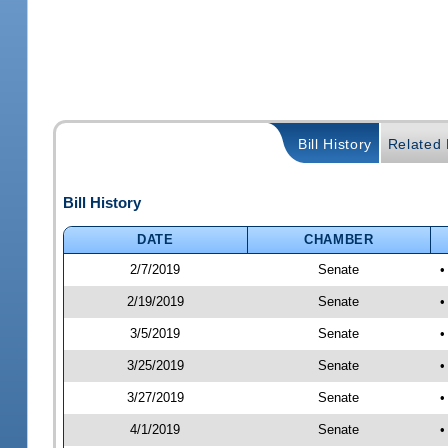
Bill History
Related B
Bill History
DATE
CHAMBER
2/7/2019
Senate
•
2/19/2019
Senate
•
3/5/2019
Senate
•
3/25/2019
Senate
•
3/27/2019
Senate
•
4/1/2019
Senate
•