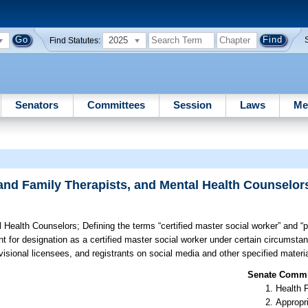
2025
Find Statutes:
Senators
Committees
Session
Laws
Me
 and Family Therapists, and Mental Health Counselor
l Health Counselors;
Defining the terms “certified master social worker” and “p
ant for designation as a certified master social worker under certain circumsta
rovisional licensees, and registrants on social media and other specified materia
Senate Commit
Health 
Appropr