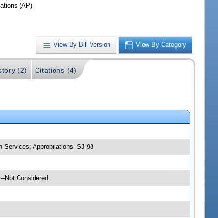
iations (AP)
View By Bill Version
View By Category
story (2)
Citations (4)
 Services; Appropriations -SJ 98
 --Not Considered