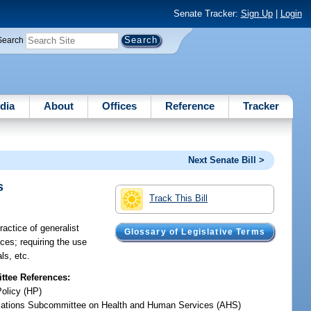
Senate Tracker:
Sign Up
|
Login
Search
dia
About
Offices
Reference
Tracker
Next Senate Bill >
s
Track This Bill
ractice of generalist
Glossary of Legislative Terms
nces; requiring the use
ls, etc.
tee References:
Policy (HP)
iations Subcommittee on Health and Human Services (AHS)