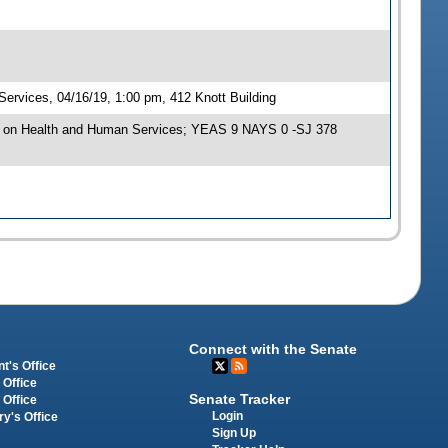
rvices, 04/16/19, 1:00 pm, 412 Knott Building
e on Health and Human Services; YEAS 9 NAYS 0 -SJ 378
Connect with the Senate
t's Office
 Office
Senate Tracker
 Office
Login
ry's Office
Sign Up