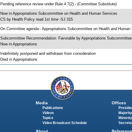
 Pending reference review under Rule 4.7(2) - (Committee Substitute)
 Now in Appropriations Subcommittee on Health and Human Services
 CS by Health Policy read 1st time -SJ 315
 On Committee agenda-- Appropriations Subcommittee on Health and Human Se
 Subcommittee Recommendation: Favorable by Appropriations Subcommitte
 Now in Appropriations
 Indefinitely postponed and withdrawn from consideration
 Died in Appropriations
Media
Offices
Publications
Presiden
Videos
Majority
Topics
Minority
Video Broadcast Schedule
Secreta
About
Reference