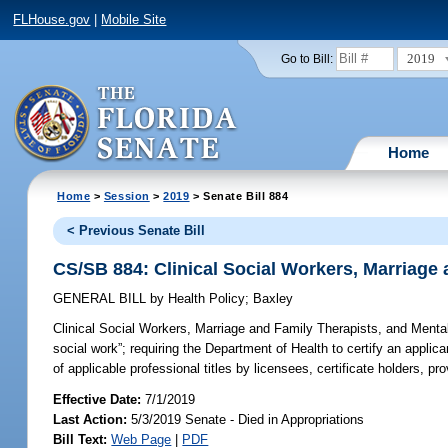
FLHouse.gov
|
Mobile Site
2019
Go to Bill:
Home
Home
>
Session
>
2019
> Senate Bill 884
< Previous Senate Bill
CS/SB 884: Clinical Social Workers, Marriage
GENERAL BILL
by
Health Policy
;
Baxley
Clinical Social Workers, Marriage and Family Therapists, and Menta
social work”; requiring the Department of Health to certify an applic
of applicable professional titles by licensees, certificate holders, p
Effective Date:
7/1/2019
Last Action:
5/3/2019 Senate - Died in Appropriations
Bill Text:
Web Page
|
PDF