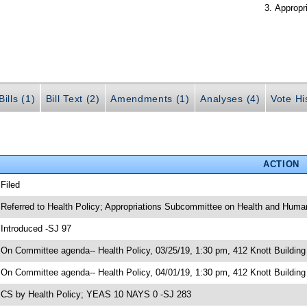
Appropr
ills (1)
Bill Text (2)
Amendments (1)
Analyses (4)
Vote Hi
ACTION
 Filed
 Referred to Health Policy; Appropriations Subcommittee on Health and Human
 Introduced -SJ 97
 On Committee agenda-- Health Policy, 03/25/19, 1:30 pm, 412 Knott Building
 On Committee agenda-- Health Policy, 04/01/19, 1:30 pm, 412 Knott Building
 CS by Health Policy; YEAS 10 NAYS 0 -SJ 283