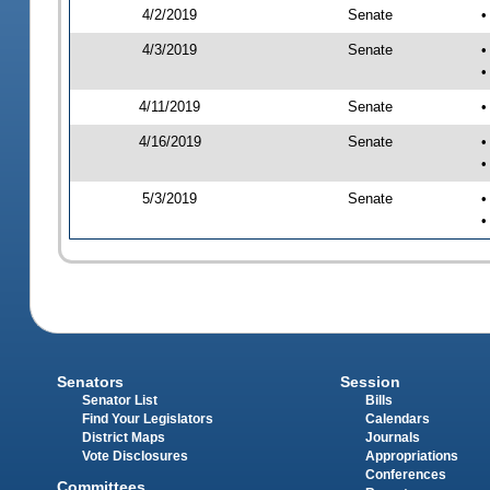
4/2/2019
Senate
•
4/3/2019
Senate
•
•
4/11/2019
Senate
•
4/16/2019
Senate
•
•
5/3/2019
Senate
•
•
Senators
Session
Senator List
Bills
Find Your Legislators
Calendars
District Maps
Journals
Vote Disclosures
Appropriations
Conferences
Committees