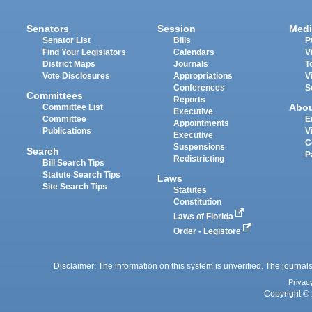
Senators
Session
Medi
Senator List
Bills
P
Find Your Legislators
Calendars
V
District Maps
Journals
T
Vote Disclosures
Appropriations
V
Conferences
S
Committees
Reports
Abo
Committee List
Executive
Committee
E
Appointments
Publications
V
Executive
C
Suspensions
Search
P
Redistricting
Bill Search Tips
Statute Search Tips
Laws
Site Search Tips
Statutes
Constitution
Laws of Florida
Order - Legistore
Disclaimer: The information on this system is unverified. The journals
Privac
Copyright © 