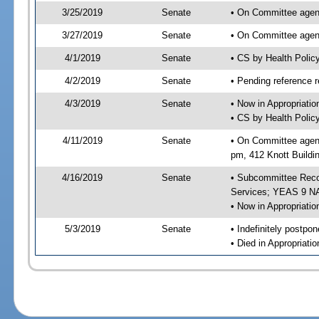
3/25/2019
Senate
• On Committee agend
3/27/2019
Senate
• On Committee agend
4/1/2019
Senate
• CS by Health Poli
4/2/2019
Senate
• Pending reference r
4/3/2019
Senate
• Now in Appropriat
• CS by Health Polic
4/11/2019
Senate
• On Committee agend
pm, 412 Knott Buildi
4/16/2019
Senate
• Subcommittee Reco
Services; YEAS 9 N
• Now in Appropriatio
5/3/2019
Senate
• Indefinitely postpo
• Died in Appropriatio