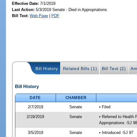
Effective Date:
7/1/2019
Last Action:
5/3/2019 Senate - Died in Appropriations
Bill Text:
Web Page
|
PDF
Bill History
Related Bills (1)
Bill Text (2)
Am
Bill History
DATE
CHAMBER
2/7/2019
Senate
• Filed
2/19/2019
Senate
• Referred to Health
Appropriations -SJ 9
3/5/2019
Senate
• Introduced -SJ 97