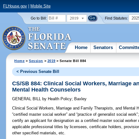
FLHouse.gov
|
Mobile Site
2019
202
Go to Bill:
Find Statutes:
Home
Senators
Committ
Home
>
Session
>
2019
> Senate Bill 884
< Previous Senate Bill
CS/SB 884: Clinical Social Workers, Marriage a
Mental Health Counselors
GENERAL BILL
by
Health Policy
;
Baxley
Clinical Social Workers, Marriage and Family Therapists, and Mental 
“certified master social worker” and “practice of generalist social work”
certify an applicant for designation as a certified master social worker
applicable professional titles by licensees, certificate holders, provis
other specified materials, etc.