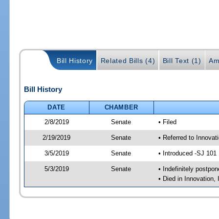
Bill History
Related Bills (4)
Bill Text (1)
Am
Bill History
DATE
CHAMBER
2/8/2019
Senate
• Filed
2/19/2019
Senate
• Referred to Innova
3/5/2019
Senate
• Introduced -SJ 101
5/3/2019
Senate
• Indefinitely postpo
• Died in Innovation,