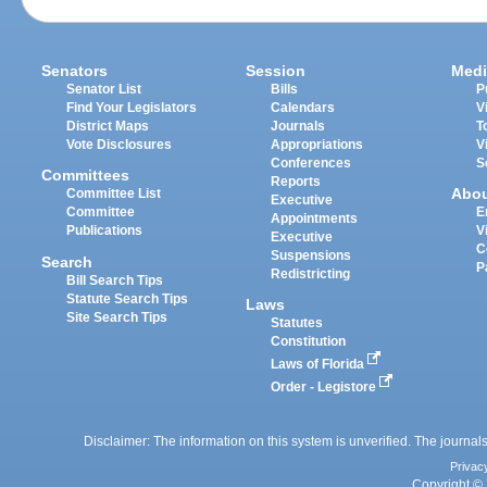
Senators
Session
Medi
Senator List
Bills
P
Find Your Legislators
Calendars
V
District Maps
Journals
T
Vote Disclosures
Appropriations
V
Conferences
S
Committees
Reports
Abo
Committee List
Executive
Committee
E
Appointments
Publications
V
Executive
C
Suspensions
Search
P
Redistricting
Bill Search Tips
Statute Search Tips
Laws
Site Search Tips
Statutes
Constitution
Laws of Florida
Order - Legistore
Disclaimer: The information on this system is unverified. The journals
Privac
Copyright © 