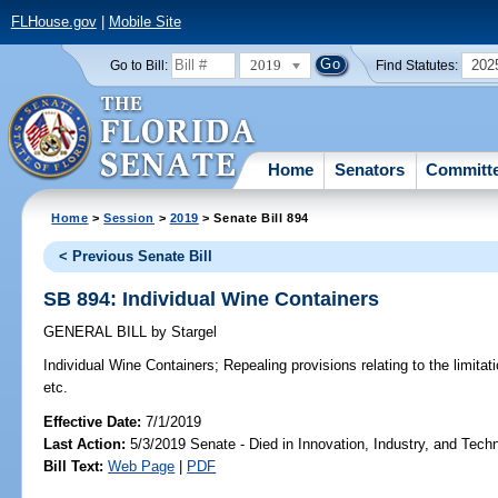
FLHouse.gov
|
Mobile Site
2019
202
Go to Bill:
Find Statutes:
Home
Senators
Committ
Home
>
Session
>
2019
> Senate Bill 894
< Previous Senate Bill
SB 894: Individual Wine Containers
GENERAL BILL
by
Stargel
Individual Wine Containers;
Repealing provisions relating to the limitati
etc.
Effective Date:
7/1/2019
Last Action:
5/3/2019 Senate - Died in Innovation, Industry, and Tech
Bill Text:
Web Page
|
PDF