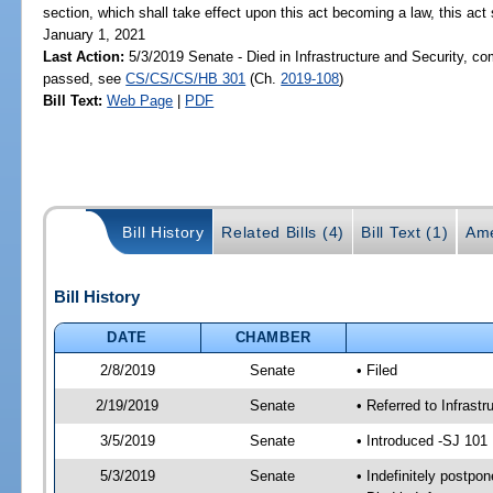
section, which shall take effect upon this act becoming a law, this act 
January 1, 2021
Last Action:
5/3/2019 Senate - Died in Infrastructure and Security, com
passed, see
CS/CS/CS/HB 301
(Ch.
2019-108
)
Bill Text:
Web Page
|
PDF
Bill History
Related Bills (4)
Bill Text (1)
Ame
Bill History
DATE
CHAMBER
2/8/2019
Senate
• Filed
2/19/2019
Senate
• Referred to Infrast
3/5/2019
Senate
• Introduced -SJ 101
5/3/2019
Senate
• Indefinitely postpo