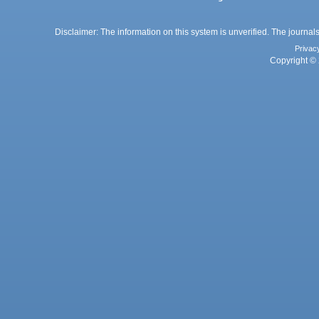
Disclaimer: The information on this system is unverified. The journals
Privac
Copyright © 