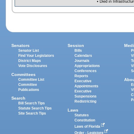
• Died in Infrastruct
Senators
Session
Medi
Senator List
Bills
P
Find Your Legislators
Calendars
V
District Maps
Journals
T
Vote Disclosures
Appropriations
V
Conferences
S
Committees
Reports
Abo
Committee List
Executive
Committee
E
Appointments
Publications
V
Executive
C
Suspensions
Search
P
Redistricting
Bill Search Tips
Statute Search Tips
Laws
Site Search Tips
Statutes
Constitution
Laws of Florida
Order - Legistore