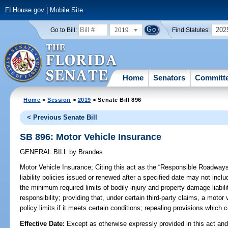
FLHouse.gov
|
Mobile Site
2019
202
Go to Bill:
Find Statutes:
Home
Senators
Committ
Home
>
Session
>
2019
> Senate Bill 896
< Previous Senate Bill
SB 896: Motor Vehicle Insurance
GENERAL BILL
by
Brandes
Motor Vehicle Insurance;
Citing this act as the “Responsible Roadways 
liability policies issued or renewed after a specified date may not inclu
the minimum required limits of bodily injury and property damage liabili
responsibility; providing that, under certain third-party claims, a motor v
policy limits if it meets certain conditions; repealing provisions which
Effective Date:
Except as otherwise expressly provided in this act and