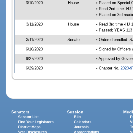
3/10/2020
House
• Placed on Special 
• Read 2nd time -HJ 
• Placed on 3rd readi
3/11/2020
House
• Read 3rd time -HJ 
• Passed; YEAS 113
3/11/2020
Senate
• Ordered enrolled -S
6/16/2020
• Signed by Officers
6/27/2020
• Approved by Gover
6/29/2020
• Chapter No.
2020-9
Senators
Session
Medi
Senator List
Bills
P
Find Your Legislators
Calendars
V
District Maps
Journals
T
Vote Disclosures
Appropriations
V