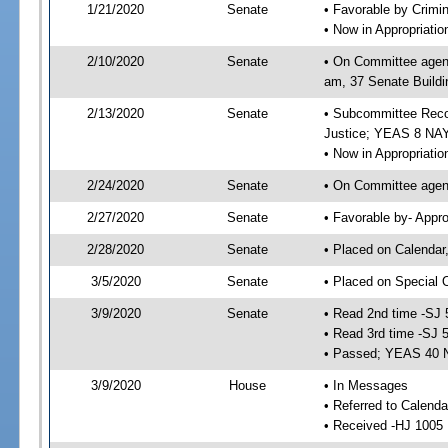
1/21/2020
Senate
• Favorable by Crimi
• Now in Appropriati
2/10/2020
Senate
• On Committee agend
am, 37 Senate Buildi
2/13/2020
Senate
• Subcommittee Recom
Justice; YEAS 8 NAY
• Now in Appropriatio
2/24/2020
Senate
• On Committee agend
2/27/2020
Senate
• Favorable by- Appr
2/28/2020
Senate
• Placed on Calendar
3/5/2020
Senate
• Placed on Special 
3/9/2020
Senate
• Read 2nd time -SJ 
• Read 3rd time -SJ 
• Passed; YEAS 40 
3/9/2020
House
• In Messages
• Referred to Calend
• Received -HJ 1005