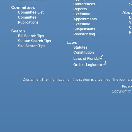
Conferences
S
Committees
Reports
Abo
Committee List
Executive
Committee
E
Appointments
Publications
V
Executive
C
Suspensions
Search
P
Redistricting
Bill Search Tips
Statute Search Tips
Laws
Site Search Tips
Statutes
Constitution
Laws of Florida
Order - Legistore
Disclaimer: The information on this system is unverified. The journals
Privac
Copyright © 