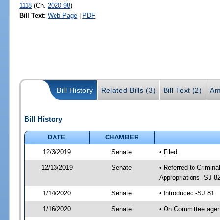
1118
(Ch.
2020-98
)
Bill Text:
Web Page
|
PDF
Bill History
Related Bills (3)
Bill Text (2)
Am
Bill History
DATE
CHAMBER
12/3/2019
Senate
• Filed
12/13/2019
Senate
• Referred to Crimina
Appropriations -SJ 8
1/14/2020
Senate
• Introduced -SJ 81
1/16/2020
Senate
• On Committee agend