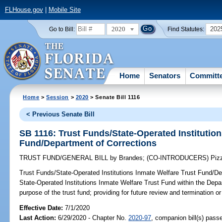
FLHouse.gov
|
Mobile Site
2020
202
Go to Bill:
Find Statutes:
Home
Senators
Committ
Home
>
Session
>
2020
> Senate Bill 1116
< Previous Senate Bill
SB 1116: Trust Funds/State-Operated Institution
Fund/Department of Corrections
TRUST FUND/GENERAL BILL
by
Brandes
;
(CO-INTRODUCERS)
Piz
Trust Funds/State-Operated Institutions Inmate Welfare Trust Fund/De
State-Operated Institutions Inmate Welfare Trust Fund within the Depar
purpose of the trust fund; providing for future review and termination or 
Effective Date:
7/1/2020
Last Action:
6/29/2020 - Chapter No.
2020-97
, companion bill(s) pas