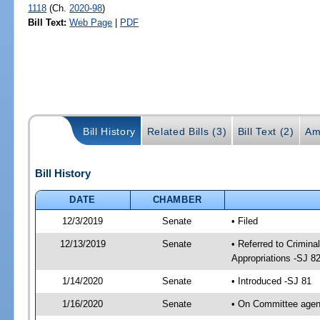
1118
(Ch.
2020-98
)
Bill Text:
Web Page
|
PDF
Bill History
Related Bills (3)
Bill Text (2)
Am
Bill History
DATE
CHAMBER
12/3/2019
Senate
• Filed
12/13/2019
Senate
• Referred to Crimina
Appropriations -SJ 8
1/14/2020
Senate
• Introduced -SJ 81
1/16/2020
Senate
• On Committee agend