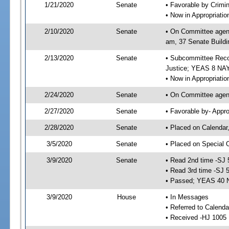
1/21/2020
Senate
• Favorable by Crimi
• Now in Appropriati
2/10/2020
Senate
• On Committee agend
am, 37 Senate Buildi
2/13/2020
Senate
• Subcommittee Recom
Justice; YEAS 8 NAY
• Now in Appropriatio
2/24/2020
Senate
• On Committee agend
2/27/2020
Senate
• Favorable by- Appr
2/28/2020
Senate
• Placed on Calendar
3/5/2020
Senate
• Placed on Special 
3/9/2020
Senate
• Read 2nd time -SJ 
• Read 3rd time -SJ 
• Passed; YEAS 40 
3/9/2020
House
• In Messages
• Referred to Calend
• Received -HJ 1005