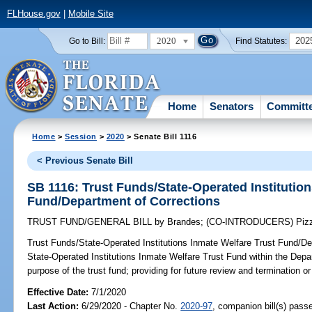
FLHouse.gov
|
Mobile Site
2020
202
Go to Bill:
Find Statutes:
Home
Senators
Committ
Home
>
Session
>
2020
> Senate Bill 1116
< Previous Senate Bill
SB 1116: Trust Funds/State-Operated Institution
Fund/Department of Corrections
TRUST FUND/GENERAL BILL
by
Brandes
;
(CO-INTRODUCERS)
Piz
Trust Funds/State-Operated Institutions Inmate Welfare Trust Fund/De
State-Operated Institutions Inmate Welfare Trust Fund within the Depar
purpose of the trust fund; providing for future review and termination or 
Effective Date:
7/1/2020
Last Action:
6/29/2020 - Chapter No.
2020-97
, companion bill(s) pas