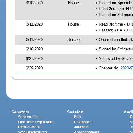
3/10/2020
House
• Placed on Special 
• Read 2nd time -HJ 
• Placed on 3rd readi
3/11/2020
House
• Read 3rd time -HJ 
• Passed; YEAS 113
3/11/2020
Senate
• Ordered enrolled -S
6/16/2020
• Signed by Officers
6/27/2020
• Approved by Gover
6/29/2020
• Chapter No.
2020-9
Senators
Session
Medi
Senator List
Bills
P
Find Your Legislators
Calendars
V
District Maps
Journals
T
Vote Disclosures
Appropriations
V