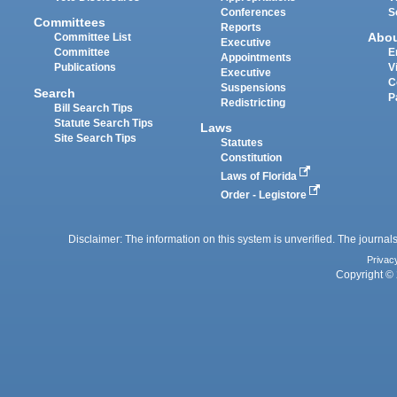
Conferences
S
Committees
Reports
Abo
Committee List
Executive
Committee
E
Appointments
Publications
V
Executive
C
Suspensions
Search
P
Redistricting
Bill Search Tips
Statute Search Tips
Laws
Site Search Tips
Statutes
Constitution
Laws of Florida
Order - Legistore
Disclaimer: The information on this system is unverified. The journals
Privac
Copyright © 