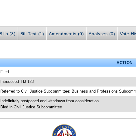
ills (3)
Bill Text (1)
Amendments (0)
Analyses (0)
Vote Hi
ACTION
 Filed
 Introduced -HJ 123
 Referred to Civil Justice Subcommittee; Business and Professions Subcomm
 Indefinitely postponed and withdrawn from consideration
 Died in Civil Justice Subcommittee