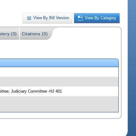
View By Bill Version
View By Category
story (0)
Citations (3)
ittee; Judiciary Committee -HJ 401