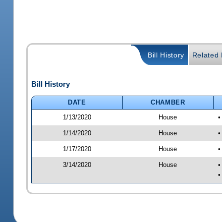
Bill History
Related B
Bill History
DATE
CHAMBER
1/13/2020
House
•
1/14/2020
House
•
1/17/2020
House
•
3/14/2020
House
•
•