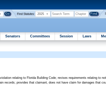
2025
Find Statutes:
Senators
Committees
Session
Laws
Me
lation relating to Florida Building Code; revises requirements relating to not
rtain records; provides that claimant, does not have claim for damages that c