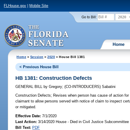
FLHouse.gov
|
Mobile Site
2020
Go to Bill:
Home
Home
>
Session
>
2020
> House Bill 1381
< Previous House Bill
HB 1381: Construction Defects
GENERAL BILL
by
Gregory
;
(CO-INTRODUCERS)
Sabatini
Construction Defects;
Revises when person has cause of action for vio
claimant to allow persons served with notice of claim to inspect ce
or mitigated.
Effective Date:
7/1/2020
Last Action:
3/14/2020 House - Died in Civil Justice Subcommittee
Bill Text:
PDF