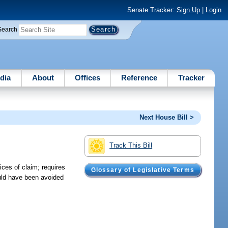
Senate Tracker:
Sign Up
|
Login
Search
dia
About
Offices
Reference
Tracker
Next House Bill >
Track This Bill
ices of claim; requires
Glossary of Legislative Terms
ould have been avoided