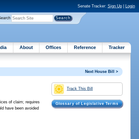
Senate Tracker:
Sign Up
|
Login
Search
dia
About
Offices
Reference
Tracker
Next House Bill >
Track This Bill
ices of claim; requires
Glossary of Legislative Terms
ould have been avoided