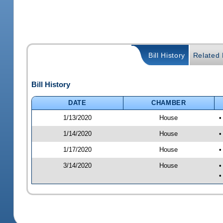
Bill History
Related B
Bill History
DATE
CHAMBER
1/13/2020
House
•
1/14/2020
House
•
1/17/2020
House
•
3/14/2020
House
•
•