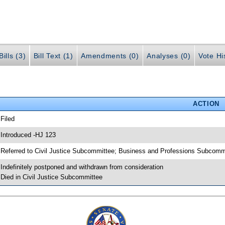
ills (3)
Bill Text (1)
Amendments (0)
Analyses (0)
Vote Hi
ACTION
 Filed
 Introduced -HJ 123
 Referred to Civil Justice Subcommittee; Business and Professions Subcomm
 Indefinitely postponed and withdrawn from consideration
 Died in Civil Justice Subcommittee