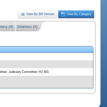
View By Bill Version
View By Category
story (0)
Citations (3)
ittee; Judiciary Committee -HJ 401