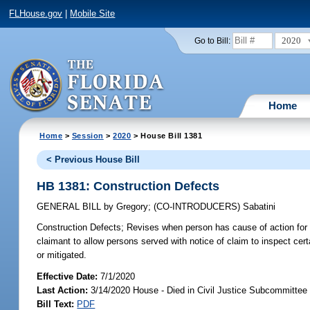
FLHouse.gov
|
Mobile Site
2020
Go to Bill:
Home
Home
>
Session
>
2020
> House Bill 1381
< Previous House Bill
HB 1381: Construction Defects
GENERAL BILL
by
Gregory
;
(CO-INTRODUCERS)
Sabatini
Construction Defects;
Revises when person has cause of action for vio
claimant to allow persons served with notice of claim to inspect ce
or mitigated.
Effective Date:
7/1/2020
Last Action:
3/14/2020 House - Died in Civil Justice Subcommittee
Bill Text:
PDF