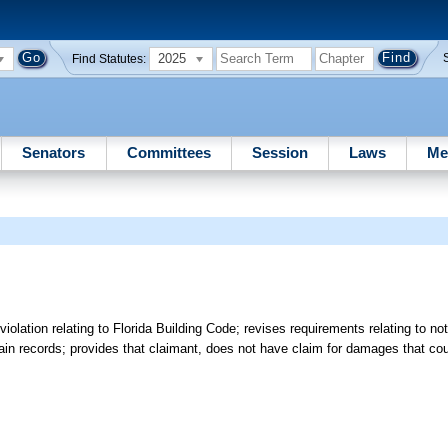
2025
Find Statutes:
Senators
Committees
Session
Laws
Me
lation relating to Florida Building Code; revises requirements relating to not
rtain records; provides that claimant, does not have claim for damages that c