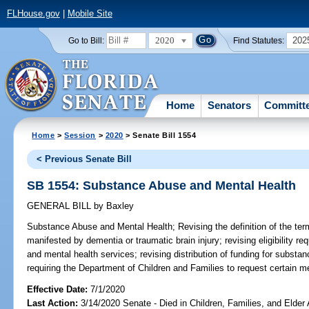
FLHouse.gov
|
Mobile Site
2020
202
Go to Bill:
Find Statutes:
Home
Senators
Committ
Home
>
Session
>
2020
> Senate Bill 1554
< Previous Senate Bill
SB 1554: Substance Abuse and Mental Health
GENERAL BILL
by
Baxley
Substance Abuse and Mental Health;
Revising the definition of the ter
manifested by dementia or traumatic brain injury; revising eligibility r
and mental health services; revising distribution of funding for subst
requiring the Department of Children and Families to request certain med
Effective Date:
7/1/2020
Last Action:
3/14/2020 Senate - Died in Children, Families, and Elder