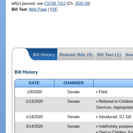
bill(s) passed, see
CS/SB 7012
(Ch.
2020-39
)
Bill Text:
Web Page
|
PDF
Bill History
Related Bills (6)
Bill Text (1)
Ame
Bill History
DATE
CHAMBER
1/8/2020
Senate
• Filed
1/13/2020
Senate
• Referred to Childre
Services; Appropriati
1/14/2020
Senate
• Introduced -SJ 116
3/14/2020
Senate
• Indefinitely postpo
• Died in Children, F