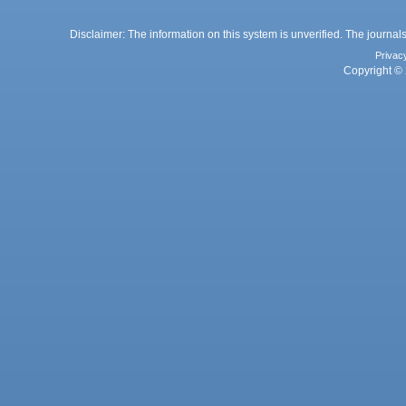
Disclaimer: The information on this system is unverified. The journals
Privac
Copyright © 