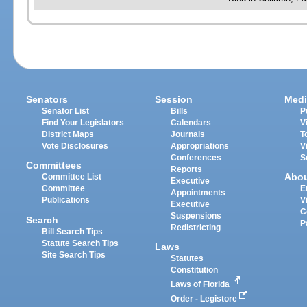
Senators
Session
Medi
Senator List
Bills
P
Find Your Legislators
Calendars
V
District Maps
Journals
T
Vote Disclosures
Appropriations
V
Conferences
S
Committees
Reports
Abo
Committee List
Executive
Committee
E
Appointments
Publications
V
Executive
C
Suspensions
Search
P
Redistricting
Bill Search Tips
Statute Search Tips
Laws
Site Search Tips
Statutes
Constitution
Laws of Florida
Order - Legistore