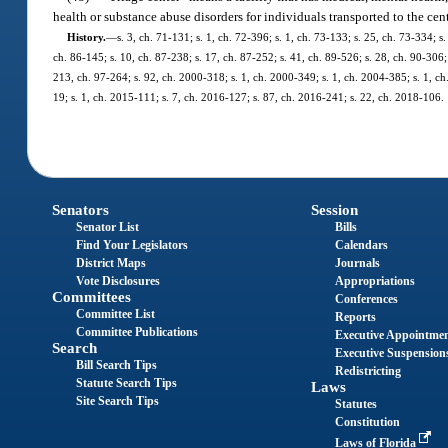
health or substance abuse disorders for individuals transported to the cen
History.
—
s. 3, ch. 71-131; s. 1, ch. 72-396; s. 1, ch. 73-133; s. 25, ch. 73-334; s.
ch. 86-145; s. 10, ch. 87-238; s. 17, ch. 87-252; s. 41, ch. 89-526; s. 28, ch. 90-306; 
213, ch. 97-264; s. 92, ch. 2000-318; s. 1, ch. 2000-349; s. 1, ch. 2004-385; s. 1, c
19; s. 1, ch. 2015-111; s. 7, ch. 2016-127; s. 87, ch. 2016-241; s. 22, ch. 2018-106.
Senators
Session
Senator List
Bills
Find Your Legislators
Calendars
District Maps
Journals
Vote Disclosures
Appropriations
Committees
Conferences
Committee List
Reports
Committee Publications
Executive Appointme
Search
Executive Suspension
Bill Search Tips
Redistricting
Statute Search Tips
Laws
Site Search Tips
Statutes
Constitution
Laws of Florida