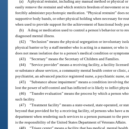
(a)
A physical restraint, including any manual method or physical or 
easily remove the restraint and which restricts freedom of movement or no
forcibly administer psychotropic medication. “Physical restraint” does n
supportive body bands, or other physical holding when necessary for routi
when used to provide support for the achievement of functional body posi
(b)
A drug or medication used to control a person’s behavior or to res
diagnosed mental illness.
(42)
“Seclusion” means the physical segregation or involuntary isola
physical barrier or by a staff member who is acting in a manner, or who is 
does not mean isolation due to a person’s medical condition or symptoms
(43)
“Secretary” means the Secretary of Children and Families.
(44)
“Service provider” means a receiving facility, a facility license
or substance abuse services, a community mental health center or clinic, a
psychiatrist, an advanced practice registered nurse, a psychiatric nurse, or
(45)
“Substance abuse impairment” means a condition involving the u
lost the power of self-control and has inflicted or is likely to inflict phys
(46)
“Transfer evaluation” means the process by which a person who is
such facility.
(47)
“Treatment facility” means a state-owned, state-operated, or sta
beyond that provided for by a receiving facility, of persons who have a me
department when rendering such services to a person pursuant to the provis
is the responsibility of the United States Department of Veterans Affairs.
(48)
“Triage center” means a facility that has medical, mental healt