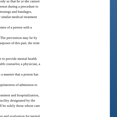
body so that he or she cannot
person during a procedure to
dressings and bandages,
r similar medical treatment
imen of a person with a
g. The prevention may be by
rposes of this part, the term
nt to provide mental health
alth counselor, a physician, a
 a manner that a person has
opriateness of admission to
reatment and hospitalization,
facility designated by the
ll be solely those whose care
ing and evaluation for mental