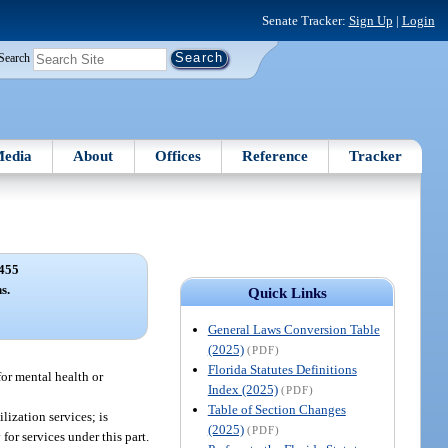
Senate Tracker:
Sign Up
|
Login
Search
edia
About
Offices
Reference
Tracker
455
s.
Quick Links
General Laws Conversion Table
(2025)
(PDF)
Florida Statutes Definitions
or mental health or
Index (2025)
(PDF)
Table of Section Changes
lization services; is
(2025)
(PDF)
or services under this part.