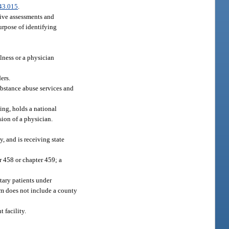
43.015
.
sive assessments and
purpose of identifying
lness or a physician
ers.
substance abuse services and
ing, holds a national
sion of a physician.
y, and is receiving state
r 458 or chapter 459; a
ntary patients under
rm does not include a county
 facility.