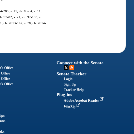
84-285; s. 11, ch. 85-54; s. 11,
ch. 97-82; s. 21, ch. 97-198; s.
11, ch. 2013-162; s. 78, ch. 2014-
Connect with the Senate
's Office
 Office
Senate Tracker
 Office
Login
's Office
Sign Up
Tracker Help
Plug-ins
Adobe Acrobat Reader
WinZip
ips
ions
oks