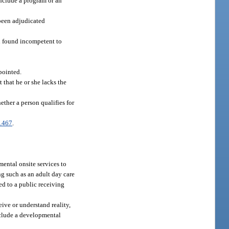
include a program or an
 been adjudicated
n found incompetent to
pointed.
 that he or she lacks the
ther a person qualifies for
.467
.
ental onsite services to
ing such as an adult day care
d to a public receiving
ive or understand reality,
include a developmental