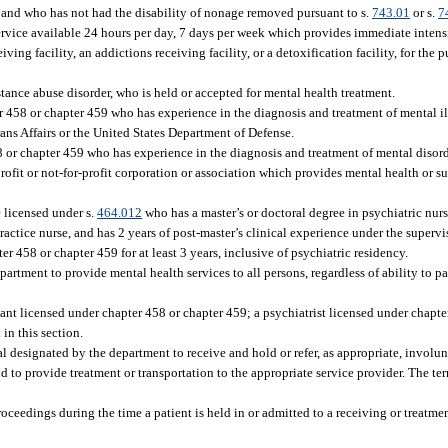
and who has not had the disability of nonage removed pursuant to s.
743.01
or s.
7
service available 24 hours per day, 7 days per week which provides immediate inten
ing facility, an addictions receiving facility, or a detoxification facility, for the 
tance abuse disorder, who is held or accepted for mental health treatment.
 458 or chapter 459 who has experience in the diagnosis and treatment of mental il
ans Affairs or the United States Department of Defense.
 or chapter 459 who has experience in the diagnosis and treatment of mental disord
-profit or not-for-profit corporation or association which provides mental health or 
 licensed under s.
464.012
who has a master’s or doctoral degree in psychiatric nurs
actice nurse, and has 2 years of post-master’s clinical experience under the supervi
r 458 or chapter 459 for at least 3 years, inclusive of psychiatric residency.
partment to provide mental health services to all persons, regardless of ability to pa
ant licensed under chapter 458 or chapter 459; a psychiatrist licensed under chapte
 in this section.
al designated by the department to receive and hold or refer, as appropriate, involu
 to provide treatment or transportation to the appropriate service provider. The te
ceedings during the time a patient is held in or admitted to a receiving or treatment