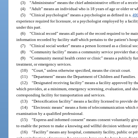
(3)
“Administrator” means the chief administrative officer of a receivi
(4)
“Adult” means an individual who is 18 years of age or older or 
(5)
“Clinical psychologist” means a psychologist as defined in s.
49
experience required for licensure, or a psychologist employed by a facilit
under this part.
(6)
“Clinical record” means all parts of the record required to be mai
information recorded by facility staff which pertains to the patient’s hosp
(7)
“Clinical social worker” means a person licensed as a clinical so
(8)
“Community facility” means a community service provider that con
(9)
“Community mental health center or clinic” means a publicly funde
treatment, or emergency services.
(10)
“Court,” unless otherwise specified, means the circuit court.
(11)
“Department” means the Department of Children and Families.
(12)
“Designated receiving facility” means a facility approved by the 
which provides, at a minimum, emergency screening, evaluation, and shor
corresponding facility for transportation and services.
(13)
“Detoxification facility” means a facility licensed to provide d
(14)
“Electronic means” means a form of telecommunication which re
examination by a qualified professional.
(15)
“Express and informed consent” means consent voluntarily given 
to enable the person to make a knowing and willful decision without any el
(16)
“Facility” means any hospital, community facility, public or priva