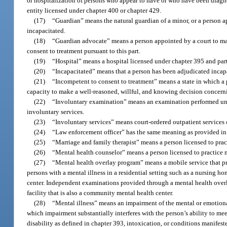
or hospitalization of persons who appear to have or who have been diagn
entity licensed under chapter 400 or chapter 429.
(17)
“Guardian” means the natural guardian of a minor, or a person ap
incapacitated.
(18)
“Guardian advocate” means a person appointed by a court to ma
consent to treatment pursuant to this part.
(19)
“Hospital” means a hospital licensed under chapter 395 and part
(20)
“Incapacitated” means that a person has been adjudicated incapa
(21)
“Incompetent to consent to treatment” means a state in which a p
capacity to make a well-reasoned, willful, and knowing decision concerni
(22)
“Involuntary examination” means an examination performed un
involuntary services.
(23)
“Involuntary services” means court-ordered outpatient services 
(24)
“Law enforcement officer” has the same meaning as provided in
(25)
“Marriage and family therapist” means a person licensed to prac
(26)
“Mental health counselor” means a person licensed to practice 
(27)
“Mental health overlay program” means a mobile service that pr
persons with a mental illness in a residential setting such as a nursing ho
center. Independent examinations provided through a mental health overl
facility that is also a community mental health center.
(28)
“Mental illness” means an impairment of the mental or emotional 
which impairment substantially interferes with the person’s ability to me
disability as defined in chapter 393, intoxication, or conditions manifes