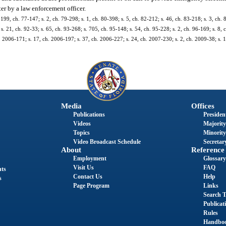
ter by a law enforcement officer.
 199, ch. 77-147; s. 2, ch. 79-298; s. 1, ch. 80-398; s. 5, ch. 82-212; s. 46, ch. 83-218; s. 3, ch. 
s. 21, ch. 92-33; s. 65, ch. 93-268; s. 705, ch. 95-148; s. 54, ch. 95-228; s. 2, ch. 96-169; s. 8, 
h. 2006-171; s. 17, ch. 2006-197; s. 37, ch. 2006-227; s. 24, ch. 2007-230; s. 2, ch. 2009-38; s. 
Media
Offices
Publications
President
Videos
Majority
Topics
Minority
Video Broadcast Schedule
Secretary
About
Reference
Employment
Glossary
Visit Us
FAQ
nts
Contact Us
Help
s
Page Program
Links
Search T
Publicat
Rules
Handbo