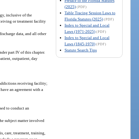
Preface to the Florida Statutes
(2025)
(PDF)
Table Tracing Session Laws to
gy, inclusive of the
Florida Statutes (2025)
(PDF)
ceiving or treatment facility
Index to Special and Local
Laws (1971-2025)
(PDF)
discharge data, and all other
Index to Special and Local
Laws (1845-1970)
(PDF)
Statute Search Tips
er part IV of this chapter.
atient, outpatient, day
ddictions receiving facility;
y have an agreement with a
sed to conduct an
the subject matter involved
s, care, treatment, training,