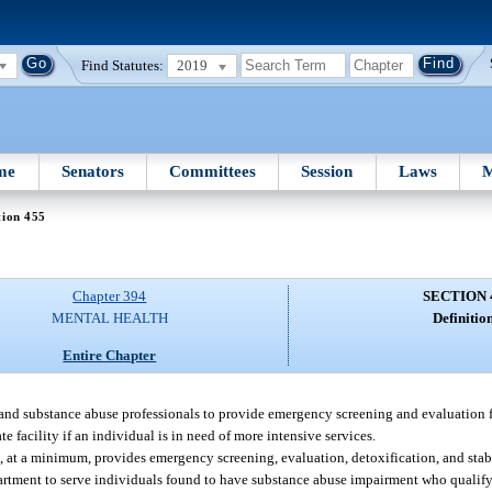
Find Statutes:
2019
me
Senators
Committees
Session
Laws
M
tion 455
Chapter 394
SECTION 
MENTAL HEALTH
Definition
Entire Chapter
, and substance abuse professionals to provide emergency screening and evaluation f
 facility if an individual is in need of more intensive services.
at, at a minimum, provides emergency screening, evaluation, detoxification, and stabi
artment to serve individuals found to have substance abuse impairment who qualify f