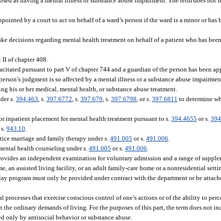
osed as having a mental illness or substance abuse impairment. The term does not 
pointed by a court to act on behalf of a ward’s person if the ward is a minor or has
ke decisions regarding mental health treatment on behalf of a patient who has bee
 II of chapter 408.
citated pursuant to part V of chapter 744 and a guardian of the person has been ap
erson’s judgment is so affected by a mental illness or a substance abuse impairment
ng his or her medical, mental health, or substance abuse treatment.
der s.
394.463
, s.
397.6772
, s.
397.679
, s.
397.6798
, or s.
397.6811
to determine whe
or inpatient placement for mental health treatment pursuant to s.
394.4655
or s.
394
 s.
943.10
.
tice marriage and family therapy under s.
491.005
or s.
491.006
.
mental health counseling under s.
491.005
or s.
491.006
.
ovides an independent examination for voluntary admission and a range of supplem
me, an assisted living facility, or an adult family-care home or a nonresidential sett
ay program must only be provided under contract with the department or be attache
processes that exercise conscious control of one’s actions or of the ability to perce
et the ordinary demands of living. For the purposes of this part, the term does not 
ted only by antisocial behavior or substance abuse.