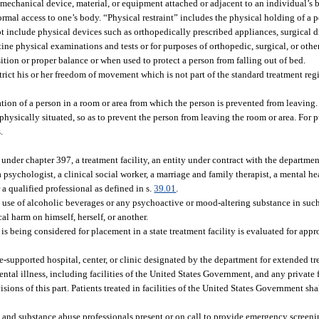
mechanical device, material, or equipment attached or adjacent to an individual’s 
rmal access to one’s body. “Physical restraint” includes the physical holding of a 
ot include physical devices such as orthopedically prescribed appliances, surgical 
ne physical examinations and tests or for purposes of orthopedic, surgical, or othe
tion or proper balance or when used to protect a person from falling out of bed.
trict his or her freedom of movement which is not part of the standard treatment reg
tion of a person in a room or area from which the person is prevented from leavin
physically situated, so as to prevent the person from leaving the room or area. For pu
.
d under chapter 397, a treatment facility, an entity under contract with the departme
 psychologist, a clinical social worker, a marriage and family therapist, a mental he
 a qualified professional as defined in s.
39.01
.
se of alcoholic beverages or any psychoactive or mood-altering substance in such
ical harm on himself, herself, or another.
 being considered for placement in a state treatment facility is evaluated for appr
te-supported hospital, center, or clinic designated by the department for extended t
ntal illness, including facilities of the United States Government, and any private 
ions of this part. Patients treated in facilities of the United States Government sha
h, and substance abuse professionals present or on call to provide emergency screen