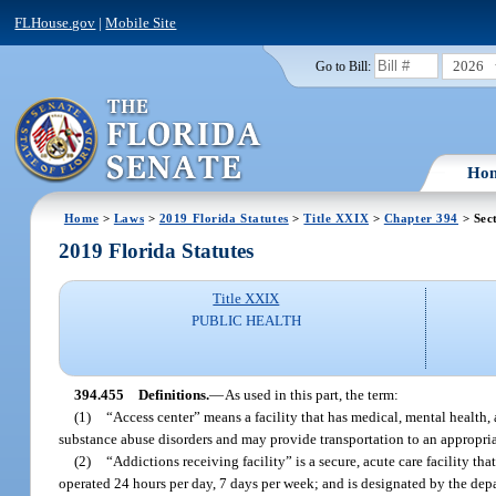
FLHouse.gov
|
Mobile Site
2026
Go to Bill:
Ho
Home
>
Laws
>
2019 Florida Statutes
>
Title XXIX
>
Chapter 394
> Sec
2019 Florida Statutes
Title XXIX
PUBLIC HEALTH
394.455
Definitions.
—
As used in this part, the term:
(1)
“Access center” means a facility that has medical, mental health
substance abuse disorders and may provide transportation to an appropriate
(2)
“Addictions receiving facility” is a secure, acute care facility th
operated 24 hours per day, 7 days per week; and is designated by the dep