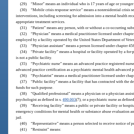
(29)
“Minor” means an individual who is 17 years of age or younger 
(30)
“Mobile crisis response service” means a nonresidential crisis 
interventions, including screening for admission into a mental health receiv
appropriate treatment services.
(31)
“Patient” means any person, with or without a co-occurring subs
(32)
“Physician” means a medical practitioner licensed under chapter
employed by a facility operated by the United States Department of Veter
(33)
“Physician assistant” means a person licensed under chapter 458
(34)
“Private facility” means a hospital or facility operated by a for
is not a public facility.
(35)
“Psychiatric nurse” means an advanced practice registered nurse
advanced practice certification as a psychiatric mental health advanced pr
(36)
“Psychiatrist” means a medical practitioner licensed under chapte
(37)
“Public facility” means a facility that has contracted with the de
funds for such purpose.
(38)
“Qualified professional” means a physician or a physician assist
psychologist as defined in s.
490.003
(7); or a psychiatric nurse as defined
(39)
“Receiving facility” means a public or private facility or hospit
emergency conditions for mental health or substance abuse evaluation and
jail.
(40)
“Representative” means a person selected to receive notice of pro
(41)
“Restraint” means: