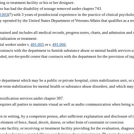
ng or treatment facility or his or her designee.
who has had the disability of nonage removed under chapter 743.
0.003
(7) with 3 years of postdoctoral experience in the practice of clinical psycholo
y operated by the United States Department of Veterans Affairs that qualifies as a re
ntained and includes all medical records, progress notes, charts, and admission and 
italization or treatment.
cial worker under s.
491.005
or s.
491.006
.
tracts with the department to furnish substance abuse or mental health services und
d, not-for-profit center that contracts with the department for the provision of inp
department which may be a public or private hospital, crisis stabilization unit, or a
t-term stabilization for mental health or substance abuse disorders; and which ma
etoxification services under chapter 397.
quires all parties to maintain visual as well as audio communication when being u
in writing, by a competent person, after sufficient explanation and disclosure of 
ement of force, fraud, deceit, duress, or other form of constraint or coercion.
te facility, or receiving or treatment facility providing for the evaluation, diagnosi