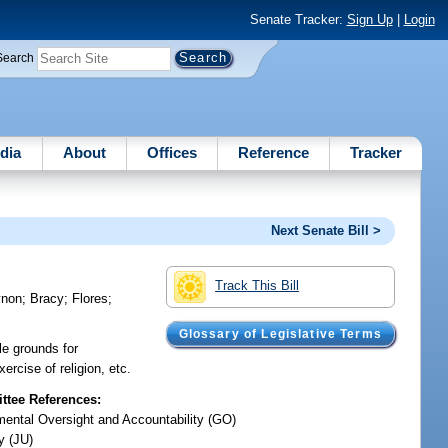
Senate Tracker:
Sign Up
|
Login
Search
dia
About
Offices
Reference
Tracker
Next Senate Bill >
Track This Bill
ynon
;
Bracy
;
Flores
;
Glossary of Legislative Terms
le grounds for
ercise of religion, etc.
tee References:
ental Oversight and Accountability (GO)
y (JU)