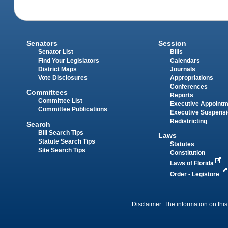
Senators
Session
Senator List
Bills
Find Your Legislators
Calendars
District Maps
Journals
Vote Disclosures
Appropriations
Conferences
Committees
Reports
Committee List
Executive Appoint
Committee Publications
Executive Suspens
Redistricting
Search
Bill Search Tips
Laws
Statute Search Tips
Statutes
Site Search Tips
Constitution
Laws of Florida
Order - Legistore
Disclaimer: The information on this