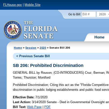
FLHouse.gov
|
Mobile Site
2020
Go to Bill:
Home
Home
>
Session
>
2020
> Senate Bill 206
< Previous Senate Bill
SB 206: Prohibited Discrimination
GENERAL BILL
by
Rouson
;
(CO-INTRODUCERS)
Cruz
;
Berman
;
R
Torres
;
Thurston
;
Montford
Prohibited Discrimination;
Citing this act as the "Florida Competitiv
discrimination in public lodging establishments and public food servic
Effective Date:
7/1/2020
Last Action:
3/14/2020 Senate - Died in Governmental Oversight an
Bill Text:
Web Page
|
PDF