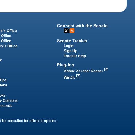
Connect with the Senate
t's Office
 Office
Senate Tracker
 Office
Login
ry's Office
Sign Up
Tracker Help
y
Plug-ins
Adobe Acrobat Reader
WinZip
Tips
tions
oks
y Opinions
Records
 be consulted for official purposes.