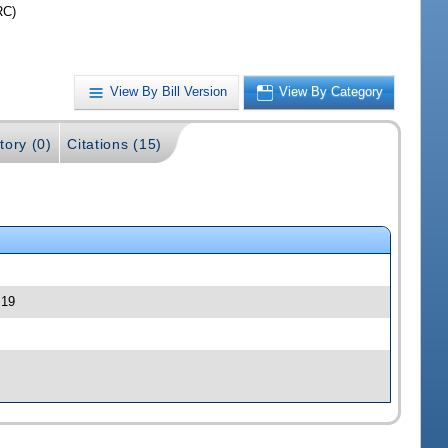
RC)
View By Bill Version
View By Category
tory (0)
Citations (15)
 19