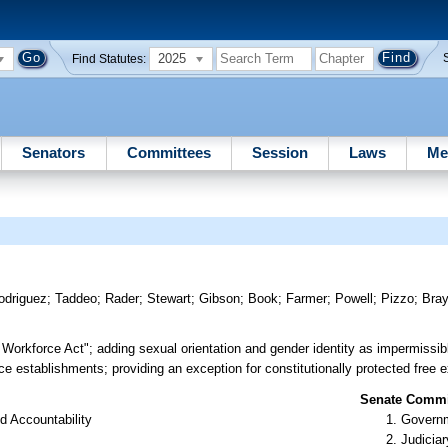
2025
Find Statutes:
Senators
Committees
Session
Laws
Me
odriguez
;
Taddeo
;
Rader
;
Stewart
;
Gibson
;
Book
;
Farmer
;
Powell
;
Pizzo
;
Bra
e Workforce Act"; adding sexual orientation and gender identity as impermissib
e establishments; providing an exception for constitutionally protected free ex
Senate Commit
d Accountability
Governm
Judiciar