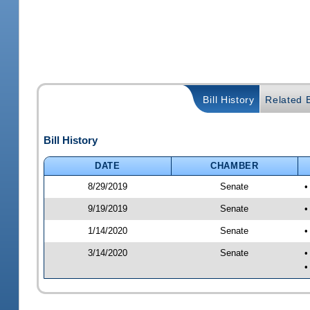
Bill History
Related B
Bill History
DATE
CHAMBER
8/29/2019
Senate
•
9/19/2019
Senate
•
1/14/2020
Senate
•
3/14/2020
Senate
•
•