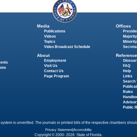
Media
Offices
Publications
Presiden
Videos
Majority
Topics
Minority
Video Broadcast Schedule
Secreta
About
Reference
Employment
Glossar
ments
Visit Us
FAQ
ions
Contact Us
Help
Page Program
Links
Search 
Publica
Rules
Handbo
Advisor
Public 
 system is unverified. The journals or printed bills of the respective chambers should
Privacy Statement
|
Accessibility
Copyright © 2000- 2026 State of Florida.