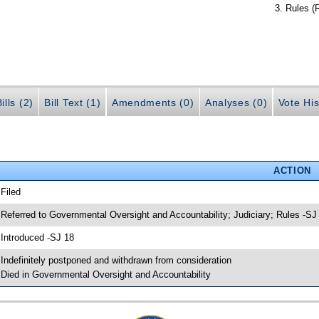
Rules (
ills (2)
Bill Text (1)
Amendments (0)
Analyses (0)
Vote His
ACTION
 Filed
 Referred to Governmental Oversight and Accountability; Judiciary; Rules -SJ
 Introduced -SJ 18
 Indefinitely postponed and withdrawn from consideration
 Died in Governmental Oversight and Accountability