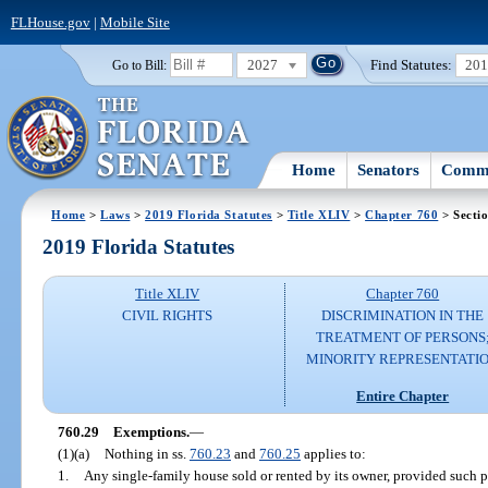
FLHouse.gov
|
Mobile Site
2027
Find Statutes:
20
Go to Bill:
Home
Senators
Commi
Home
>
Laws
>
2019 Florida Statutes
>
Title XLIV
>
Chapter 760
> Secti
2019 Florida Statutes
Title XLIV
Chapter 760
CIVIL RIGHTS
DISCRIMINATION IN THE
TREATMENT OF PERSONS
MINORITY REPRESENTATI
Entire Chapter
760.29
Exemptions.
—
(1)(a)
Nothing in ss.
760.23
and
760.25
applies to:
1.
Any single-family house sold or rented by its owner, provided such 