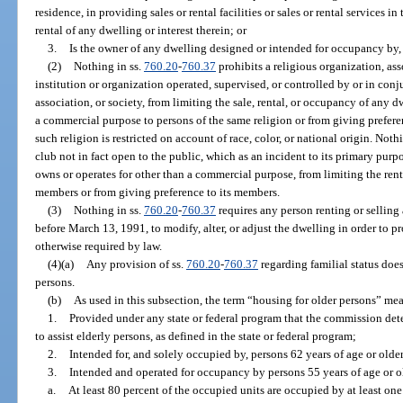
residence, in providing sales or rental facilities or sales or rental services i
rental of any dwelling or interest therein; or
3.
Is the owner of any dwelling designed or intended for occupancy by, 
(2)
Nothing in ss.
760.20
-
760.37
prohibits a religious organization, ass
institution or organization operated, supervised, or controlled by or in conj
association, or society, from limiting the sale, rental, or occupancy of any 
a commercial purpose to persons of the same religion or from giving prefer
such religion is restricted on account of race, color, or national origin. Noth
club not in fact open to the public, which as an incident to its primary pur
owns or operates for other than a commercial purpose, from limiting the rent
members or from giving preference to its members.
(3)
Nothing in ss.
760.20
-
760.37
requires any person renting or selling
before March 13, 1991, to modify, alter, or adjust the dwelling in order to p
otherwise required by law.
(4)(a)
Any provision of ss.
760.20
-
760.37
regarding familial status does
persons.
(b)
As used in this subsection, the term “housing for older persons” me
1.
Provided under any state or federal program that the commission det
to assist elderly persons, as defined in the state or federal program;
2.
Intended for, and solely occupied by, persons 62 years of age or older
3.
Intended and operated for occupancy by persons 55 years of age or o
a.
At least 80 percent of the occupied units are occupied by at least one