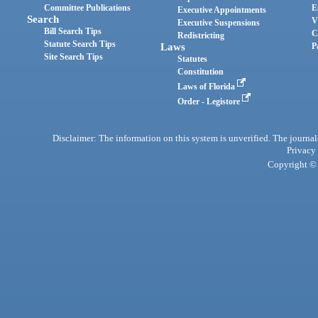
Committee Publications
E
Executive Appointments
Search
V
Executive Suspensions
Bill Search Tips
C
Redistricting
Statute Search Tips
Laws
P
Site Search Tips
Statutes
Constitution
Laws of Florida
Order - Legistore
Disclaimer: The information on this system is unverified. The journals
Privacy
Copyright © 