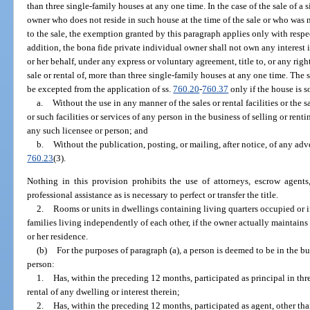
than three single-family houses at any one time. In the case of the sale of a
owner who does not reside in such house at the time of the sale or who was n
to the sale, the exemption granted by this paragraph applies only with resp
addition, the bona fide private individual owner shall not own any interest i
or her behalf, under any express or voluntary agreement, title to, or any right
sale or rental of, more than three single-family houses at any one time. The s
be excepted from the application of ss.
760.20
-
760.37
only if the house is s
a.
Without the use in any manner of the sales or rental facilities or the sa
or such facilities or services of any person in the business of selling or ren
any such licensee or person; and
b.
Without the publication, posting, or mailing, after notice, of any adve
760.23
(3).
Nothing in this provision prohibits the use of attorneys, escrow agents,
professional assistance as is necessary to perfect or transfer the title.
2.
Rooms or units in dwellings containing living quarters occupied or 
families living independently of each other, if the owner actually maintains
or her residence.
(b)
For the purposes of paragraph (a), a person is deemed to be in the bus
person:
1.
Has, within the preceding 12 months, participated as principal in thr
rental of any dwelling or interest therein;
2.
Has, within the preceding 12 months, participated as agent, other than