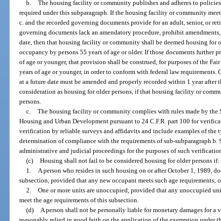
b.
The housing facility or community publishes and adheres to policies
required under this subparagraph. If the housing facility or community mee
c. and the recorded governing documents provide for an adult, senior, or re
governing documents lack an amendatory procedure, prohibit amendments, or
date, then that housing facility or community shall be deemed housing for 
occupancy by persons 55 years of age or older. If those documents further pr
of age or younger, that provision shall be construed, for purposes of the Fai
years of age or younger, in order to conform with federal law requirement
at a future date must be amended and properly recorded within 1 year after th
consideration as housing for older persons, if that housing facility or comm
persons.
c.
The housing facility or community complies with rules made by the S
Housing and Urban Development pursuant to 24 C.F.R. part 100 for verifica
verification by reliable surveys and affidavits and include examples of the t
determination of compliance with the requirements of sub-subparagraph b. S
administrative and judicial proceedings for the purposes of such verificatio
(c)
Housing shall not fail to be considered housing for older persons if:
1.
A person who resides in such housing on or after October 1, 1989, do
subsection, provided that any new occupant meets such age requirements; o
2.
One or more units are unoccupied, provided that any unoccupied uni
meet the age requirements of this subsection.
(d)
A person shall not be personally liable for monetary damages for a v
reasonably relied in good faith on the application of the exemption under th