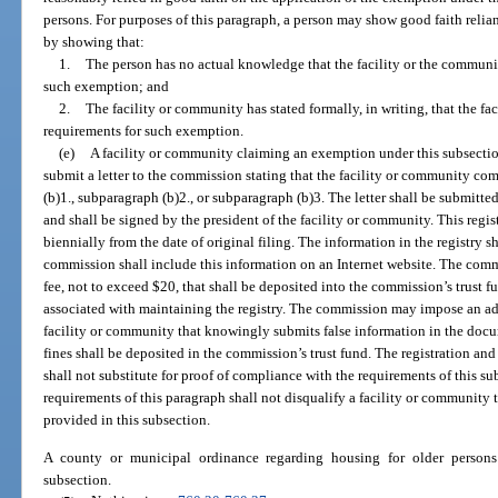
persons. For purposes of this paragraph, a person may show good faith relia
by showing that:
1.
The person has no actual knowledge that the facility or the community
such exemption; and
2.
The facility or community has stated formally, in writing, that the f
requirements for such exemption.
(e)
A facility or community claiming an exemption under this subsectio
submit a letter to the commission stating that the facility or community co
(b)1., subparagraph (b)2., or subparagraph (b)3. The letter shall be submitte
and shall be signed by the president of the facility or community. This reg
biennially from the date of original filing. The information in the registry s
commission shall include this information on an Internet website. The comm
fee, not to exceed $20, that shall be deposited into the commission’s trust f
associated with maintaining the registry. The commission may impose an adm
facility or community that knowingly submits false information in the doc
fines shall be deposited in the commission’s trust fund. The registration a
shall not substitute for proof of compliance with the requirements of this s
requirements of this paragraph shall not disqualify a facility or community 
provided in this subsection.
A county or municipal ordinance regarding housing for older persons
subsection.