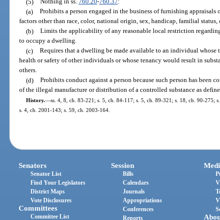
(5)
Nothing in ss.
760.20
-
760.37
:
(a)
Prohibits a person engaged in the business of furnishing appraisals 
factors other than race, color, national origin, sex, handicap, familial status, 
(b)
Limits the applicability of any reasonable local restriction regar
to occupy a dwelling.
(c)
Requires that a dwelling be made available to an individual whose t
health or safety of other individuals or whose tenancy would result in subst
others.
(d)
Prohibits conduct against a person because such person has been co
of the illegal manufacture or distribution of a controlled substance as defin
History.
—
ss. 4, 8, ch. 83-221; s. 5, ch. 84-117; s. 5, ch. 89-321; s. 18, ch. 90-275; 
s. 4, ch. 2001-143; s. 59, ch. 2003-164.
Senators
Session
Medi
Senator List
Bills
P
Find Your Legislators
Calendars
V
District Maps
Journals
T
Vote Disclosures
Appropriations
V
Committees
Conferences
S
Committee List
Abou
Reports