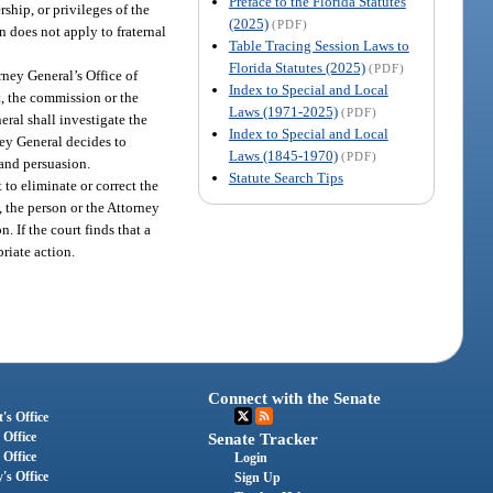
Preface to the Florida Statutes
rship, or privileges of the
(2025)
(PDF)
n does not apply to fraternal
Table Tracing Session Laws to
Florida Statutes (2025)
(PDF)
ney General’s Office of
Index to Special and Local
t, the commission or the
Laws (1971-2025)
(PDF)
ral shall investigate the
Index to Special and Local
ney General decides to
Laws (1845-1970)
(PDF)
 and persuasion.
Statute Search Tips
 to eliminate or correct the
, the person or the Attorney
. If the court finds that a
riate action.
Connect with the Senate
's Office
 Office
Senate Tracker
 Office
Login
's Office
Sign Up