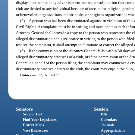
display, post, or mail any advertisement, notice, or solicitation that cont
club are denied to any individual because of race, color, religion, gender,
or benevolent organizations, ethnic clubs, or religious organizations wher
(2)
A person who has been discriminated against in violation of this
Civil Rights. A complaint must be in writing and must contain such infor
Attorney General shall provide a copy to the person who represents the cl
alleged discrimination and give notice in writing to the person who filed 
resolve the complaint, it shall attempt to eliminate or correct the allege
(3)
If the commission or the Attorney General fails, within 30 days aft
alleged discriminatory practices of a club, or if the commission or the At
General on behalf of the person filing the complaint may commence a civil ac
discriminatory practice occurs at the club, the court may enjoin the club,
History.
—
s. 12, ch. 92-177.
Senators
Session
Senator List
Bills
Find Your Legislators
Calendars
District Maps
Journals
Vote Disclosures
Appropriations