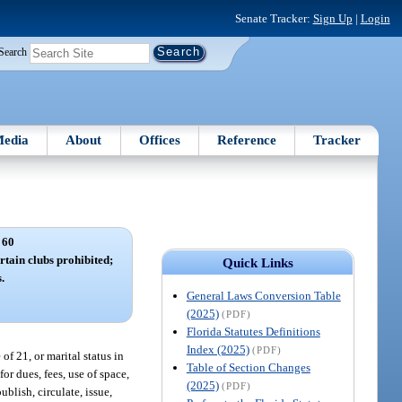
Senate Tracker:
Sign Up
|
Login
Search
edia
About
Offices
Reference
Tracker
 60
rtain clubs prohibited;
Quick Links
.
General Laws Conversion Table
(2025)
(PDF)
Florida Statutes Definitions
Index (2025)
(PDF)
of 21, or marital status in
Table of Section Changes
r dues, fees, use of space,
(2025)
(PDF)
ublish, circulate, issue,