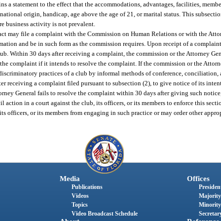
ains a statement to the effect that the accommodations, advantages, facilities, membe
 national origin, handicap, age above the age of 21, or marital status. This subsectio
e business activity is not prevalent.
 act may file a complaint with the Commission on Human Relations or with the Attor
mation and be in such form as the commission requires. Upon receipt of a complain
ub. Within 30 days after receiving a complaint, the commission or the Attorney Gene
the complaint if it intends to resolve the complaint. If the commission or the Attor
d discriminatory practices of a club by informal methods of conference, conciliation,
er receiving a complaint filed pursuant to subsection (2), to give notice of its intent
torney General fails to resolve the complaint within 30 days after giving such notice
tion in a court against the club, its officers, or its members to enforce this section
 its officers, or its members from engaging in such practice or may order other approp
Media
Offices
Publications
President
Videos
Majority
Topics
Minority
Video Broadcast Schedule
Secretary