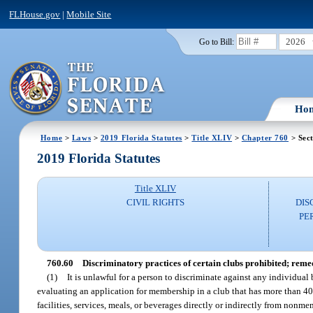
FLHouse.gov
|
Mobile Site
2026
Go to Bill:
Ho
Home
>
Laws
>
2019 Florida Statutes
>
Title XLIV
>
Chapter 760
> Sect
2019 Florida Statutes
Title XLIV
CIVIL RIGHTS
DIS
PE
760.60
Discriminatory practices of certain clubs prohibited; reme
(1)
It is unlawful for a person to discriminate against any individual 
evaluating an application for membership in a club that has more than 400
facilities, services, meals, or beverages directly or indirectly from nonmem