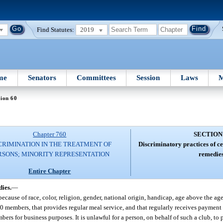
Find Statutes:
2019
me
Senators
Committees
Session
Laws
M
ion 60
Chapter 760
SECTION
CRIMINATION IN THE TREATMENT OF
Discriminatory practices of ce
RSONS; MINORITY REPRESENTATION
remedies
Entire Chapter
dies.
—
because of race, color, religion, gender, national origin, handicap, age above the age 
 members, that provides regular meal service, and that regularly receives payment fo
bers for business purposes. It is unlawful for a person, on behalf of such a club, to p