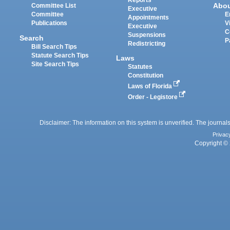
Reports
Abo
Committee List
Executive
Committee
E
Appointments
Publications
V
Executive
C
Suspensions
Search
P
Redistricting
Bill Search Tips
Statute Search Tips
Laws
Site Search Tips
Statutes
Constitution
Laws of Florida
Order - Legistore
Disclaimer: The information on this system is unverified. The journals
Privac
Copyright © 