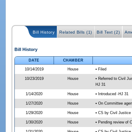
Bill History
Related Bills (1)
Bill Text (2)
Ame
Bill History
DATE
CHAMBER
10/14/2019
House
• Filed
10/23/2019
House
• Referred to Civil 
HJ 31
1/14/2020
House
• Introduced -HJ 31
1/27/2020
House
• On Committee agend
1/29/2020
House
• CS by Civil Justi
1/30/2020
House
• Pending review of 
1/31/2020
House
• CS by Civil Justic