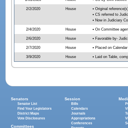
2/2/2020
House
• Original reference
• CS referred to Jud
• Now in Judiciary C
2/4/2020
House
• On Committee agend
2/6/2020
House
• Favorable by- Jud
2/7/2020
House
• Placed on Calendar
3/9/2020
House
• Laid on Table, comp
Senators
Session
Medi
Senator List
Bills
P
Find Your Legislators
Calendars
V
District Maps
Journals
T
Vote Disclosures
Appropriations
V
Conferences
S
Committees