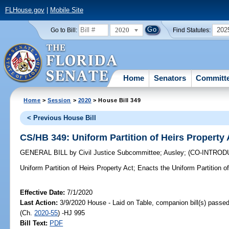
FLHouse.gov
|
Mobile Site
2020
202
Go to Bill:
Find Statutes:
Home
Senators
Committ
Home
>
Session
>
2020
> House Bill 349
< Previous House Bill
CS/HB 349: Uniform Partition of Heirs Property 
GENERAL BILL
by
Civil Justice Subcommittee
;
Ausley
;
(CO-INTRO
Uniform Partition of Heirs Property Act;
Enacts the Uniform Partition of
Effective Date:
7/1/2020
Last Action:
3/9/2020 House - Laid on Table, companion bill(s) passe
(Ch.
2020-55
) -HJ 995
Bill Text:
PDF