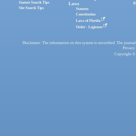
Statute Search Tips
Laws
P
Site Search Tips
Statutes
Constitution
Laws of Florida
Order - Legistore
Disclaimer: The information on this system is unverified. The journals
Privacy
Copyright © 