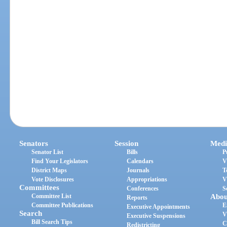
Senators
Session
Medi
Senator List
Bills
P
Find Your Legislators
Calendars
V
District Maps
Journals
T
Vote Disclosures
Appropriations
V
Committees
Conferences
S
Committee List
Abou
Reports
Committee Publications
E
Executive Appointments
Search
V
Executive Suspensions
Bill Search Tips
C
Redistricting