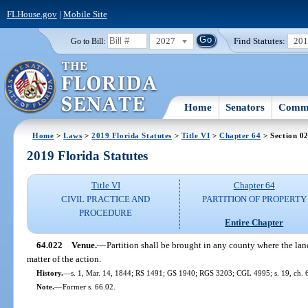
FLHouse.gov
|
Mobile Site
2027
Find Statutes:
20
Go to Bill:
Home
Senators
Commi
Home
>
Laws
>
2019 Florida Statutes
>
Title VI
>
Chapter 64
> Section 0
2019 Florida Statutes
Title VI
Chapter 64
CIVIL PRACTICE AND
PARTITION OF PROPERTY
PROCEDURE
Entire Chapter
64.022
Venue.
—
Partition shall be brought in any county where the land
matter of the action.
History.
—
s. 1, Mar. 14, 1844; RS 1491; GS 1940; RGS 3203; CGL 4995; s. 19, ch. 
Note.
—
Former s. 66.02.