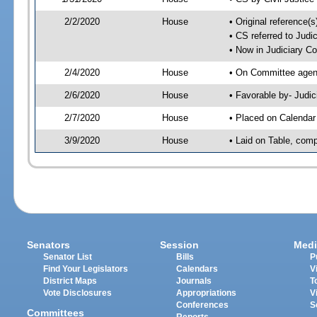
2/2/2020
House
• Original reference
• CS referred to Jud
• Now in Judiciary C
2/4/2020
House
• On Committee agend
2/6/2020
House
• Favorable by- Jud
2/7/2020
House
• Placed on Calendar
3/9/2020
House
• Laid on Table, comp
Senators
Session
Medi
Senator List
Bills
P
Find Your Legislators
Calendars
V
District Maps
Journals
T
Vote Disclosures
Appropriations
V
Conferences
S
Committees