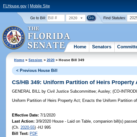
FLHouse.gov
|
Mobile Site
2020
202
Go to Bill:
Find Statutes:
Home
Senators
Committ
Home
>
Session
>
2020
> House Bill 349
< Previous House Bill
CS/HB 349: Uniform Partition of Heirs Property 
GENERAL BILL
by
Civil Justice Subcommittee
;
Ausley
;
(CO-INTRO
Uniform Partition of Heirs Property Act;
Enacts the Uniform Partition of
Effective Date:
7/1/2020
Last Action:
3/9/2020 House - Laid on Table, companion bill(s) passe
(Ch.
2020-55
) -HJ 995
Bill Text:
PDF