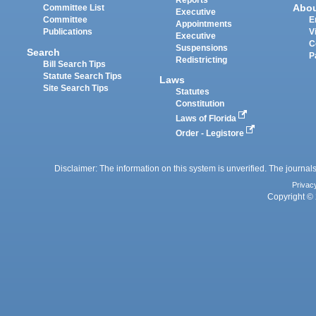
Reports
Abo
Committee List
Executive
Committee
E
Appointments
Publications
V
Executive
C
Suspensions
Search
P
Redistricting
Bill Search Tips
Statute Search Tips
Laws
Site Search Tips
Statutes
Constitution
Laws of Florida
Order - Legistore
Disclaimer: The information on this system is unverified. The journals
Privac
Copyright © 