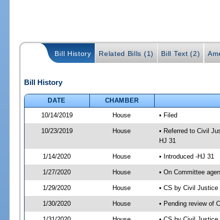
Bill History
Related Bills (1)
Bill Text (2)
Ame
Bill History
DATE
CHAMBER
10/14/2019
House
• Filed
10/23/2019
House
• Referred to Civil 
HJ 31
1/14/2020
House
• Introduced -HJ 31
1/27/2020
House
• On Committee agend
1/29/2020
House
• CS by Civil Justi
1/30/2020
House
• Pending review of 
1/31/2020
House
• CS by Civil Justic