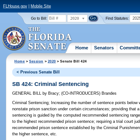
FLHouse.gov
|
Mobile Site
2020
202
Go to Bill:
Find Statutes:
Home
Senators
Committ
Home
>
Session
>
2020
> Senate Bill 424
< Previous Senate Bill
SB 424: Criminal Sentencing
GENERAL BILL
by
Bracy
;
(CO-INTRODUCERS)
Brandes
Criminal Sentencing;
Increasing the number of sentence points below w
nonstate prison sanction under certain circumstances; providing that a
sentencing is guided by the computed recommended sentencing range,
to the highest recommended prison sentence; requiring a trial court ju
recommended prison sentence established by the Criminal Punishment 
the higher sentence, etc.