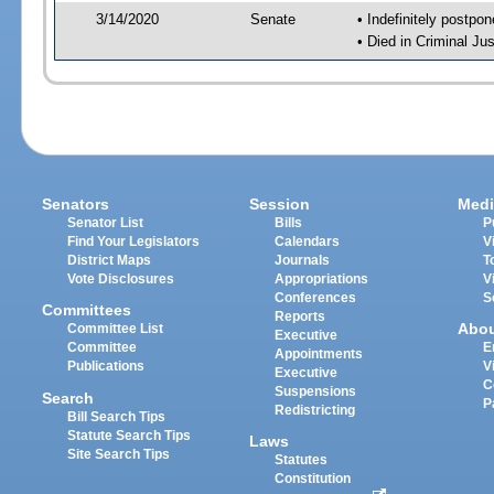
3/14/2020
Senate
• Indefinitely postpo
• Died in Criminal Jus
Senators
Session
Medi
Senator List
Bills
P
Find Your Legislators
Calendars
V
District Maps
Journals
T
Vote Disclosures
Appropriations
V
Conferences
S
Committees
Reports
Abo
Committee List
Executive
Committee
E
Appointments
Publications
V
Executive
C
Suspensions
Search
P
Redistricting
Bill Search Tips
Statute Search Tips
Laws
Site Search Tips
Statutes
Constitution