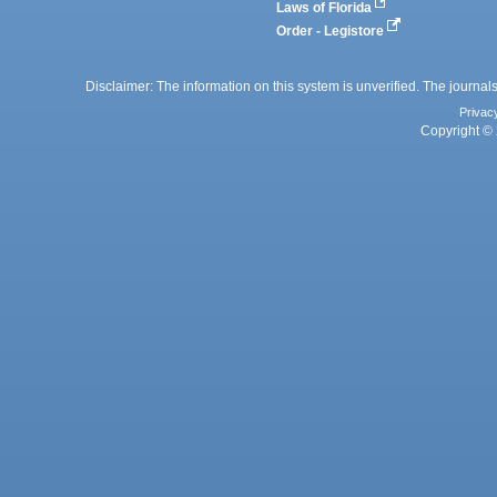
Laws of Florida
Order - Legistore
Disclaimer: The information on this system is unverified. The journals
Privac
Copyright © 