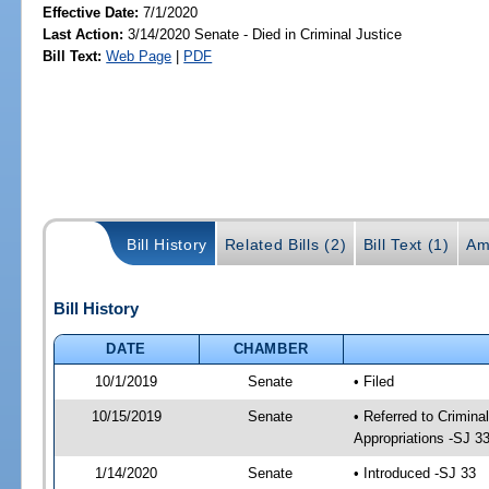
Effective Date:
7/1/2020
Last Action:
3/14/2020 Senate - Died in Criminal Justice
Bill Text:
Web Page
|
PDF
Bill History
Related Bills (2)
Bill Text (1)
Am
Bill History
DATE
CHAMBER
10/1/2019
Senate
• Filed
10/15/2019
Senate
• Referred to Crimina
Appropriations -SJ 3
1/14/2020
Senate
• Introduced -SJ 33