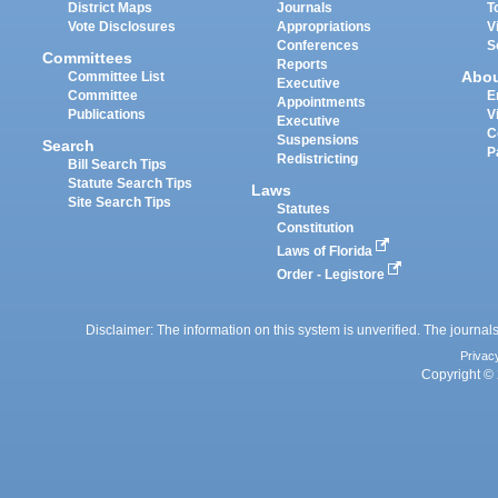
District Maps
Journals
T
Vote Disclosures
Appropriations
V
Conferences
S
Committees
Reports
Abo
Committee List
Executive
Committee
E
Appointments
Publications
V
Executive
C
Suspensions
Search
P
Redistricting
Bill Search Tips
Statute Search Tips
Laws
Site Search Tips
Statutes
Constitution
Laws of Florida
Order - Legistore
Disclaimer: The information on this system is unverified. The journals
Privac
Copyright © 