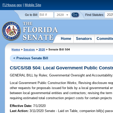
FLHouse.gov
|
Mobile Site
2020
202
Go to Bill:
Find Statutes:
Home
Senators
Committ
Home
>
Session
>
2020
> Senate Bill 504
< Previous Senate Bill
CS/CS/SB 504: Local Government Public Const
GENERAL BILL
by
Rules
;
Governmental Oversight and Accountability
Local Government Public Construction Works;
Revising disclosure req
other requests for proposals issued for bids by a local governmental en
between local governmental entities and contractors; revising the term 
requiring estimated total construction project costs for certain projects
Effective Date:
7/1/2020
Last Action:
3/11/2020 Senate - Laid on Table, companion bill(s) pas