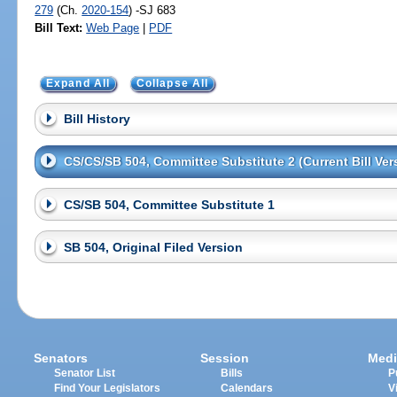
279
(Ch.
2020-154
) -SJ 683
Bill Text:
Web Page
|
PDF
Expand All
Collapse All
Bill History
CS/CS/SB 504, Committee Substitute 2 (Current Bill Ver
CS/SB 504, Committee Substitute 1
SB 504, Original Filed Version
Senators
Session
Medi
Senator List
Bills
P
Find Your Legislators
Calendars
V