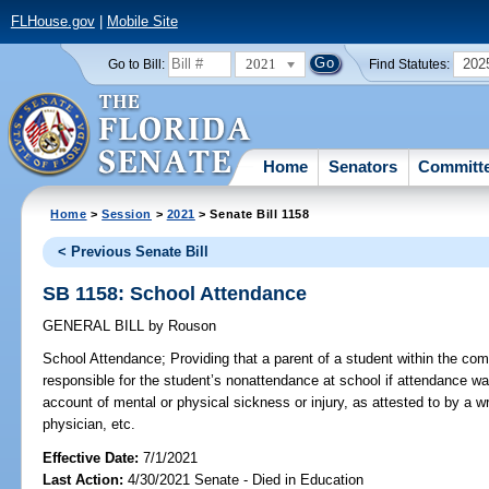
FLHouse.gov
|
Mobile Site
2021
202
Go to Bill:
Find Statutes:
Home
Senators
Committ
Home
>
Session
>
2021
> Senate Bill 1158
< Previous Senate Bill
SB 1158: School Attendance
GENERAL BILL
by
Rouson
School Attendance;
Providing that a parent of a student within the co
responsible for the student’s nonattendance at school if attendance wa
account of mental or physical sickness or injury, as attested to by a wr
physician, etc.
Effective Date:
7/1/2021
Last Action:
4/30/2021 Senate - Died in Education