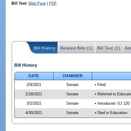
Bill Text:
Web Page
|
PDF
Bill History
Related Bills (1)
Bill Text (1)
Am
Bill History
DATE
CHAMBER
2/9/2021
Senate
• Filed
2/18/2021
Senate
• Referred to Educati
3/2/2021
Senate
• Introduced -SJ 120
4/30/2021
Senate
• Died in Education