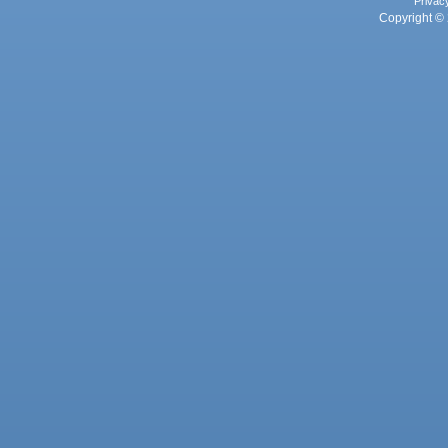
Privac
Copyright © 