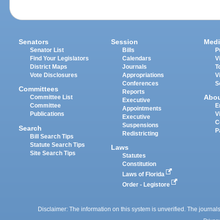
Senators
Session
Medi
Senator List
Bills
P
Find Your Legislators
Calendars
V
District Maps
Journals
T
Vote Disclosures
Appropriations
V
Conferences
S
Committees
Reports
Abo
Committee List
Executive
Committee
E
Appointments
Publications
V
Executive
C
Suspensions
Search
P
Redistricting
Bill Search Tips
Statute Search Tips
Laws
Site Search Tips
Statutes
Constitution
Laws of Florida
Order - Legistore
Disclaimer: The information on this system is unverified. The journals