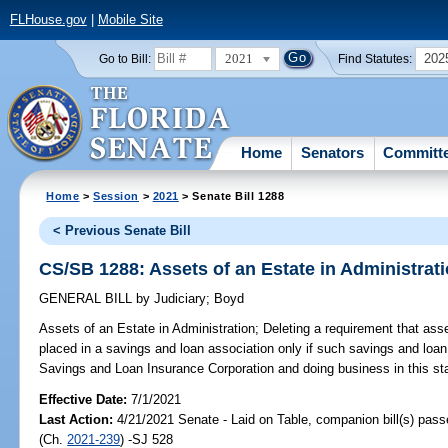
FLHouse.gov
|
Mobile Site
2021
202
Go to Bill:
Find Statutes:
Home
Senators
Committ
Home
>
Session
>
2021
> Senate Bill 1288
< Previous Senate Bill
CS/SB 1288: Assets of an Estate in Administrat
GENERAL BILL
by
Judiciary
;
Boyd
Assets of an Estate in Administration;
Deleting a requirement that asse
placed in a savings and loan association only if such savings and loa
Savings and Loan Insurance Corporation and doing business in this sta
Effective Date:
7/1/2021
Last Action:
4/21/2021 Senate - Laid on Table, companion bill(s) pas
(Ch.
2021-239
) -SJ 528