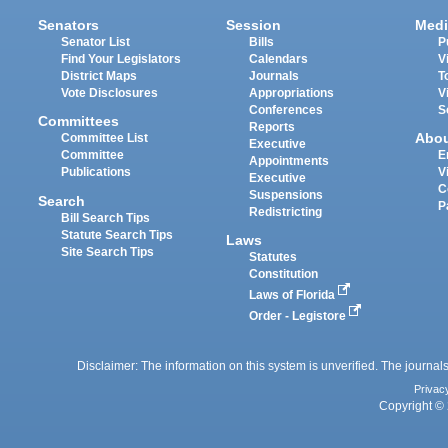
Senators
Session
Medi
Senator List
Bills
P
Find Your Legislators
Calendars
V
District Maps
Journals
T
Vote Disclosures
Appropriations
V
Conferences
S
Committees
Reports
Abo
Committee List
Executive
Committee
E
Appointments
Publications
V
Executive
C
Suspensions
Search
P
Redistricting
Bill Search Tips
Statute Search Tips
Laws
Site Search Tips
Statutes
Constitution
Laws of Florida
Order - Legistore
Disclaimer: The information on this system is unverified. The journals
Privac
Copyright © 