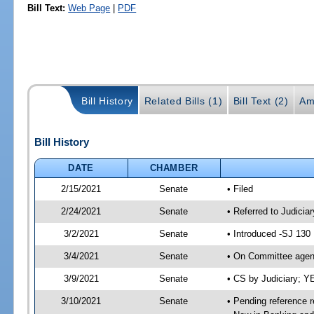
Bill Text:
Web Page
|
PDF
Bill History
Related Bills (1)
Bill Text (2)
Am
Bill History
DATE
CHAMBER
2/15/2021
Senate
• Filed
2/24/2021
Senate
• Referred to Judicia
3/2/2021
Senate
• Introduced -SJ 130
3/4/2021
Senate
• On Committee agend
3/9/2021
Senate
• CS by Judiciary; 
3/10/2021
Senate
• Pending reference r