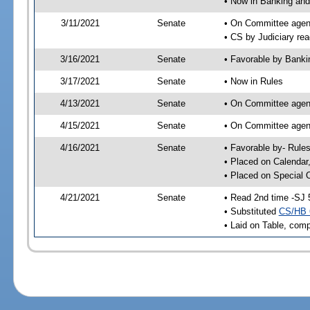
• Now in Banking and
3/11/2021
Senate
• On Committee agend
• CS by Judiciary rea
3/16/2021
Senate
• Favorable by Bank
3/17/2021
Senate
• Now in Rules
4/13/2021
Senate
• On Committee agend
4/15/2021
Senate
• On Committee agend
4/16/2021
Senate
• Favorable by- Rul
• Placed on Calendar
• Placed on Special 
4/21/2021
Senate
• Read 2nd time -SJ 
• Substituted
CS/HB 
• Laid on Table, comp