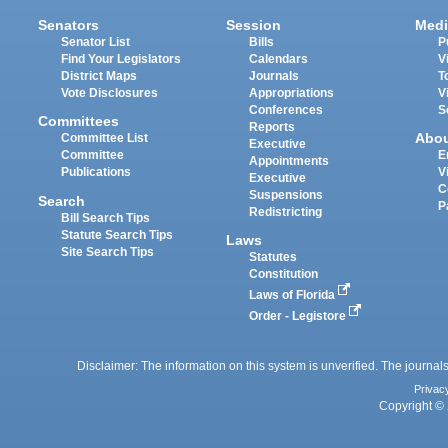
Senators
Session
Medi
Senator List
Bills
P
Find Your Legislators
Calendars
V
District Maps
Journals
T
Vote Disclosures
Appropriations
V
Conferences
S
Committees
Reports
Abo
Committee List
Executive
Committee
E
Appointments
Publications
V
Executive
C
Suspensions
Search
P
Redistricting
Bill Search Tips
Statute Search Tips
Laws
Site Search Tips
Statutes
Constitution
Laws of Florida
Order - Legistore
Disclaimer: The information on this system is unverified. The journals
Privac
Copyright © 