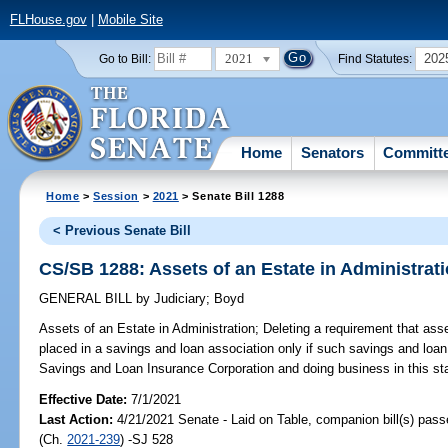
FLHouse.gov
|
Mobile Site
2021
202
Go to Bill:
Find Statutes:
Home
Senators
Committ
Home
>
Session
>
2021
> Senate Bill 1288
< Previous Senate Bill
CS/SB 1288: Assets of an Estate in Administrat
GENERAL BILL
by
Judiciary
;
Boyd
Assets of an Estate in Administration;
Deleting a requirement that asse
placed in a savings and loan association only if such savings and loa
Savings and Loan Insurance Corporation and doing business in this sta
Effective Date:
7/1/2021
Last Action:
4/21/2021 Senate - Laid on Table, companion bill(s) pas
(Ch.
2021-239
) -SJ 528