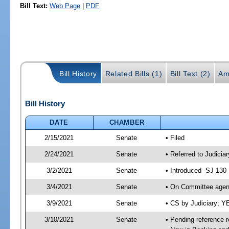
Bill Text:
Web Page
|
PDF
Bill History
Related Bills (1)
Bill Text (2)
Am
Bill History
DATE
CHAMBER
2/15/2021
Senate
• Filed
2/24/2021
Senate
• Referred to Judicia
3/2/2021
Senate
• Introduced -SJ 130
3/4/2021
Senate
• On Committee agend
3/9/2021
Senate
• CS by Judiciary; 
3/10/2021
Senate
• Pending reference r