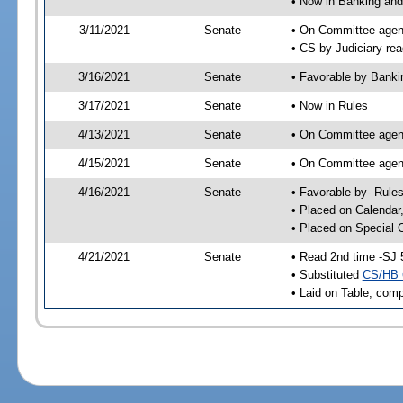
• Now in Banking and
3/11/2021
Senate
• On Committee agend
• CS by Judiciary rea
3/16/2021
Senate
• Favorable by Bank
3/17/2021
Senate
• Now in Rules
4/13/2021
Senate
• On Committee agend
4/15/2021
Senate
• On Committee agend
4/16/2021
Senate
• Favorable by- Rul
• Placed on Calendar
• Placed on Special 
4/21/2021
Senate
• Read 2nd time -SJ 
• Substituted
CS/HB 
• Laid on Table, comp