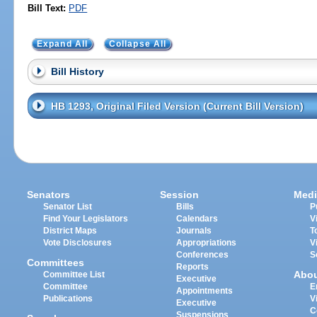
Bill Text:
PDF
Expand All
Collapse All
Bill History
HB 1293, Original Filed Version (Current Bill Version)
Senators
Session
Medi
Senator List
Bills
P
Find Your Legislators
Calendars
V
District Maps
Journals
T
Vote Disclosures
Appropriations
V
Conferences
S
Committees
Reports
Abo
Committee List
Executive
Committee
E
Appointments
Publications
V
Executive
C
Suspensions