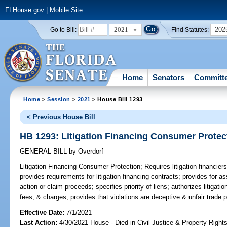
FLHouse.gov
|
Mobile Site
2021
202
Go to Bill:
Find Statutes:
Home
Senators
Committ
Home
>
Session
>
2021
> House Bill 1293
< Previous House Bill
HB 1293: Litigation Financing Consumer Protec
GENERAL BILL
by
Overdorf
Litigation Financing Consumer Protection;
Requires litigation financier
provides requirements for litigation financing contracts; provides for as
action or claim proceeds; specifies priority of liens; authorizes litigati
fees, & charges; provides that violations are deceptive & unfair trade p
Effective Date:
7/1/2021
Last Action:
4/30/2021 House - Died in Civil Justice & Property Righ