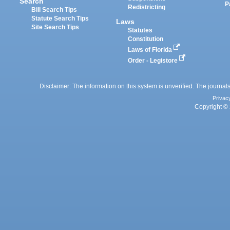
Search
P
Redistricting
Bill Search Tips
Statute Search Tips
Laws
Site Search Tips
Statutes
Constitution
Laws of Florida
Order - Legistore
Disclaimer: The information on this system is unverified. The journals
Privac
Copyright © 