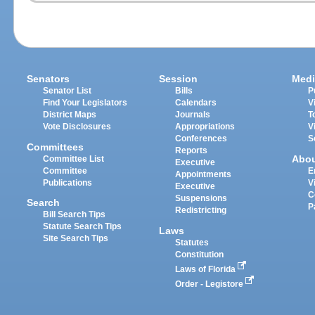
Senators
Session
Medi
Senator List
Bills
P
Find Your Legislators
Calendars
V
District Maps
Journals
T
Vote Disclosures
Appropriations
V
Conferences
S
Committees
Reports
Abo
Committee List
Executive
Committee
E
Appointments
Publications
V
Executive
C
Suspensions
Search
P
Redistricting
Bill Search Tips
Statute Search Tips
Laws
Site Search Tips
Statutes
Constitution
Laws of Florida
Order - Legistore