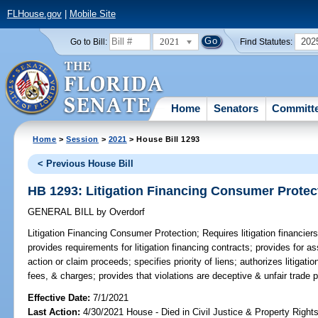
FLHouse.gov
|
Mobile Site
2021
202
Go to Bill:
Find Statutes:
Home
Senators
Committ
Home
>
Session
>
2021
> House Bill 1293
< Previous House Bill
HB 1293: Litigation Financing Consumer Protec
GENERAL BILL
by
Overdorf
Litigation Financing Consumer Protection;
Requires litigation financier
provides requirements for litigation financing contracts; provides for as
action or claim proceeds; specifies priority of liens; authorizes litigati
fees, & charges; provides that violations are deceptive & unfair trade p
Effective Date:
7/1/2021
Last Action:
4/30/2021 House - Died in Civil Justice & Property Righ