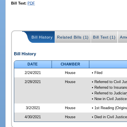
Bill Text:
PDF
Bill History
Related Bills (1)
Bill Text (1)
Ame
Bill History
DATE
CHAMBER
2/24/2021
House
• Filed
2/28/2021
House
• Referred to Civil J
• Referred to Insura
• Referred to Judici
• Now in Civil Justi
3/2/2021
House
• 1st Reading (Origina
4/30/2021
House
• Died in Civil Justi