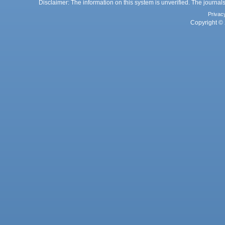
Disclaimer: The information on this system is unverified. The journals
Privac
Copyright © 