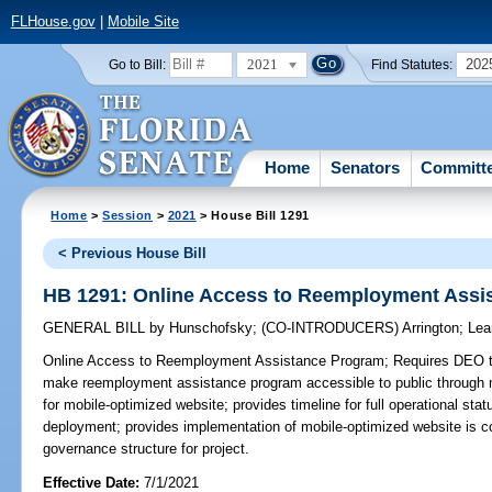
FLHouse.gov
|
Mobile Site
2021
202
Go to Bill:
Find Statutes:
Home
Senators
Committ
Home
>
Session
>
2021
> House Bill 1291
< Previous House Bill
HB 1291: Online Access to Reemployment Assi
GENERAL BILL
by
Hunschofsky
;
(CO-INTRODUCERS)
Arrington
;
Lea
Online Access to Reemployment Assistance Program;
Requires DEO to
make reemployment assistance program accessible to public through 
for mobile-optimized website; provides timeline for full operational sta
deployment; provides implementation of mobile-optimized website is con
governance structure for project.
Effective Date:
7/1/2021