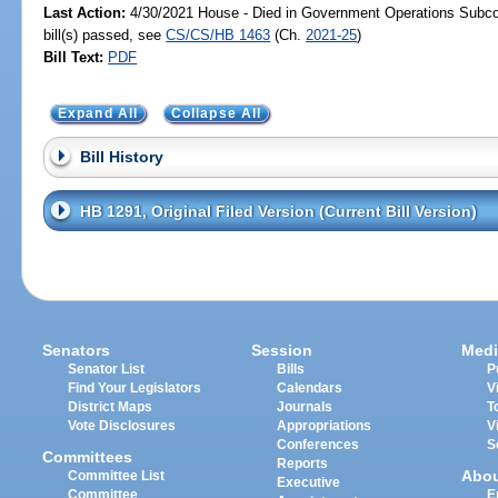
Last Action:
4/30/2021 House - Died in Government Operations Subc
bill(s) passed, see
CS/CS/HB 1463
(Ch.
2021-25
)
Bill Text:
PDF
Expand All
Collapse All
Bill History
HB 1291, Original Filed Version (Current Bill Version)
Senators
Session
Medi
Senator List
Bills
P
Find Your Legislators
Calendars
V
District Maps
Journals
T
Vote Disclosures
Appropriations
V
Conferences
S
Committees
Reports
Abo
Committee List
Executive
Committee
E