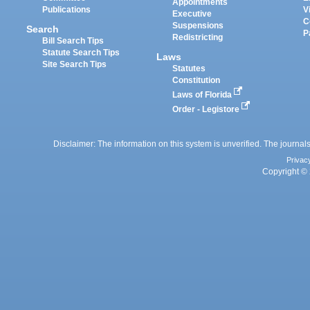
Appointments
Publications
V
Executive
C
Suspensions
Search
P
Redistricting
Bill Search Tips
Statute Search Tips
Laws
Site Search Tips
Statutes
Constitution
Laws of Florida
Order - Legistore
Disclaimer: The information on this system is unverified. The journals
Privac
Copyright © 