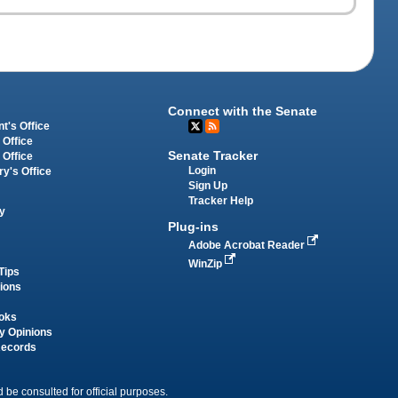
Connect with the Senate
t's Office
 Office
Senate Tracker
 Office
Login
ry's Office
Sign Up
Tracker Help
y
Plug-ins
Adobe Acrobat Reader
WinZip
Tips
tions
oks
y Opinions
Records
 be consulted for official purposes.