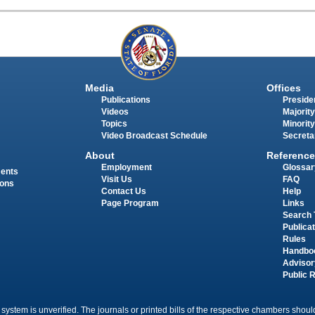
Media
Offices
Publications
Presiden
Videos
Majority
Topics
Minority
Video Broadcast Schedule
Secreta
About
Reference
Employment
Glossar
ments
Visit Us
FAQ
ions
Contact Us
Help
Page Program
Links
Search 
Publica
Rules
Handbo
Advisor
Public 
 system is unverified. The journals or printed bills of the respective chambers should