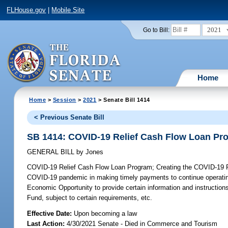
FLHouse.gov
|
Mobile Site
2021
Go to Bill:
Home
Home
>
Session
>
2021
> Senate Bill 1414
< Previous Senate Bill
SB 1414: COVID-19 Relief Cash Flow Loan Pr
GENERAL BILL
by
Jones
COVID-19 Relief Cash Flow Loan Program;
Creating the COVID-19 R
COVID-19 pandemic in making timely payments to continue operating; 
Economic Opportunity to provide certain information and instructions,
Fund, subject to certain requirements, etc.
Effective Date:
Upon becoming a law
Last Action:
4/30/2021 Senate - Died in Commerce and Tourism