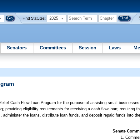
2025
Find Statutes:
Senators
Committees
Session
Laws
Me
ogram
elief Cash Flow Loan Program for the purpose of assisting small businesses
providing eligibility requirements for receiving a cash flow loan; requiring t
 administer the loans, distribute loan funds, and deposit repaid funds into th
Senate Commit
Commer