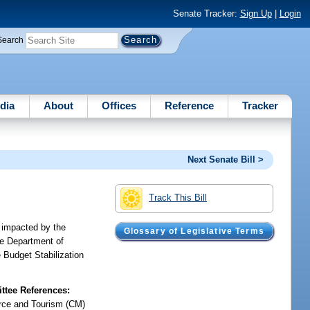
Senate Tracker:
Sign Up
|
Login
Search
dia
About
Offices
Reference
Tracker
Next Senate Bill >
Track This Bill
 impacted by the
Glossary of Legislative Terms
he Department of
e Budget Stabilization
tee References:
ce and Tourism (CM)