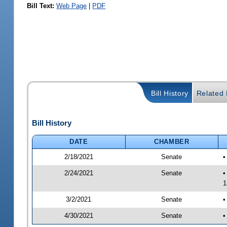
Bill Text:
Web Page
|
PDF
Bill History
Related B
Bill History
DATE
CHAMBER
2/18/2021
Senate
•
2/24/2021
Senate
•
1
3/2/2021
Senate
•
4/30/2021
Senate
•