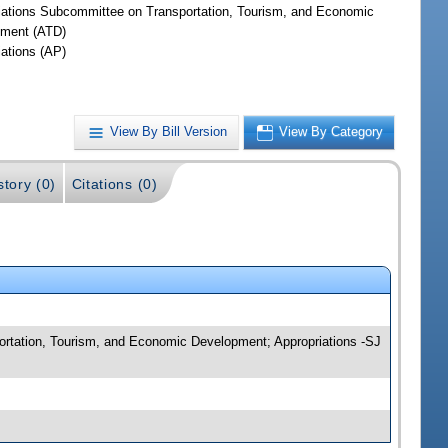
iations Subcommittee on Transportation, Tourism, and Economic
ment (ATD)
iations (AP)
View By Bill Version
View By Category
story (0)
Citations (0)
rtation, Tourism, and Economic Development; Appropriations -SJ