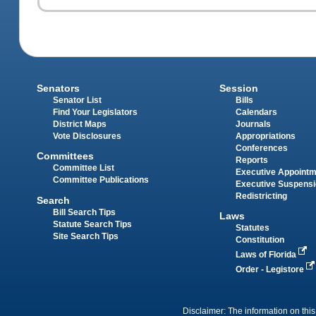
Senators
Session
Senator List
Bills
Find Your Legislators
Calendars
District Maps
Journals
Vote Disclosures
Appropriations
Conferences
Committees
Reports
Committee List
Executive Appoint
Committee Publications
Executive Suspens
Redistricting
Search
Bill Search Tips
Laws
Statute Search Tips
Statutes
Site Search Tips
Constitution
Laws of Florida
Order - Legistore
Disclaimer: The information on this