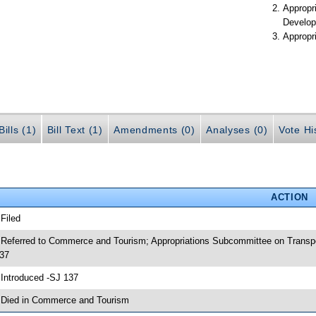
Appropr
Develop
Appropr
ills (1)
Bill Text (1)
Amendments (0)
Analyses (0)
Vote Hi
ACTION
 Filed
 Referred to Commerce and Tourism; Appropriations Subcommittee on Transpo
37
 Introduced -SJ 137
 Died in Commerce and Tourism