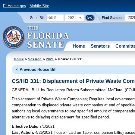
FLHouse.gov
|
Mobile Site
2021
202
Go to Bill:
Find Statutes:
Home
Senators
Committ
Home
>
Session
>
2021
> House Bill 331
< Previous House Bill
CS/HB 331: Displacement of Private Waste Co
GENERAL BILL
by
Regulatory Reform Subcommittee
;
McClure
;
(CO-
Displacement of Private Waste Companies;
Requires local government
compensation to displaced private waste companies at end of specifie
authorizing local governments to pay specified amount of compensati
alternative to delaying displacement for specified period.
Effective Date:
7/1/2021
Last Action:
4/26/2021 House - Laid on Table; companion bill(s) pass