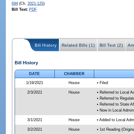
694
(Ch.
2021-125
)
Bill Text:
PDF
Bill History
Related Bills (1)
Bill Text (2)
Am
Bill History
DATE
CHAMBER
1/19/2021
House
• Filed
2/3/2021
House
• Referred to Local 
• Referred to Regula
• Referred to State A
• Now in Local Admin
3/1/2021
House
• Added to Local Adm
3/2/2021
House
• 1st Reading (Origina