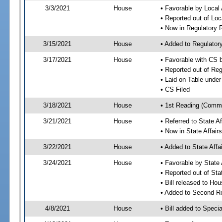
3/3/2021
House
• Favorable by Local
• Reported out of Lo
• Now in Regulatory
3/15/2021
House
• Added to Regulato
3/17/2021
House
• Favorable with CS
• Reported out of Re
• Laid on Table under
• CS Filed
3/18/2021
House
• 1st Reading (Commi
3/21/2021
House
• Referred to State A
• Now in State Affai
3/22/2021
House
• Added to State Aff
3/24/2021
House
• Favorable by State
• Reported out of Sta
• Bill released to Ho
• Added to Second R
4/8/2021
House
• Bill added to Speci