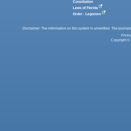
Constitution
Laws of Florida
Order - Legistore
Disclaimer: The information on this system is unverified. The journals
Privac
Copyright © 