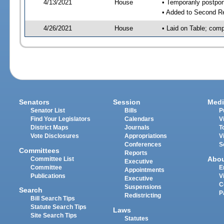
4/13/2021
House
• Temporarily postpo
• Added to Second R
4/26/2021
House
• Laid on Table; comp
Senators
Session
Medi
Senator List
Bills
P
Find Your Legislators
Calendars
V
District Maps
Journals
T
Vote Disclosures
Appropriations
V
Conferences
S
Committees
Reports
Abo
Committee List
Executive
Committee
E
Appointments
Publications
V
Executive
C
Suspensions
Search
P
Redistricting
Bill Search Tips
Statute Search Tips
Laws
Site Search Tips
Statutes