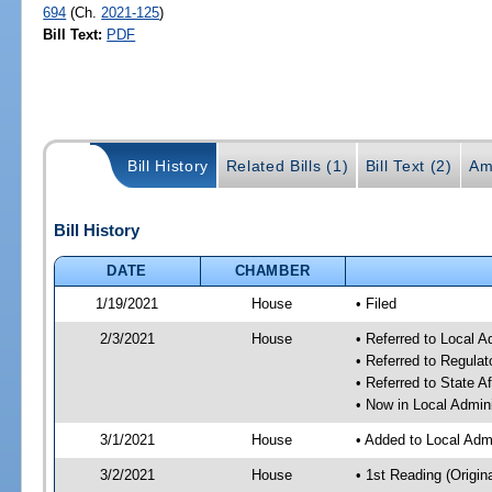
694
(Ch.
2021-125
)
Bill Text:
PDF
Bill History
Related Bills (1)
Bill Text (2)
Am
Bill History
DATE
CHAMBER
1/19/2021
House
• Filed
2/3/2021
House
• Referred to Local 
• Referred to Regula
• Referred to State A
• Now in Local Admin
3/1/2021
House
• Added to Local Adm
3/2/2021
House
• 1st Reading (Origina