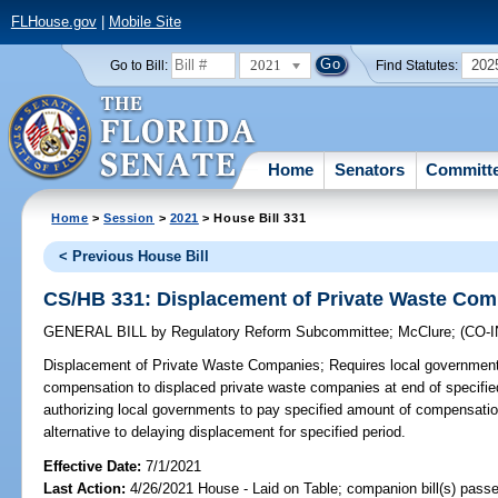
FLHouse.gov
|
Mobile Site
2021
202
Go to Bill:
Find Statutes:
Home
Senators
Committ
Home
>
Session
>
2021
> House Bill 331
< Previous House Bill
CS/HB 331: Displacement of Private Waste Co
GENERAL BILL
by
Regulatory Reform Subcommittee
;
McClure
;
(CO-
Displacement of Private Waste Companies;
Requires local government
compensation to displaced private waste companies at end of specifie
authorizing local governments to pay specified amount of compensati
alternative to delaying displacement for specified period.
Effective Date:
7/1/2021
Last Action:
4/26/2021 House - Laid on Table; companion bill(s) pass