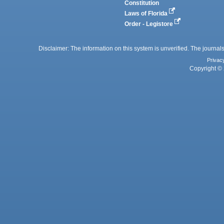
Constitution
Laws of Florida
Order - Legistore
Disclaimer: The information on this system is unverified. The journals
Privac
Copyright © 