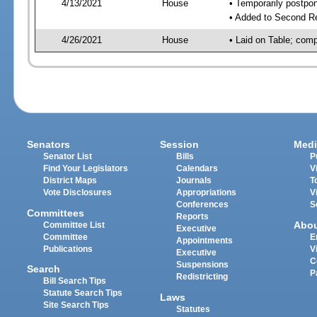
4/13/2021
House
• Temporarily postpo
• Added to Second R
4/26/2021
House
• Laid on Table; comp
Senators
Session
Medi
Senator List
Bills
P
Find Your Legislators
Calendars
V
District Maps
Journals
T
Vote Disclosures
Appropriations
V
Conferences
S
Committees
Reports
Abo
Committee List
Executive
Committee
E
Appointments
Publications
V
Executive
C
Suspensions
Search
P
Redistricting
Bill Search Tips
Statute Search Tips
Laws
Site Search Tips
Statutes