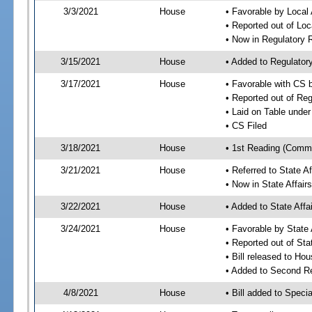
3/3/2021
House
• Favorable by Local
• Reported out of Lo
• Now in Regulatory
3/15/2021
House
• Added to Regulato
3/17/2021
House
• Favorable with CS
• Reported out of Re
• Laid on Table under
• CS Filed
3/18/2021
House
• 1st Reading (Commi
3/21/2021
House
• Referred to State A
• Now in State Affai
3/22/2021
House
• Added to State Aff
3/24/2021
House
• Favorable by State
• Reported out of Sta
• Bill released to Ho
• Added to Second R
4/8/2021
House
• Bill added to Speci