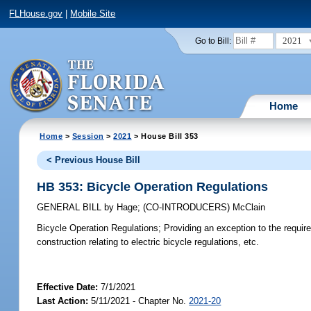
FLHouse.gov
|
Mobile Site
2021
Go to Bill:
Home
Home
>
Session
>
2021
> House Bill 353
< Previous House Bill
HB 353: Bicycle Operation Regulations
GENERAL BILL
by
Hage
;
(CO-INTRODUCERS)
McClain
Bicycle Operation Regulations;
Providing an exception to the require
construction relating to electric bicycle regulations, etc.
Effective Date:
7/1/2021
Last Action:
5/11/2021 - Chapter No.
2021-20