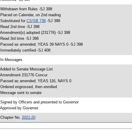
 Withdrawn from Rules -SJ 398
 Placed on Calendar, on 2nd reading
 Substituted for
CS/SB 738
-SJ 398
 Read 2nd time -SJ 398
 Amendment(s) adopted (231776) -SJ 398
 Read 3rd time -SJ 398
 Passed as amended; YEAS 39 NAYS 0 -SJ 398
 Immediately certified -SJ 408
 In Messages
 Added to Senate Message List
 Amendment 231776 Concur
 Passed as amended; YEAS 116, NAYS 0
 Ordered engrossed, then enrolled
 Message sent to senate
 Signed by Officers and presented to Governor
 Approved by Governor
 Chapter No.
2021-20