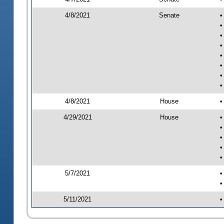
4/8/2021
Senate
•
•
•
•
•
•
•
•
4/8/2021
House
•
4/29/2021
House
•
•
•
•
•
5/7/2021
•
•
5/11/2021
•