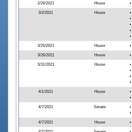
2/26/2021
House
•
3/2/2021
House
•
•
•
•
•
3/25/2021
House
•
3/26/2021
House
•
3/31/2021
House
•
•
•
•
4/1/2021
House
•
•
4/7/2021
Senate
•
•
4/7/2021
House
•
4/7/2021
Senate
•