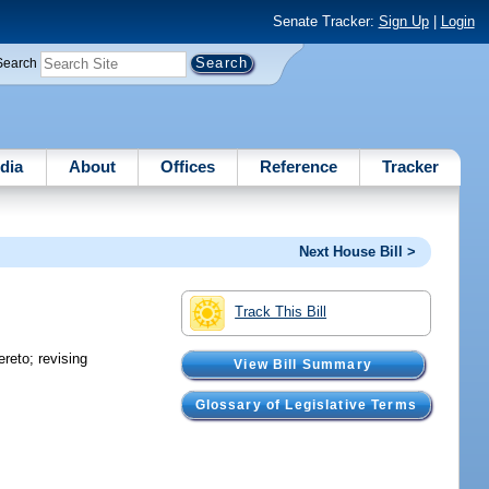
Senate Tracker:
Sign Up
|
Login
Search
dia
About
Offices
Reference
Tracker
Next House Bill >
Track This Bill
ereto; revising
View Bill Summary
Glossary of Legislative Terms