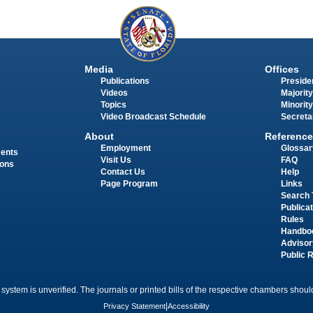
Media
Offices
Publications
Presiden
Videos
Majority
Topics
Minority
Video Broadcast Schedule
Secreta
About
Reference
Employment
Glossar
ments
Visit Us
FAQ
ions
Contact Us
Help
Page Program
Links
Search 
Publica
Rules
Handbo
Advisor
Public 
 system is unverified. The journals or printed bills of the respective chambers should
Privacy Statement
|
Accessibility