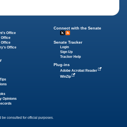
Connect with the Senate
t's Office
 Office
Senate Tracker
 Office
Login
ry's Office
Sign Up
Tracker Help
y
Plug-ins
Adobe Acrobat Reader
WinZip
Tips
tions
oks
y Opinions
Records
 be consulted for official purposes.