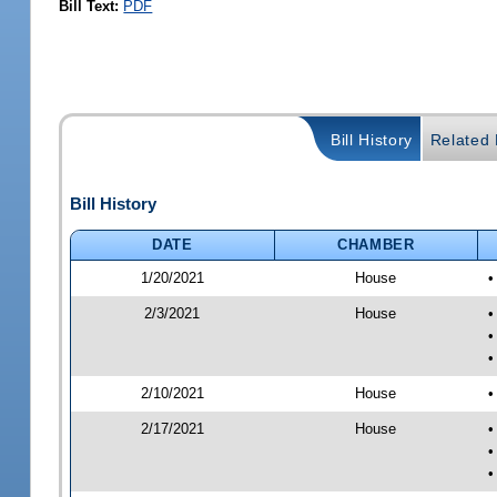
Bill Text:
PDF
Bill History
Related B
Bill History
DATE
CHAMBER
1/20/2021
House
•
2/3/2021
House
•
•
•
2/10/2021
House
•
2/17/2021
House
•
•
•