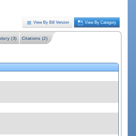
View By Bill Version
View By Category
story (3)
Citations (2)