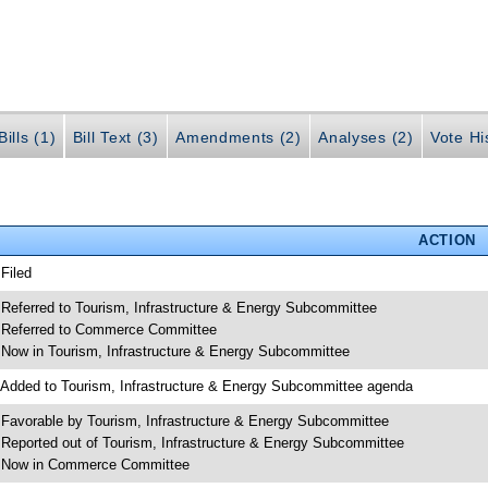
ills (1)
Bill Text (3)
Amendments (2)
Analyses (2)
Vote Hi
ACTION
 Filed
 Referred to Tourism, Infrastructure & Energy Subcommittee
 Referred to Commerce Committee
 Now in Tourism, Infrastructure & Energy Subcommittee
 Added to Tourism, Infrastructure & Energy Subcommittee agenda
 Favorable by Tourism, Infrastructure & Energy Subcommittee
 Reported out of Tourism, Infrastructure & Energy Subcommittee
 Now in Commerce Committee