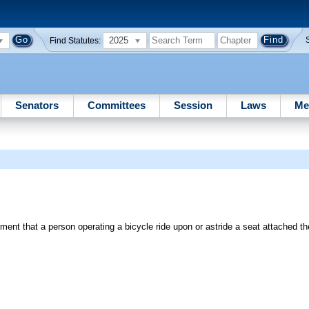
2025
Find Statutes:
Senators
Committees
Session
Laws
Me
ment that a person operating a bicycle ride upon or astride a seat attached th