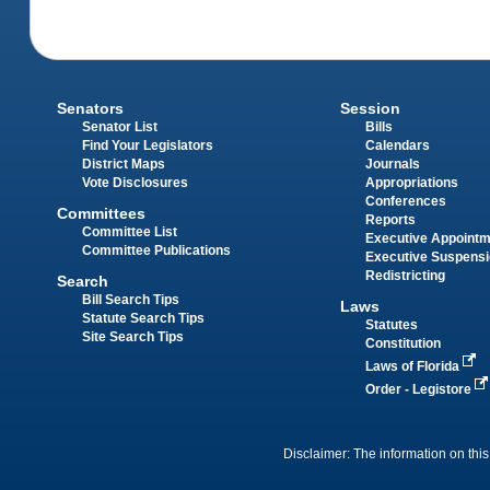
Senators
Session
Senator List
Bills
Find Your Legislators
Calendars
District Maps
Journals
Vote Disclosures
Appropriations
Conferences
Committees
Reports
Committee List
Executive Appoint
Committee Publications
Executive Suspens
Redistricting
Search
Bill Search Tips
Laws
Statute Search Tips
Statutes
Site Search Tips
Constitution
Laws of Florida
Order - Legistore
Disclaimer: The information on this