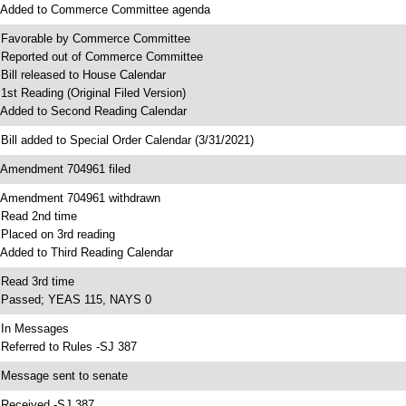
 Added to Commerce Committee agenda
 Favorable by Commerce Committee
 Reported out of Commerce Committee
 Bill released to House Calendar
 1st Reading (Original Filed Version)
 Added to Second Reading Calendar
 Bill added to Special Order Calendar (3/31/2021)
 Amendment 704961 filed
 Amendment 704961 withdrawn
 Read 2nd time
 Placed on 3rd reading
 Added to Third Reading Calendar
 Read 3rd time
 Passed; YEAS 115, NAYS 0
 In Messages
 Referred to Rules -SJ 387
 Message sent to senate
 Received -SJ 387