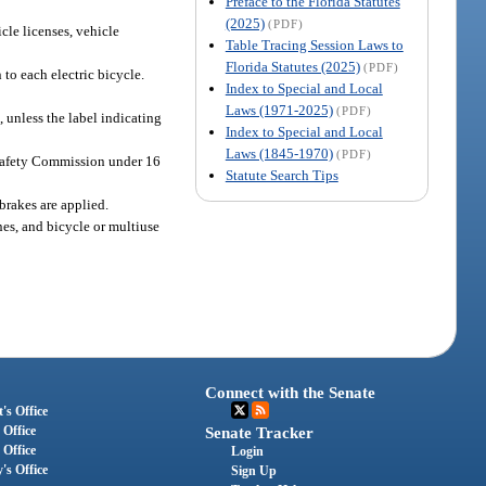
Preface to the Florida Statutes
(2025)
(PDF)
icle licenses, vehicle
Table Tracing Session Laws to
Florida Statutes (2025)
(PDF)
 to each electric bicycle.
Index to Special and Local
Laws (1971-2025)
(PDF)
 unless the label indicating
Index to Special and Local
Laws (1845-1970)
(PDF)
 Safety Commission under 16
Statute Search Tips
brakes are applied.
nes, and bicycle or multiuse
Connect with the Senate
's Office
 Office
Senate Tracker
 Office
Login
's Office
Sign Up