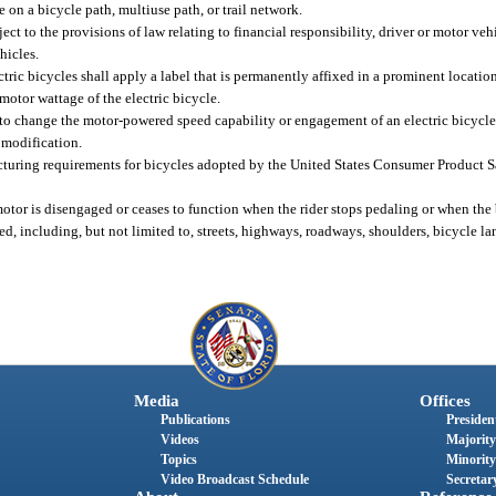
e on a bicycle path, multiuse path, or trail network.
ject to the provisions of law relating to financial responsibility, driver or motor veh
hicles.
ric bicycles shall apply a label that is permanently affixed in a prominent location
motor wattage of the electric bicycle.
 to change the motor-powered speed capability or engagement of an electric bicycle,
h modification.
cturing requirements for bicycles adopted by the United States Consumer Product
motor is disengaged or ceases to function when the rider stops pedaling or when the 
d, including, but not limited to, streets, highways, roadways, shoulders, bicycle la
Media
Offices
Publications
President
Videos
Majority
Topics
Minority
Video Broadcast Schedule
Secretary