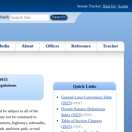
Senate Tracker:
Sign Up
|
Login
Search
edia
About
Offices
Reference
Tracker
0655
egulations.
Quick Links
General Laws Conversion Table
(2025)
(PDF)
Florida Statutes Definitions
d be subject to all of the
Index (2025)
(PDF)
 may not be construed to
Table of Section Changes
streets, highways, sidewalks,
(2025)
(PDF)
h, multiuse path, or trail