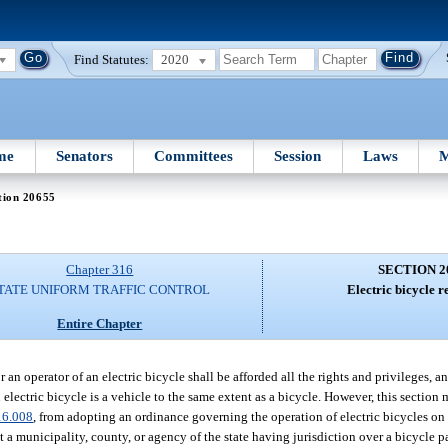
Find Statutes:
2020
me
Senators
Committees
Session
Laws
M
tion 20655
Chapter 316
SECTION 2
TATE UNIFORM TRAFFIC CONTROL
Electric bicycle r
Entire Chapter
 an operator of an electric bicycle shall be afforded all the rights and privileges, an
n electric bicycle is a vehicle to the same extent as a bicycle. However, this section
16.008
, from adopting an ordinance governing the operation of electric bicycles on 
 a municipality, county, or agency of the state having jurisdiction over a bicycle pat