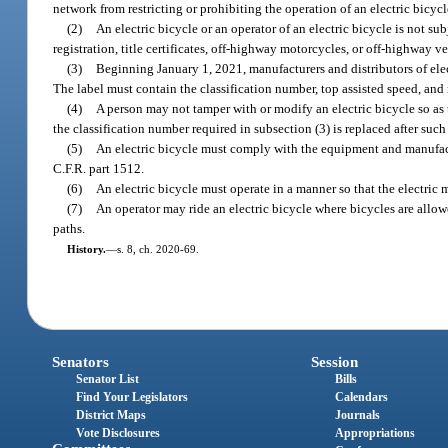
network from restricting or prohibiting the operation of an electric bicycl
(2)
An electric bicycle or an operator of an electric bicycle is not sub
registration, title certificates, off-highway motorcycles, or off-highway ve
(3)
Beginning January 1, 2021, manufacturers and distributors of elect
The label must contain the classification number, top assisted speed, and 
(4)
A person may not tamper with or modify an electric bicycle so as
the classification number required in subsection (3) is replaced after suc
(5)
An electric bicycle must comply with the equipment and manufa
C.F.R. part 1512.
(6)
An electric bicycle must operate in a manner so that the electric 
(7)
An operator may ride an electric bicycle where bicycles are allowe
paths.
History.
—
s. 8, ch. 2020-69.
Senators
Session
Senator List
Bills
Find Your Legislators
Calendars
District Maps
Journals
Vote Disclosures
Appropriations