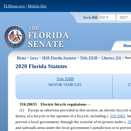
FLHouse.gov
|
Mobile Site
2027
Go to Bill:
Ho
Home
>
Laws
>
2020 Florida Statutes
>
Title XXIII
>
Chapter 316
> Sec
2020 Florida Statutes
Title XXIII
MOTOR VEHICLES
S
316.20655
Electric bicycle regulations.
—
(1)
Except as otherwise provided in this section, an electric bicycle or
duties, of a bicycle or the operator of a bicycle, including s.
316.2065
. A
prevent a local government, through the exercise of its powers under s.
3
and sidewalk areas under the local government’s jurisdiction or to prevent