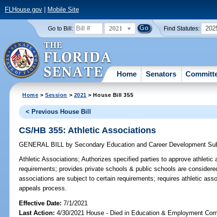
FLHouse.gov
|
Mobile Site
2021
202
Go to Bill:
Find Statutes:
Home
Senators
Committ
Home
>
Session
>
2021
> House Bill 355
< Previous House Bill
CS/HB 355: Athletic Associations
GENERAL BILL
by
Secondary Education and Career Development Su
Athletic Associations;
Authorizes specified parties to approve athletic 
requirements; provides private schools & public schools are considered
associations are subject to certain requirements; requires athletic ass
appeals process.
Effective Date:
7/1/2021
Last Action:
4/30/2021 House - Died in Education & Employment Com