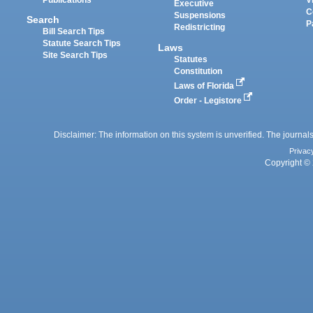
Executive
C
Suspensions
Search
P
Redistricting
Bill Search Tips
Statute Search Tips
Laws
Site Search Tips
Statutes
Constitution
Laws of Florida
Order - Legistore
Disclaimer: The information on this system is unverified. The journals
Privac
Copyright © 