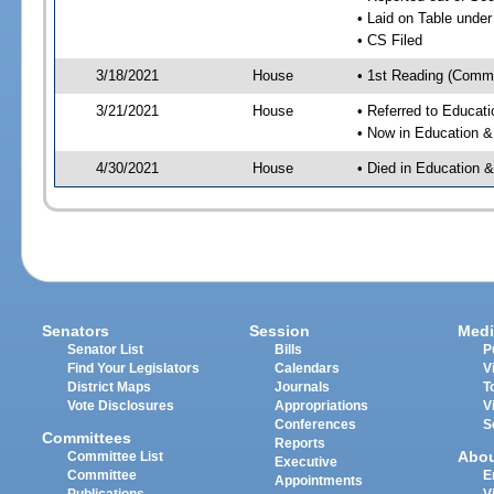
• Laid on Table under
• CS Filed
3/18/2021
House
• 1st Reading (Commi
3/21/2021
House
• Referred to Educa
• Now in Education 
4/30/2021
House
• Died in Education
Senators
Session
Medi
Senator List
Bills
P
Find Your Legislators
Calendars
V
District Maps
Journals
T
Vote Disclosures
Appropriations
V
Conferences
S
Committees
Reports
Abo
Committee List
Executive
Committee
E
Appointments
Publications
V