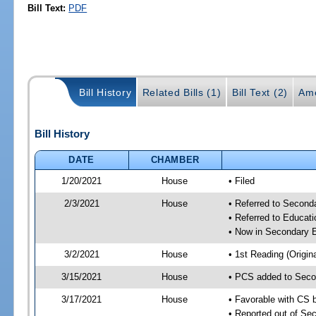
Bill Text:
PDF
Bill History
Related Bills (1)
Bill Text (2)
Am
Bill History
DATE
CHAMBER
1/20/2021
House
• Filed
2/3/2021
House
• Referred to Secon
• Referred to Educa
• Now in Secondary 
3/2/2021
House
• 1st Reading (Origina
3/15/2021
House
• PCS added to Seco
3/17/2021
House
• Favorable with CS
• Reported out of S