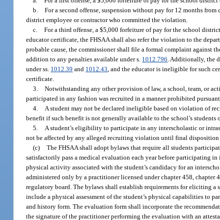
a.
For a first offense, a $5,000 forfeiture of pay for the school distr
b.
For a second offense, suspension without pay for 12 months from co
district employee or contractor who committed the violation.
c.
For a third offense, a $5,000 forfeiture of pay for the school dist
educator certificate, the FHSAA shall also refer the violation to the depar
probable cause, the commissioner shall file a formal complaint against the 
addition to any penalties available under s.
1012.796
. Additionally, the 
under ss.
1012.39
and
1012.43
, and the educator is ineligible for such ce
certificate.
3.
Notwithstanding any other provision of law, a school, team, or act
participated in any fashion was recruited in a manner prohibited pursuan
4.
A student may not be declared ineligible based on violation of rec
benefit if such benefit is not generally available to the school’s students
5.
A student’s eligibility to participate in any interscholastic or intr
not be affected by any alleged recruiting violation until final disposition 
(c)
The FHSAA shall adopt bylaws that require all students participati
satisfactorily pass a medical evaluation each year before participating in
physical activity associated with the student’s candidacy for an interscho
administered only by a practitioner licensed under chapter 458, chapter 4
regulatory board. The bylaws shall establish requirements for eliciting a
include a physical assessment of the student’s physical capabilities to pa
and history form. The evaluation form shall incorporate the recommendati
the signature of the practitioner performing the evaluation with an atte