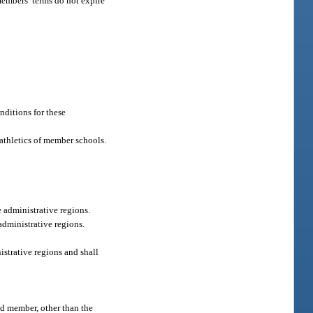
members’ terms do not expire
nditions for these
c athletics of member schools.
e administrative regions.
administrative regions.
strative regions and shall
ed member, other than the