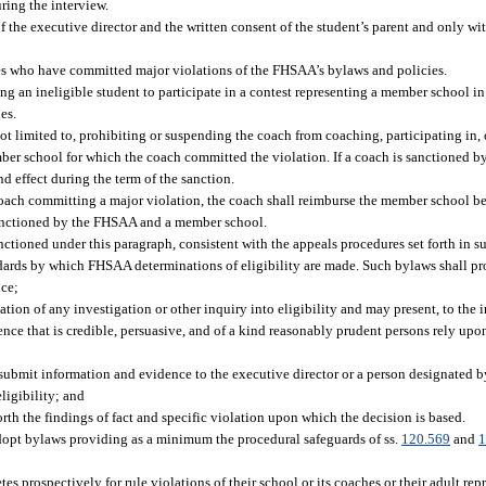
ring the interview.
f the executive director and the written consent of the student’s parent and only wit
es who have committed major violations of the FHSAA’s bylaws and policies.
g an ineligible student to participate in a contest representing a member school in 
es.
t limited to, prohibiting or suspending the coach from coaching, participating in, 
ber school for which the coach committed the violation. If a coach is sanctioned 
nd effect during the term of the sanction.
a coach committing a major violation, the coach shall reimburse the member school b
r sanctioned by the FHSAA and a member school.
tioned under this paragraph, consistent with the appeals procedures set forth in su
ards by which FHSAA determinations of eligibility are made. Such bylaws shall pr
nce;
ation of any investigation or other inquiry into eligibility and may present, to the 
nce that is credible, persuasive, and of a kind reasonably prudent persons rely upon
submit information and evidence to the executive director or a person designated by
ligibility; and
orth the findings of fact and specific violation upon which the decision is based.
dopt bylaws providing as a minimum the procedural safeguards of ss.
120.569
and
1
s prospectively for rule violations of their school or its coaches or their adult r