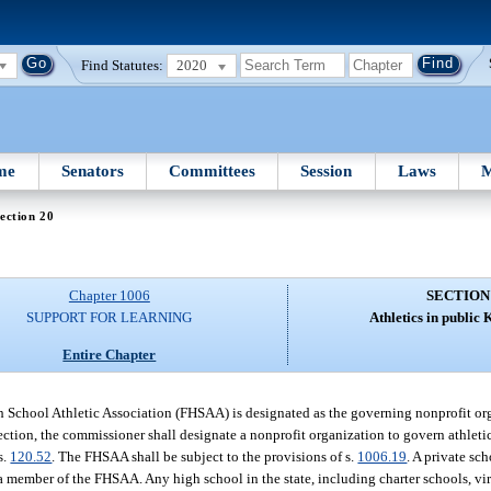
Find Statutes:
2020
me
Senators
Committees
Session
Laws
M
ection 20
Chapter 1006
SECTION
SUPPORT FOR LEARNING
Athletics in public 
Entire Chapter
 School Athletic Association (FHSAA) is designated as the governing nonprofit orga
section, the commissioner shall designate a nonprofit organization to govern athleti
s.
120.52
. The FHSAA shall be subject to the provisions of s.
1006.19
. A private sc
 member of the FHSAA. Any high school in the state, including charter schools, vi