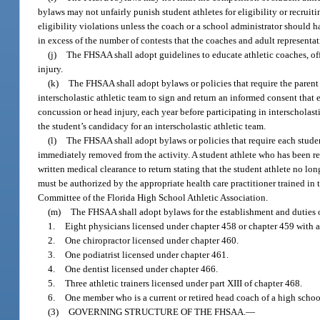
bylaws may not unfairly punish student athletes for eligibility or recruit
eligibility violations unless the coach or a school administrator should h
in excess of the number of contests that the coaches and adult representa
(j)
The FHSAA shall adopt guidelines to educate athletic coaches, offi
injury.
(k)
The FHSAA shall adopt bylaws or policies that require the parent o
interscholastic athletic team to sign and return an informed consent that 
concussion or head injury, each year before participating in interscholast
the student’s candidacy for an interscholastic athletic team.
(l)
The FHSAA shall adopt bylaws or policies that require each studen
immediately removed from the activity. A student athlete who has been re
written medical clearance to return stating that the student athlete no l
must be authorized by the appropriate health care practitioner trained i
Committee of the Florida High School Athletic Association.
(m)
The FHSAA shall adopt bylaws for the establishment and duties
1.
Eight physicians licensed under chapter 458 or chapter 459 with 
2.
One chiropractor licensed under chapter 460.
3.
One podiatrist licensed under chapter 461.
4.
One dentist licensed under chapter 466.
5.
Three athletic trainers licensed under part XIII of chapter 468.
6.
One member who is a current or retired head coach of a high school
(3)
GOVERNING STRUCTURE OF THE FHSAA.
—