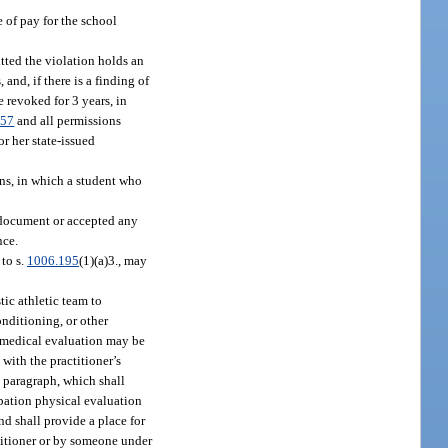
 of pay for the school
tted the violation holds an
and, if there is a finding of
e revoked for 3 years, in
.57
and all permissions
or her state-issued
ons, in which a student who
y document or accepted any
nce.
 to s.
1006.195
(1)(a)3., may
tic athletic team to
onditioning, or other
ch medical evaluation may be
with the practitioner’s
s paragraph, which shall
ipation physical evaluation
d shall provide a place for
ctitioner or by someone under