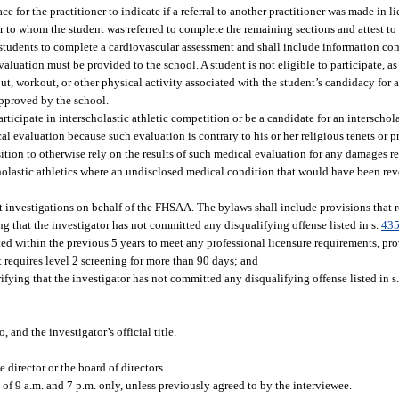
ace for the practitioner to indicate if a referral to another practitioner was made in l
r to whom the student was referred to complete the remaining sections and attest to 
students to complete a cardiovascular assessment and shall include information con
aluation must be provided to the school. A student is not eligible to participate, as
ut, workout, or other physical activity associated with the student’s candidacy for a
approved by the school.
ticipate in interscholastic athletic competition or be a candidate for an interscholas
al evaluation because such evaluation is contrary to his or her religious tenets or p
position to otherwise rely on the results of such medical evaluation for any damages r
rscholastic athletics where an undisclosed medical condition that would have been re
nvestigations on behalf of the FHSAA. The bylaws shall include provisions that re
ing that the investigator has not committed any disqualifying offense listed in s.
435
ed within the previous 5 years to meet any professional licensure requirements, pr
t requires level 2 screening for more than 90 days; and
rifying that the investigator has not committed any disqualifying offense listed in s
and the investigator’s official title.
 director or the board of directors.
 9 a.m. and 7 p.m. only, unless previously agreed to by the interviewee.