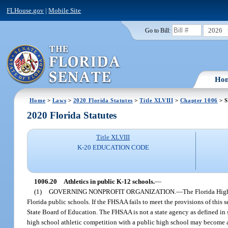
FLHouse.gov
|
Mobile Site
2026
Go to Bill:
Ho
Home
>
Laws
>
2020 Florida Statutes
>
Title XLVIII
>
Chapter 1006
> S
2020 Florida Statutes
Title XLVIII
K-20 EDUCATION CODE
1006.20
Athletics in public K-12 schools.
—
(1)
GOVERNING NONPROFIT ORGANIZATION.
—
The Florida High
Florida public schools. If the FHSAA fails to meet the provisions of this 
State Board of Education. The FHSAA is not a state agency as defined in 
high school athletic competition with a public high school may become a