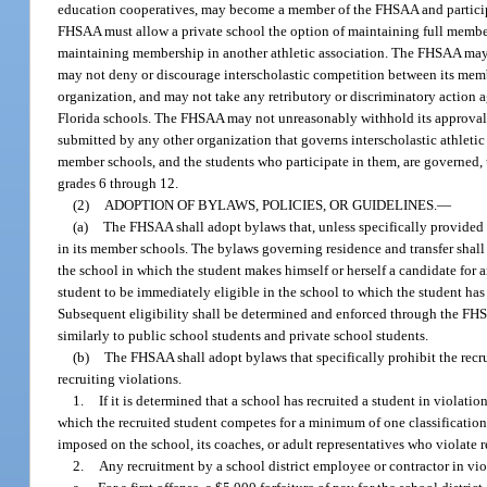
education cooperatives, may become a member of the FHSAA and particip
FHSAA must allow a private school the option of maintaining full member
maintaining membership in another athletic association. The FHSAA may a
may not deny or discourage interscholastic competition between its me
organization, and may not take any retributory or discriminatory action
Florida schools. The FHSAA may not unreasonably withhold its approval o
submitted by any other organization that governs interscholastic athletic
member schools, and the students who participate in them, are governed, u
grades 6 through 12.
(2)
ADOPTION OF BYLAWS, POLICIES, OR GUIDELINES.
—
(a)
The FHSAA shall adopt bylaws that, unless specifically provided by
in its member schools. The bylaws governing residence and transfer shall a
the school in which the student makes himself or herself a candidate for a
student to be immediately eligible in the school to which the student has t
Subsequent eligibility shall be determined and enforced through the FH
similarly to public school students and private school students.
(b)
The FHSAA shall adopt bylaws that specifically prohibit the recrui
recruiting violations.
1.
If it is determined that a school has recruited a student in violat
which the recruited student competes for a minimum of one classification 
imposed on the school, its coaches, or adult representatives who violate r
2.
Any recruitment by a school district employee or contractor in vi