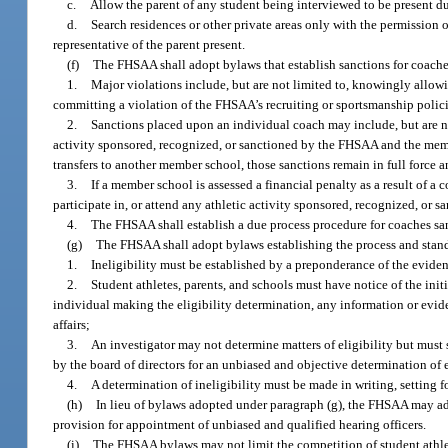
c.
Allow the parent of any student being interviewed to be present du
d.
Search residences or other private areas only with the permission o
representative of the parent present.
(f)
The FHSAA shall adopt bylaws that establish sanctions for coach
1.
Major violations include, but are not limited to, knowingly allowin
committing a violation of the FHSAA’s recruiting or sportsmanship polici
2.
Sanctions placed upon an individual coach may include, but are no
activity sponsored, recognized, or sanctioned by the FHSAA and the mem
transfers to another member school, those sanctions remain in full force a
3.
If a member school is assessed a financial penalty as a result of 
participate in, or attend any athletic activity sponsored, recognized, o
4.
The FHSAA shall establish a due process procedure for coaches sanc
(g)
The FHSAA shall adopt bylaws establishing the process and stand
1.
Ineligibility must be established by a preponderance of the evide
2.
Student athletes, parents, and schools must have notice of the initi
individual making the eligibility determination, any information or evide
affairs;
3.
An investigator may not determine matters of eligibility but must 
by the board of directors for an unbiased and objective determination of e
4.
A determination of ineligibility must be made in writing, setting f
(h)
In lieu of bylaws adopted under paragraph (g), the FHSAA may a
provision for appointment of unbiased and qualified hearing officers.
(i)
The FHSAA bylaws may not limit the competition of student athlete