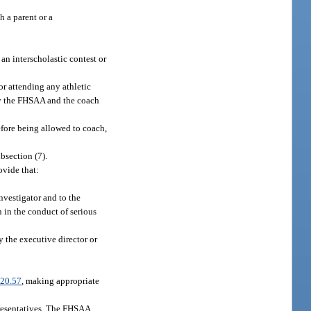
h a parent or a
an interscholastic contest or
or attending any athletic
by the FHSAA and the coach
efore being allowed to coach,
bsection (7).
ovide that:
investigator and to the
 in the conduct of serious
 the executive director or
20.57
, making appropriate
epresentatives. The FHSAA