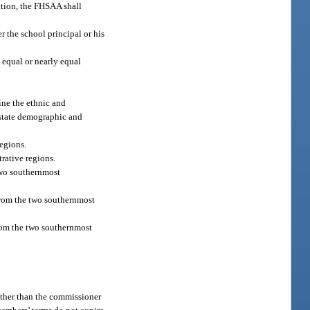
ction, the FHSAA shall
r the school principal or his
 equal or nearly equal
ine the ethnic and
 state demographic and
egions.
rative regions.
two southernmost
from the two southernmost
rom the two southernmost
 other than the commissioner