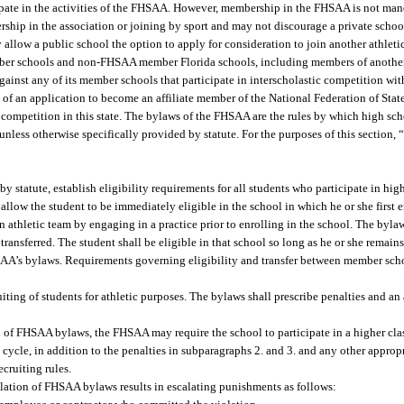
ate in the activities of the FHSAA. However, membership in the FHSAA is not man
ship in the association or joining by sport and may not discourage a private scho
llow a public school the option to apply for consideration to join another athlet
mber schools and non-FHSAA member Florida schools, including members of another
 against any of its member schools that participate in interscholastic competition
f an application to become an affiliate member of the National Federation of Sta
 competition in this state. The bylaws of the FHSAA are the rules by which high scho
nless otherwise specifically provided by statute. For the purposes of this section,
 statute, establish eligibility requirements for all students who participate in hig
llow the student to be immediately eligible in the school in which he or she first e
n athletic team by engaging in a practice prior to enrolling in the school. The bylaw
ransferred. The student shall be eligible in that school so long as he or she remains
SAA’s bylaws. Requirements governing eligibility and transfer between member scho
ting of students for athletic purposes. The bylaws shall prescribe penalties and an 
ion of FHSAA bylaws, the FHSAA may require the school to participate in a higher class
cycle, in addition to the penalties in subparagraphs 2. and 3. and any other appropr
ecruiting rules.
olation of FHSAA bylaws results in escalating punishments as follows: