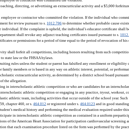
ict employee or contractor who committed the violation.
aching, directing, or advertising an extracurricular activity and a $5,000 forfeiture
rict employee or contractor who committed the violation. If the individual who commi
tment for review pursuant to s.
1012.796
to determine whether probable cause exists, 
individual. If the complaint is upheld, the individual’s educator certificate shall b
department shall revoke any adjunct teaching certificates issued pursuant to s.
1012
rtificates or permissions for a period of time equal to the period of revocation of his 
ivity shall forfeit all competitions, including honors resulting from such competiti
t to state law or the FHSAA bylaws.
ruiting rules unless the student or parent has falsified any enrollment or eligibilit
 or family members or is based in any way on athletic interest, potential, or performa
ascholastic extracurricular activity, as determined by a district school board pursuant
of the allegation.
ng in interscholastic athletic competition or who are candidates for an interscholas
 interscholastic athletic competition or engaging in any practice, tryout, workout, c
lastic athletic team, including activities that occur outside of the school year. Su
59, chapter 460, or s.
464.012
or registered under s.
464.0123
and in good standing 
 student’s medical history and performing the medical evaluation required under thi
rticipate in interscholastic athletic competition as contained in a uniform prepartic
ons of the American Heart Association for participation cardiovascular screening an
station that each examination procedure listed on the form was performed by the pra