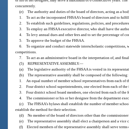
or his or her designee, may serve a maximum of 6 consecutive years. The F
concurrently.
(e)
The authority and duties of the board of directors, acting as a b
1.
To act as the incorporated FHSAA’s board of directors and to fulfil
2.
To establish such guidelines, regulations, policies, and procedures
3.
To employ an FHSAA executive director, who shall have the author
4.
To levy annual dues and other fees and to set the percentage of co
5.
To approve the budget of the FHSAA.
6.
To organize and conduct statewide interscholastic competitions, w
competitions.
7.
To act as an administrative board in the interpretation of, and fina
(5)
REPRESENTATIVE ASSEMBLY.
—
(a)
The legislative authority of the FHSAA is vested in its representa
(b)
The representative assembly shall be composed of the following:
1.
An equal number of member school representatives from each of th
2.
Four district school superintendents, one elected from each of the 
3.
Four district school board members, one elected from each of the f
4.
The commissioner or his or her designee from the department execu
(c)
The FHSAA’s bylaws shall establish the number of member school r
establish the method for their selection.
(d)
No member of the board of directors other than the commissioner o
(e)
The representative assembly shall elect a chairperson and a vice
(f)
Elected members of the representative assembly shall serve terms 