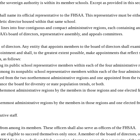
he sovereign authority is within its member schools. Except as provided in this se
ll name its official representative to the FHSAA. This representative must be eithe
hletic director housed within that same school.
ines into four contiguous and compact administrative regions, each containing an
A’s board of directors, representative assembly, and appeals committees.
 of directors. Any entity that appoints members to the board of directors shall exam
intment and shall, to the greatest extent possible, make appointments that reflect
, as follows:
 its public school representative members within each of the four administrative r
mong its nonpublic school representative members within each of the four administ
ted from the two northernmost administrative regions and one appointed from the 
nce the board for diversity or state population trends, or both.
rthernmost administrative regions by the members in those regions and one elected 
hernmost administrative regions by the members in those regions and one elected f
tive staff.
t from among its members. These officers shall also serve as officers of the FHSAA.
d are eligible to succeed themselves only once. A member of the board of directors,