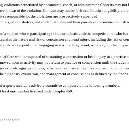
ing violations perpetrated by a teammate, coach, or administrator. Contests may not b
ave known of the violation. Contests may not be forfeited for other eligibility viola
tives responsible for the violations are prospectively suspended.
cials, administrators, and student athletes and their parents of the nature and risk
f a student who is participating in interscholastic athletic competition or who is a
explains the nature and risk of concussion and head injury, including the risk of con
ic athletic competition or engaging in any practice, tryout, workout, or other physic
t athlete who is suspected of sustaining a concussion or head injury in a practice o
moved from an activity may not return to practice or competition until the student 
onger exhibits signs, symptoms, or behaviors consistent with a concussion or other h
n the diagnosis, evaluation, and management of concussions as defined by the Spor
 of a sports medicine advisory committee composed of the following members:
at least one member licensed under chapter 459.
 in the state.