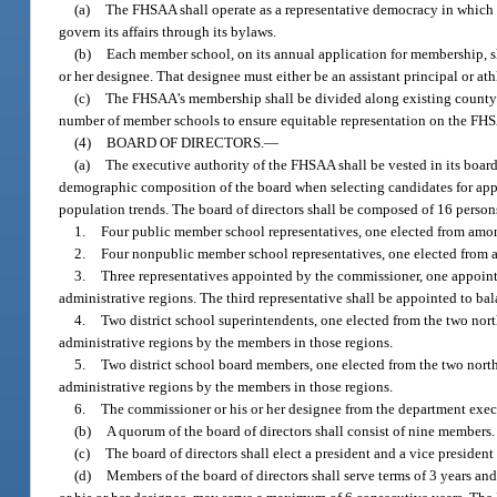
(a)
The FHSAA shall operate as a representative democracy in which t
govern its affairs through its bylaws.
(b)
Each member school, on its annual application for membership, sha
or her designee. That designee must either be an assistant principal or at
(c)
The FHSAA’s membership shall be divided along existing county l
number of member schools to ensure equitable representation on the FHSA
(4)
BOARD OF DIRECTORS.
—
(a)
The executive authority of the FHSAA shall be vested in its board
demographic composition of the board when selecting candidates for appo
population trends. The board of directors shall be composed of 16 persons
1.
Four public member school representatives, one elected from among
2.
Four nonpublic member school representatives, one elected from a
3.
Three representatives appointed by the commissioner, one appoin
administrative regions. The third representative shall be appointed to bala
4.
Two district school superintendents, one elected from the two no
administrative regions by the members in those regions.
5.
Two district school board members, one elected from the two nort
administrative regions by the members in those regions.
6.
The commissioner or his or her designee from the department execu
(b)
A quorum of the board of directors shall consist of nine members.
(c)
The board of directors shall elect a president and a vice presiden
(d)
Members of the board of directors shall serve terms of 3 years an