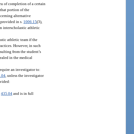
ieu of completion of a certain
that portion of the
cerning alternative
 provided in s.
1006.15
(3),
n interscholastic athletic
tic athletic team if the
ractices. However, in such
esulting from the student’s
vealed in the medical
quire an investigator to:
.04
, unless the investigator
ovided:
.
435.04
and is in full