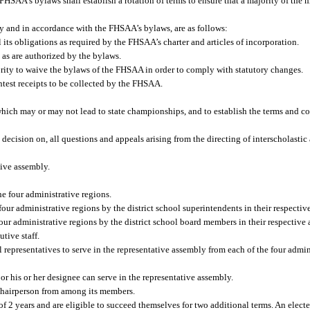
HSAA’s bylaws shall establish a rotation of terms to ensure that a majority of the 
ody and in accordance with the FHSAA’s bylaws, are as follows:
l its obligations as required by the FHSAA’s charter and articles of incorporation.
 as are authorized by the bylaws.
ity to waive the bylaws of the FHSAA in order to comply with statutory changes.
ntest receipts to be collected by the FHSAA.
hich may or may not lead to state championships, and to establish the terms and co
l decision on, all questions and appeals arising from the directing of interscholasti
tive assembly.
e four administrative regions.
four administrative regions by the district school superintendents in their respectiv
our administrative regions by the district school board members in their respective 
tive staff.
epresentatives to serve in the representative assembly from each of the four admini
r his or her designee can serve in the representative assembly.
 chairperson from among its members.
of 2 years and are eligible to succeed themselves for two additional terms. An elect