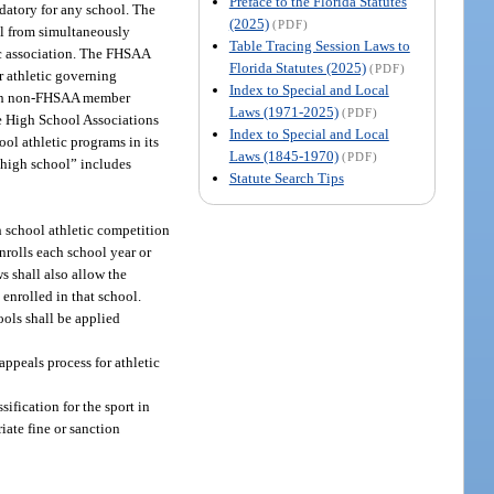
Preface to the Florida Statutes
datory for any school. The
(2025)
(PDF)
ol from simultaneously
Table Tracing Session Laws to
ic association. The FHSAA
Florida Statutes (2025)
(PDF)
 athletic governing
Index to Special and Local
 with non-FHSAA member
Laws (1971-2025)
(PDF)
te High School Associations
Index to Special and Local
ol athletic programs in its
Laws (1845-1970)
(PDF)
 “high school” includes
Statute Search Tips
h school athletic competition
nrolls each school year or
s shall also allow the
 enrolled in that school.
ols shall be applied
appeals process for athletic
ification for the sport in
iate fine or sanction