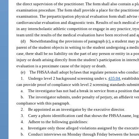
the direct supervision of the practitioner. The form shall also contain a pl
examination procedure. The form shall provide a place for the practitione
examination. The preparticipation physical evaluation form shall advise 
cardiovascular evaluation and diagnostic tests. Results of such medical ev
in any interscholastic athletic competition or engage in any practice, tryo
team until the results of the medical evaluation have been received and 
(d)
Notwithstanding the provisions of paragraph (c), a student may par
parent of the student objects in writing to the student undergoing a medic
case, there shall be no liability on the part of any person or entity in a 
injury or death arising directly from the student’s participation in inte
evaluation is a proximate cause of the injury or death.
(e)
The FHSAA shall adopt bylaws that regulate persons who conduct i
1.
Undergo level 2 background screening under s.
435.04
, establish
can provide proof of compliance with level 2 screening standards submitt
a.
The investigator has not had a break in service from a position tha
b.
The investigator submits, under penalty of perjury, an affidavit ve
compliance with this paragraph.
2.
Be appointed as an investigator by the executive director.
3.
Carry a photo identification card that shows the FHSAA name, logo, 
4.
Adhere to the following guidelines:
a.
Investigate only those alleged violations assigned by the executive
b.
Conduct interviews on Monday through Friday between the hours of