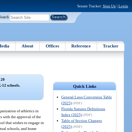
Senate Tracker:
Sign Up
|
Login
Search
edia
About
Offices
Reference
Tracker
 20
K-12 schools.
Quick Links
General Laws Conversion Table
(2025)
(PDF)
Florida Statutes Definitions
nization of athletics in
Index (2025)
(PDF)
cs with the approval of the
Table of Section Changes
hool that wishes to engage in
(2025)
(PDF)
rtual schools, and home