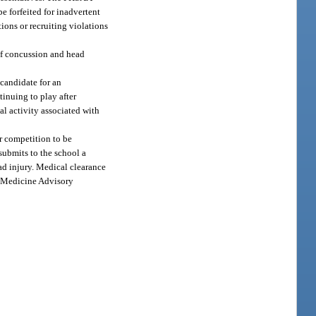
e forfeited for inadvertent
tions or recruiting violations
 of concussion and head
 candidate for an
tinuing to play after
al activity associated with
r competition to be
submits to the school a
ead injury. Medical clearance
ts Medicine Advisory