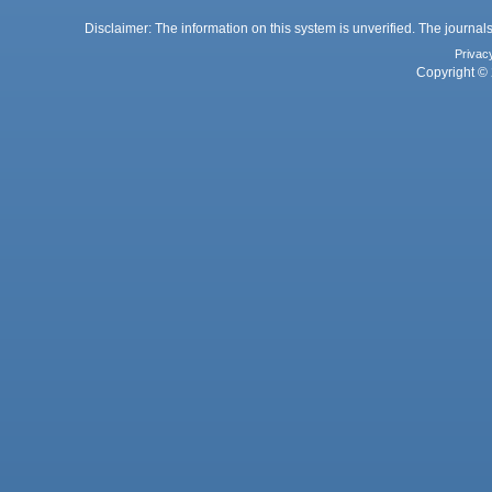
Disclaimer: The information on this system is unverified. The journals
Privac
Copyright © 