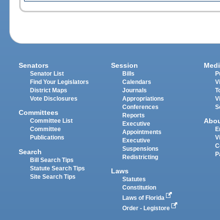
Senators
Session
Medi
Senator List
Bills
P
Find Your Legislators
Calendars
V
District Maps
Journals
T
Vote Disclosures
Appropriations
V
Conferences
S
Committees
Reports
Abo
Committee List
Executive
Committee
E
Appointments
Publications
V
Executive
C
Suspensions
Search
P
Redistricting
Bill Search Tips
Statute Search Tips
Laws
Site Search Tips
Statutes
Constitution
Laws of Florida
Order - Legistore