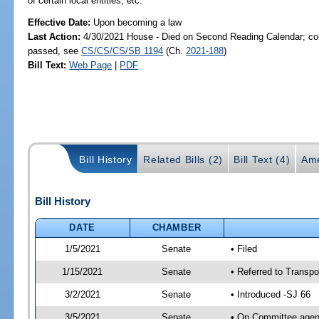
of certain local entities, etc.
Effective Date:
Upon becoming a law
Last Action:
4/30/2021 House - Died on Second Reading Calendar; com
passed, see
CS/CS/CS/SB 1194
(Ch.
2021-188
)
Bill Text:
Web Page
|
PDF
Bill History
Related Bills (2)
Bill Text (4)
Ame
Bill History
DATE
CHAMBER
1/5/2021
Senate
• Filed
1/15/2021
Senate
• Referred to Transpo
3/2/2021
Senate
• Introduced -SJ 66
3/5/2021
Senate
• On Committee agend