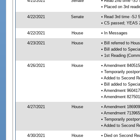
4/21/2021
Senate
• Read 2nd time -SJ 
• Placed on 3rd readi
4/22/2021
Senate
• Read 3rd time -SJ 
• CS passed; YEAS 
4/22/2021
House
• In Messages
4/23/2021
House
• Bill referred to Hou
• Bill added to Speci
• 1st Reading (Commi
4/26/2021
House
• Amendment 840515 
• Temporarily postpo
• Added to Second R
• Bill added to Speci
• Amendment 960417 
• Amendment 827501 
4/27/2021
House
• Amendment 186909 
• Amendment 713965 
• Temporarily postpo
• Added to Second R
4/30/2021
House
• Died on Second Rea