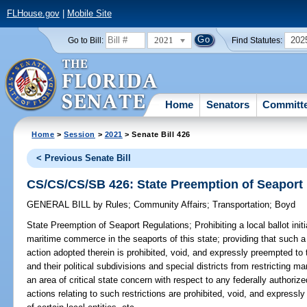
FLHouse.gov
|
Mobile Site
2021
202
Go to Bill:
Find Statutes:
Home
Senators
Committ
Home
>
Session
>
2021
> Senate Bill 426
< Previous Senate Bill
CS/CS/CS/SB 426: State Preemption of Seaport
GENERAL BILL
by
Rules
;
Community Affairs
;
Transportation
;
Boyd
State Preemption of Seaport Regulations;
Prohibiting a local ballot ini
maritime commerce in the seaports of this state; providing that such a l
action adopted therein is prohibited, void, and expressly preempted to 
and their political subdivisions and special districts from restricting 
an area of critical state concern with respect to any federally authoriz
actions relating to such restrictions are prohibited, void, and expressly