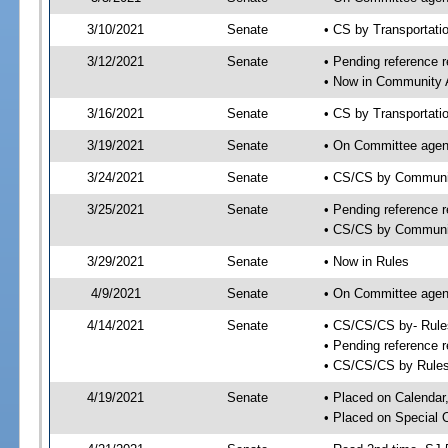
3/10/2021
Senate
• CS by Transportat
3/12/2021
Senate
• Pending reference r
• Now in Community A
3/16/2021
Senate
• CS by Transportati
3/19/2021
Senate
• On Committee agend
3/24/2021
Senate
• CS/CS by Communit
3/25/2021
Senate
• Pending reference r
• CS/CS by Community
3/29/2021
Senate
• Now in Rules
4/9/2021
Senate
• On Committee agend
4/14/2021
Senate
• CS/CS/CS by- Rul
• Pending reference r
• CS/CS/CS by Rules
4/19/2021
Senate
• Placed on Calendar
• Placed on Special 