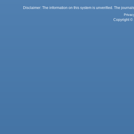
Disclaimer: The information on this system is unverified. The journals
Privac
Copyright © 