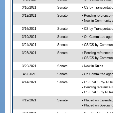
3/10/2021
Senate
• CS by Transportat
3/12/2021
Senate
• Pending reference r
• Now in Community A
3/16/2021
Senate
• CS by Transportati
3/19/2021
Senate
• On Committee agend
3/24/2021
Senate
• CS/CS by Communit
3/25/2021
Senate
• Pending reference r
• CS/CS by Community
3/29/2021
Senate
• Now in Rules
4/9/2021
Senate
• On Committee agend
4/14/2021
Senate
• CS/CS/CS by- Rul
• Pending reference r
• CS/CS/CS by Rules
4/19/2021
Senate
• Placed on Calendar
• Placed on Special 