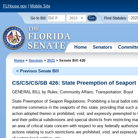
FLHouse.gov
|
Mobile Site
2021
202
Go to Bill:
Find Statutes:
Home
Senators
Committ
Home
>
Session
>
2021
> Senate Bill 426
< Previous Senate Bill
CS/CS/CS/SB 426: State Preemption of Seaport
GENERAL BILL
by
Rules
;
Community Affairs
;
Transportation
;
Boyd
State Preemption of Seaport Regulations;
Prohibiting a local ballot ini
maritime commerce in the seaports of this state; providing that such a l
action adopted therein is prohibited, void, and expressly preempted to 
and their political subdivisions and special districts from restricting 
an area of critical state concern with respect to any federally authoriz
actions relating to such restrictions are prohibited, void, and expressly