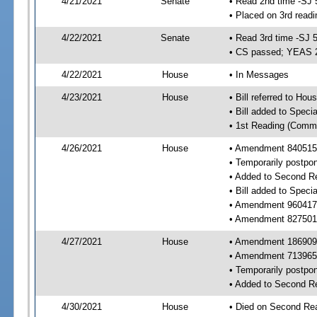
4/21/2021
Senate
• Read 2nd time -SJ 
• Placed on 3rd readi
4/22/2021
Senate
• Read 3rd time -SJ 
• CS passed; YEAS 
4/22/2021
House
• In Messages
4/23/2021
House
• Bill referred to Hou
• Bill added to Speci
• 1st Reading (Commi
4/26/2021
House
• Amendment 840515 
• Temporarily postpo
• Added to Second R
• Bill added to Speci
• Amendment 960417 
• Amendment 827501 
4/27/2021
House
• Amendment 186909 
• Amendment 713965 
• Temporarily postpo
• Added to Second R
4/30/2021
House
• Died on Second Rea