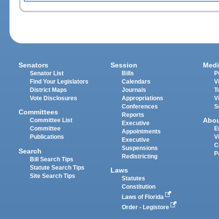
Senators
Session
Medi
Senator List
Bills
P
Find Your Legislators
Calendars
V
District Maps
Journals
T
Vote Disclosures
Appropriations
V
Conferences
S
Committees
Reports
Abo
Committee List
Executive
Committee
E
Appointments
Publications
V
Executive
C
Suspensions
Search
P
Redistricting
Bill Search Tips
Statute Search Tips
Laws
Site Search Tips
Statutes
Constitution
Laws of Florida
Order - Legistore