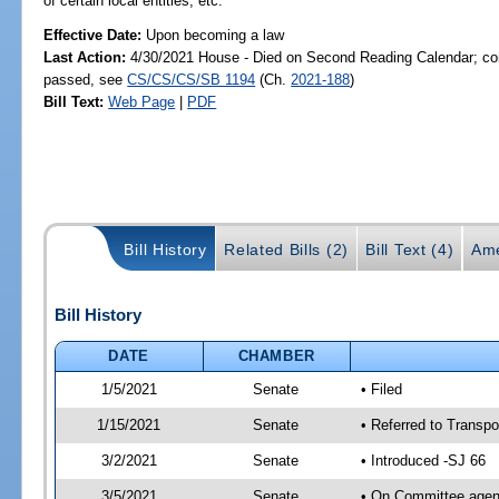
of certain local entities, etc.
Effective Date:
Upon becoming a law
Last Action:
4/30/2021 House - Died on Second Reading Calendar; com
passed, see
CS/CS/CS/SB 1194
(Ch.
2021-188
)
Bill Text:
Web Page
|
PDF
Bill History
Related Bills (2)
Bill Text (4)
Ame
Bill History
DATE
CHAMBER
1/5/2021
Senate
• Filed
1/15/2021
Senate
• Referred to Transpo
3/2/2021
Senate
• Introduced -SJ 66
3/5/2021
Senate
• On Committee agend