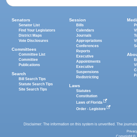
Senators
Session
Medi
Senator List
Bills
P
Find Your Legislators
Calendars
V
District Maps
Journals
T
Vote Disclosures
Appropriations
V
Conferences
S
Committees
Reports
Abo
Committee List
Executive
Committee
E
Appointments
Publications
V
Executive
C
Suspensions
Search
P
Redistricting
Bill Search Tips
Statute Search Tips
Laws
Site Search Tips
Statutes
Constitution
Laws of Florida
Order - Legistore
Disclaimer: The information on this system is unverified. The journals
Privac
Copyright © 