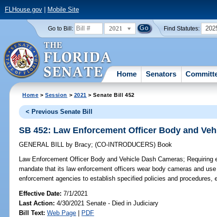
FLHouse.gov
|
Mobile Site
2021
202
Go to Bill:
Find Statutes:
Home
Senators
Committ
Home
>
Session
>
2021
> Senate Bill 452
< Previous Senate Bill
SB 452: Law Enforcement Officer Body and Ve
GENERAL BILL
by
Bracy
;
(CO-INTRODUCERS)
Book
Law Enforcement Officer Body and Vehicle Dash Cameras;
Requiring 
mandate that its law enforcement officers wear body cameras and use 
enforcement agencies to establish specified policies and procedures, e
Effective Date:
7/1/2021
Last Action:
4/30/2021 Senate - Died in Judiciary
Bill Text:
Web Page
|
PDF