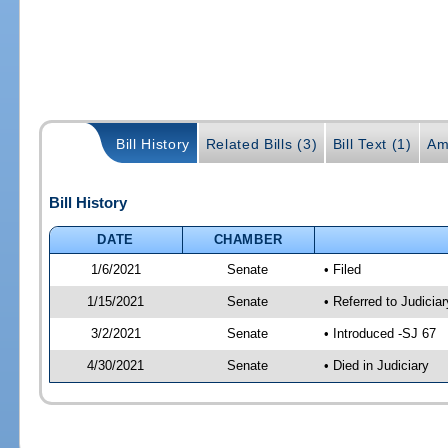
Bill History
Related Bills (3)
Bill Text (1)
Am
Bill History
DATE
CHAMBER
1/6/2021
Senate
• Filed
1/15/2021
Senate
• Referred to Judicia
3/2/2021
Senate
• Introduced -SJ 67
4/30/2021
Senate
• Died in Judiciary