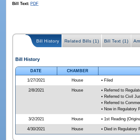
Bill Text:
PDF
Bill History
Related Bills (1)
Bill Text (1)
Am
Bill History
DATE
CHAMBER
1/27/2021
House
• Filed
2/8/2021
House
• Referred to Regula
• Referred to Civil J
• Referred to Comme
• Now in Regulatory
3/2/2021
House
• 1st Reading (Origina
4/30/2021
House
• Died in Regulator