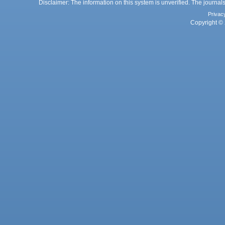
Disclaimer: The information on this system is unverified. The journals
Privac
Copyright © 