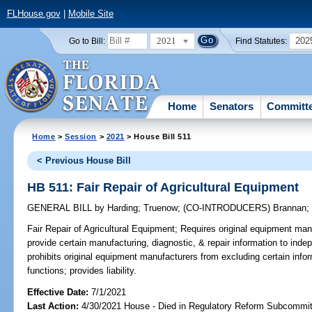
FLHouse.gov
|
Mobile Site
2021
202
Go to Bill:
Find Statutes:
Home
Senators
Committ
Home
>
Session
>
2021
> House Bill 511
< Previous House Bill
HB 511: Fair Repair of Agricultural Equipment
GENERAL BILL
by
Harding
;
Truenow
;
(CO-INTRODUCERS)
Brannan
Fair Repair of Agricultural Equipment;
Requires original equipment manu
provide certain manufacturing, diagnostic, & repair information to inde
prohibits original equipment manufacturers from excluding certain info
functions; provides liability.
Effective Date:
7/1/2021
Last Action:
4/30/2021 House - Died in Regulatory Reform Subcommi