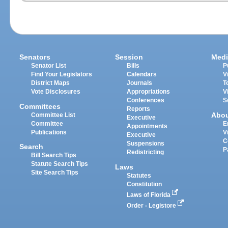
Senators
Session
Medi
Senator List
Bills
P
Find Your Legislators
Calendars
V
District Maps
Journals
T
Vote Disclosures
Appropriations
V
Conferences
S
Committees
Reports
Abo
Committee List
Executive
Committee
E
Appointments
Publications
V
Executive
C
Suspensions
Search
P
Redistricting
Bill Search Tips
Statute Search Tips
Laws
Site Search Tips
Statutes
Constitution
Laws of Florida
Order - Legistore