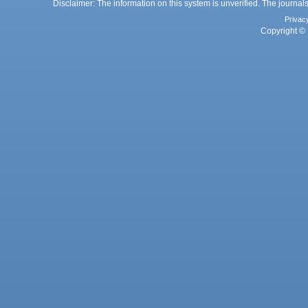
Disclaimer: The information on this system is unverified. The journals
Privac
Copyright © 