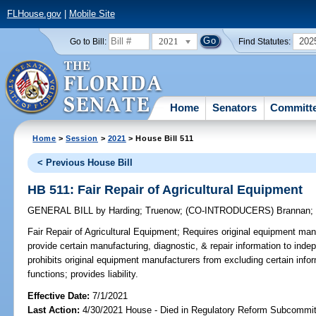
FLHouse.gov
|
Mobile Site
2021
202
Go to Bill:
Find Statutes:
Home
Senators
Committ
Home
>
Session
>
2021
> House Bill 511
< Previous House Bill
HB 511: Fair Repair of Agricultural Equipment
GENERAL BILL
by
Harding
;
Truenow
;
(CO-INTRODUCERS)
Brannan
Fair Repair of Agricultural Equipment;
Requires original equipment manu
provide certain manufacturing, diagnostic, & repair information to inde
prohibits original equipment manufacturers from excluding certain info
functions; provides liability.
Effective Date:
7/1/2021
Last Action:
4/30/2021 House - Died in Regulatory Reform Subcommi