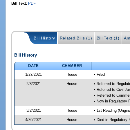
Bill Text:
PDF
Bill History
Related Bills (1)
Bill Text (1)
Am
Bill History
DATE
CHAMBER
1/27/2021
House
• Filed
2/8/2021
House
• Referred to Regula
• Referred to Civil J
• Referred to Comme
• Now in Regulatory
3/2/2021
House
• 1st Reading (Origina
4/30/2021
House
• Died in Regulator