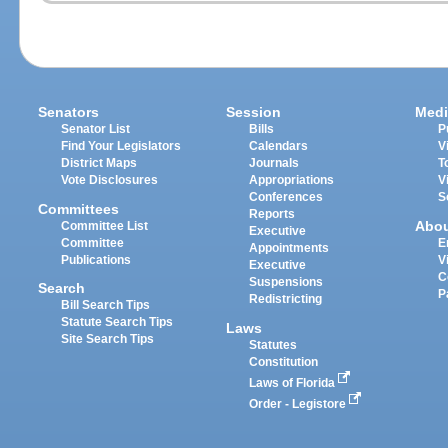
Senators
Session
Medi
Senator List
Bills
P
Find Your Legislators
Calendars
V
District Maps
Journals
T
Vote Disclosures
Appropriations
V
Conferences
S
Committees
Reports
Abo
Committee List
Executive
Committee
E
Appointments
Publications
V
Executive
C
Suspensions
Search
P
Redistricting
Bill Search Tips
Statute Search Tips
Laws
Site Search Tips
Statutes
Constitution
Laws of Florida
Order - Legistore