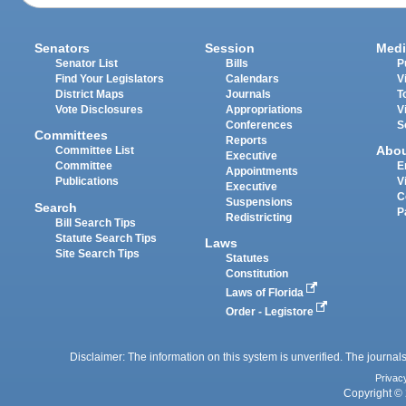
Senators
Session
Medi
Senator List
Bills
P
Find Your Legislators
Calendars
V
District Maps
Journals
T
Vote Disclosures
Appropriations
V
Conferences
S
Committees
Reports
Abo
Committee List
Executive
Committee
E
Appointments
Publications
V
Executive
C
Suspensions
Search
P
Redistricting
Bill Search Tips
Statute Search Tips
Laws
Site Search Tips
Statutes
Constitution
Laws of Florida
Order - Legistore
Disclaimer: The information on this system is unverified. The journals
Privac
Copyright © 