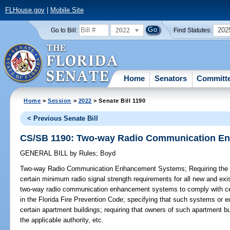
FLHouse.gov
|
Mobile Site
2022
202
Go to Bill:
Find Statutes:
Home
Senators
Committ
Home
>
Session
>
2022
> Senate Bill 1190
< Previous Senate Bill
CS/SB 1190: Two-way Radio Communication E
GENERAL BILL
by
Rules
;
Boyd
Two-way Radio Communication Enhancement Systems;
Requiring the 
certain minimum radio signal strength requirements for all new and exis
two-way radio communication enhancement systems to comply with cert
in the Florida Fire Prevention Code; specifying that such systems or e
certain apartment buildings; requiring that owners of such apartment b
the applicable authority, etc.