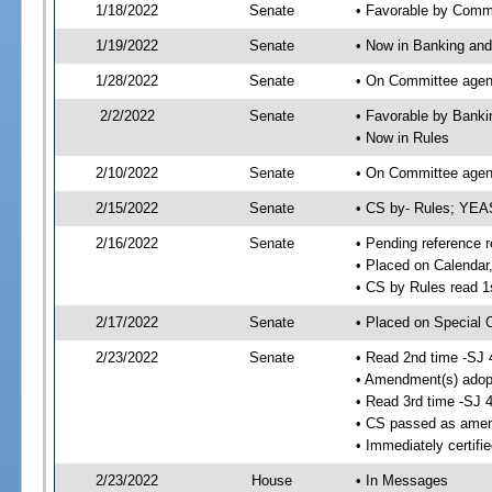
1/18/2022
Senate
• Favorable by Comm
1/19/2022
Senate
• Now in Banking and
1/28/2022
Senate
• On Committee agend
2/2/2022
Senate
• Favorable by Bank
• Now in Rules
2/10/2022
Senate
• On Committee agend
2/15/2022
Senate
• CS by- Rules; YEA
2/16/2022
Senate
• Pending reference r
• Placed on Calendar
• CS by Rules read 1
2/17/2022
Senate
• Placed on Special 
2/23/2022
Senate
• Read 2nd time -SJ 
• Amendment(s) adop
• Read 3rd time -SJ 
• CS passed as ame
• Immediately certifi
2/23/2022
House
• In Messages