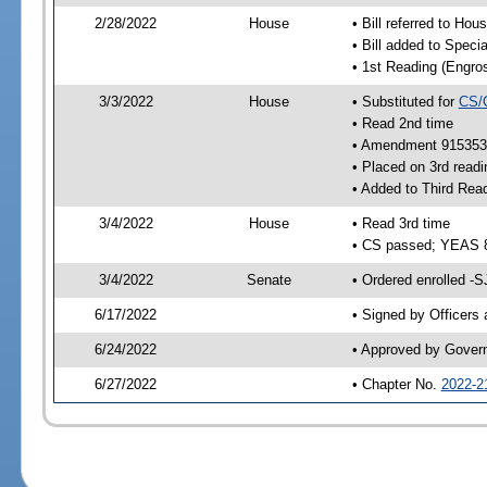
2/28/2022
House
• Bill referred to Hou
• Bill added to Speci
• 1st Reading (Engro
3/3/2022
House
• Substituted for
CS/
• Read 2nd time
• Amendment 915353 
• Placed on 3rd readi
• Added to Third Rea
3/4/2022
House
• Read 3rd time
• CS passed; YEAS 
3/4/2022
Senate
• Ordered enrolled -S
6/17/2022
• Signed by Officers
6/24/2022
• Approved by Gover
6/27/2022
• Chapter No.
2022-2