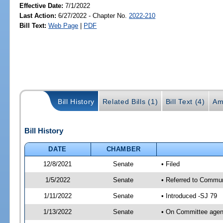
Effective Date:
7/1/2022
Last Action:
6/27/2022 - Chapter No.
2022-210
Bill Text:
Web Page
|
PDF
Bill History
Related Bills (1)
Bill Text (4)
Am
Bill History
DATE
CHAMBER
12/8/2021
Senate
• Filed
1/5/2022
Senate
• Referred to Commun
1/11/2022
Senate
• Introduced -SJ 79
1/13/2022
Senate
• On Committee agend