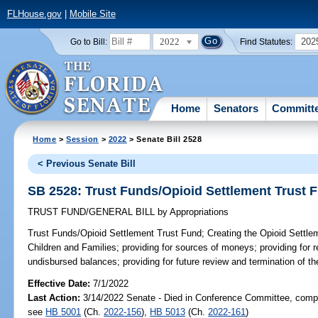
FLHouse.gov
|
Mobile Site
2022
202
Go to Bill:
Find Statutes:
Home
Senators
Committ
Home
>
Session
>
2022
> Senate Bill 2528
< Previous Senate Bill
SB 2528: Trust Funds/Opioid Settlement Trust 
TRUST FUND/GENERAL BILL
by
Appropriations
Trust Funds/Opioid Settlement Trust Fund;
Creating the Opioid Settle
Children and Families; providing for sources of moneys; providing for
undisbursed balances; providing for future review and termination of th
Effective Date:
7/1/2022
Last Action:
3/14/2022 Senate - Died in Conference Committee, compa
see
HB 5001
(Ch.
2022-156
),
HB 5013
(Ch.
2022-161
)