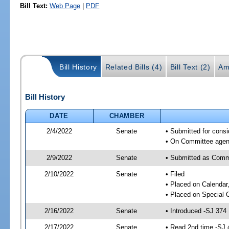
Bill Text:
Web Page
|
PDF
Bill History
Related Bills (4)
Bill Text (2)
Am
Bill History
DATE
CHAMBER
2/4/2022
Senate
• Submitted for consi
• On Committee agend
2/9/2022
Senate
• Submitted as Commi
2/10/2022
Senate
• Filed
• Placed on Calendar
• Placed on Special 
2/16/2022
Senate
• Introduced -SJ 374
2/17/2022
Senate
• Read 2nd time -SJ 