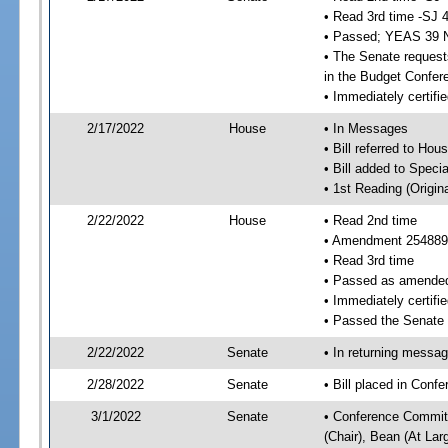
• Read 3rd time -SJ 
• Passed; YEAS 39 
• The Senate requests
in the Budget Confer
• Immediately certifi
2/17/2022
House
• In Messages
• Bill referred to Hou
• Bill added to Speci
• 1st Reading (Origina
2/22/2022
House
• Read 2nd time
• Amendment 254889
• Read 3rd time
• Passed as amende
• Immediately certifie
• Passed the Senate
2/22/2022
Senate
• In returning messa
2/28/2022
Senate
• Bill placed in Conf
3/1/2022
Senate
• Conference Committ
(Chair), Bean (At Lar