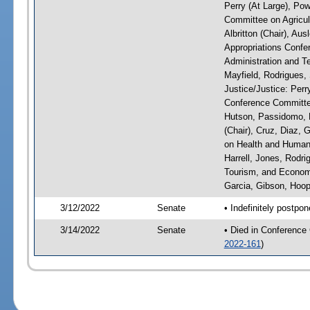
Perry (At Large), Pow
Committee on Agricul
Albritton (Chair), Au
Appropriations Confe
Administration and Te
Mayfield, Rodrigues,
Justice/Justice: Perr
Conference Committee
Hutson, Passidomo, 
(Chair), Cruz, Diaz,
on Health and Human 
Harrell, Jones, Rodr
Tourism, and Economi
Garcia, Gibson, Hoope
3/12/2022
Senate
• Indefinitely postpo
3/14/2022
Senate
• Died in Conference
2022-161
)