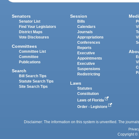
Senators
Session
Medi
Senator List
Bills
P
Find Your Legislators
Calendars
V
District Maps
Journals
T
Vote Disclosures
Appropriations
V
Conferences
S
Committees
Reports
Abo
Committee List
Executive
Committee
E
Appointments
Publications
V
Executive
C
Suspensions
Search
P
Redistricting
Bill Search Tips
Statute Search Tips
Laws
Site Search Tips
Statutes
Constitution
Laws of Florida
Order - Legistore
Disclaimer: The information on this system is unverified. The journals
Privac
Copyright © 