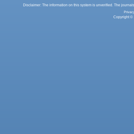
Disclaimer: The information on this system is unverified. The journals
Privac
Copyright © 