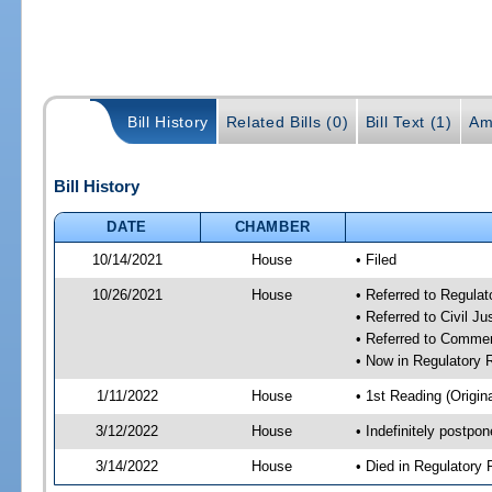
Bill History
Related Bills (0)
Bill Text (1)
Am
Bill History
DATE
CHAMBER
10/14/2021
House
• Filed
10/26/2021
House
• Referred to Regula
• Referred to Civil J
• Referred to Comme
• Now in Regulatory
1/11/2022
House
• 1st Reading (Origina
3/12/2022
House
• Indefinitely postpo
3/14/2022
House
• Died in Regulator