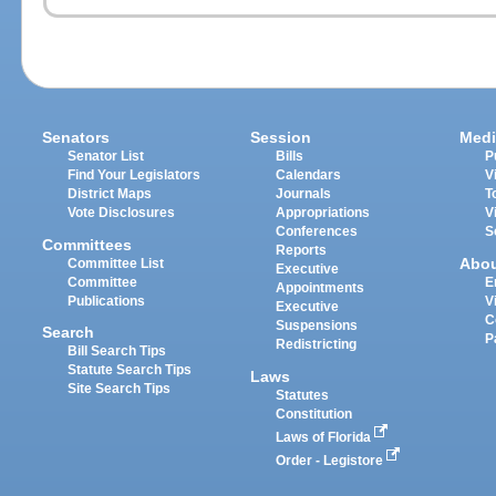
Senators
Session
Medi
Senator List
Bills
P
Find Your Legislators
Calendars
V
District Maps
Journals
T
Vote Disclosures
Appropriations
V
Conferences
S
Committees
Reports
Abo
Committee List
Executive
Committee
E
Appointments
Publications
V
Executive
C
Suspensions
Search
P
Redistricting
Bill Search Tips
Statute Search Tips
Laws
Site Search Tips
Statutes
Constitution
Laws of Florida
Order - Legistore