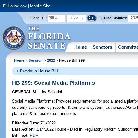
FLHouse.gov
|
Mobile Site
2022
202
Go to Bill:
Find Statutes:
Home
Senators
Committ
Home
>
Session
>
2022
> House Bill 299
< Previous House Bill
HB 299: Social Media Platforms
GENERAL BILL
by
Sabatini
Social Media Platforms;
Provides requirements for social media platfor
quarterly transparency reports, & complaint system; authorizes AG to 
platforms & to recover certain costs.
Effective Date:
7/1/2022
Last Action:
3/14/2022 House - Died in Regulatory Reform Subcommi
Bill Text:
PDF